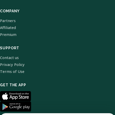
COMPANY
Partners
Affiliated
Premium
SUPPORT
Contact us
Privacy Policy
Terms of Use
GET THE APP