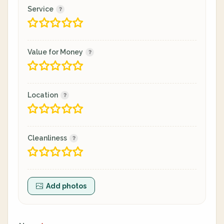
Service
Value for Money
Location
Cleanliness
Add photos