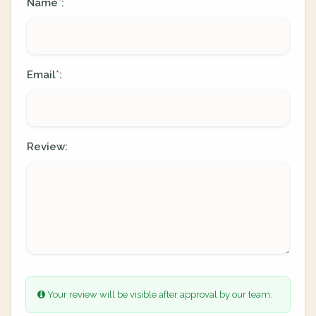
Name
:
*
Email
:
*
Review:
Your review will be visible after approval by our team.