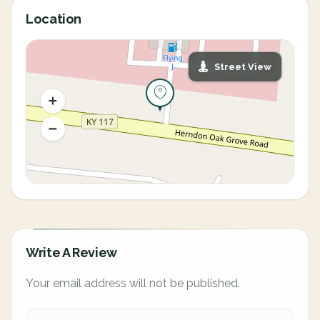
Location
Street View
Write A Review
Your email address will not be published.