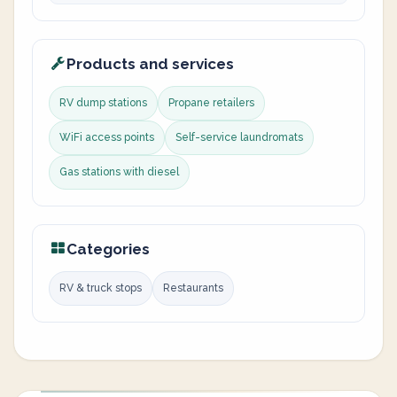
Products and services
RV dump stations
Propane retailers
WiFi access points
Self-service laundromats
Gas stations with diesel
Categories
RV & truck stops
Restaurants