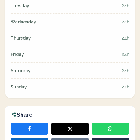
Tuesday
24h
Wednesday
24h
Thursday
24h
Friday
24h
Saturday
24h
Sunday
24h
Share