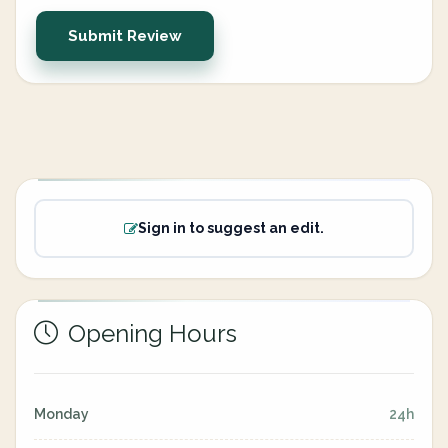
Submit Review
Sign in to suggest an edit.
Opening Hours
Monday
24h