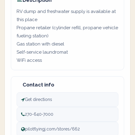
Description
RV dump and freshwater supply is available at
this place
Propane retailer (cylinder refill, propane vehicle
fueling station)
Gas station with diesel
Self-service laundromat
WiFi access
Contact info
Get directions
270-640-7000
pilotflyingj.com/stores/662