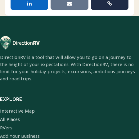
DirectionRV is a tool that will allow you to go on a journey to
the height of your expectations. With DirectionRV, there is no
limit for your holiday projects, excursions, ambitious journeys
and road trips.
EXPLORE
Interactive Map
All Places
RVers
Add Your Business