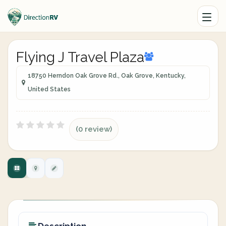
Flying J Travel Plaza
18750 Herndon Oak Grove Rd., Oak Grove, Kentucky,
United States
(0 review)