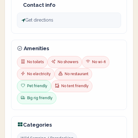
Contact info
Get directions
Amenities
No toilets
No showers
No wi-fi
No electricity
No restaurant
Pet friendly
No tent friendly
Big rig friendly
Categories