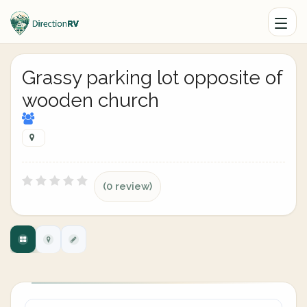
Grassy parking lot opposite of
wooden church
(0 review)