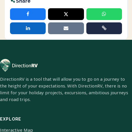
Share
DirectionRV is a tool that will allow you to go on a journey to
the height of your expectations. With DirectionRV, there is no
limit for your holiday projects, excursions, ambitious journeys
and road trips.
EXPLORE
Interactive Map