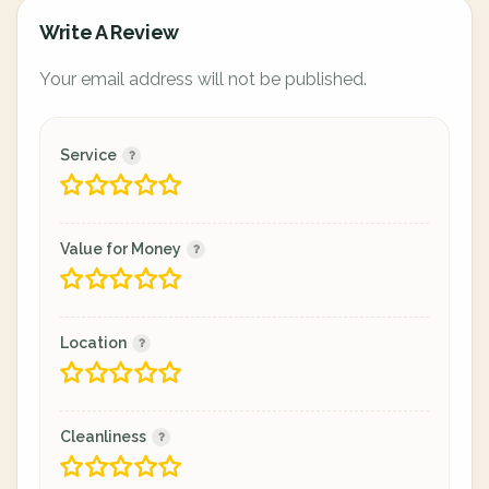
Write A Review
Your email address will not be published.
Service
Value for Money
Location
Cleanliness