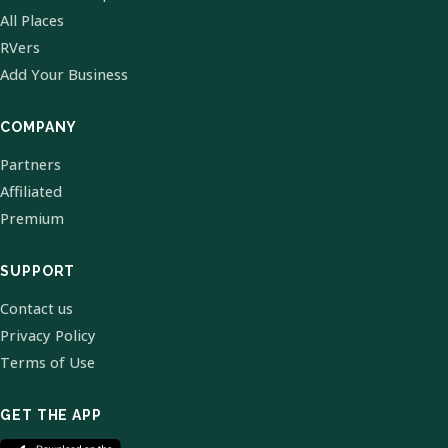
All Places
RVers
Add Your Business
COMPANY
Partners
Affiliated
Premium
SUPPORT
Contact us
Privacy Policy
Terms of Use
GET THE APP