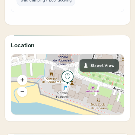
Wild Camping / Boondocking
Location
Street View