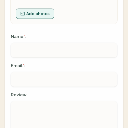
Add photos
Name
:
*
Email
:
*
Review: