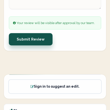
Your review will be visible after approval by our team.
Submit Review
Sign in to suggest an edit.