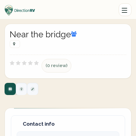
Near the bridge
(0 review)
Contact info