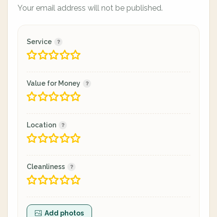
Your email address will not be published.
Service
Value for Money
Location
Cleanliness
Add photos