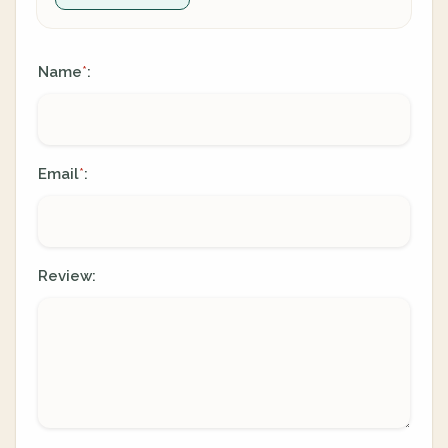
Name
:
*
Email
:
*
Review: