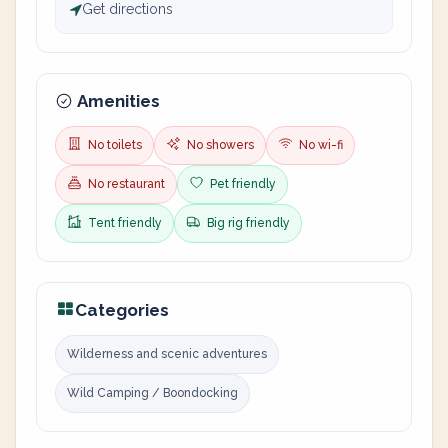
Get directions
Amenities
No toilets
No showers
No wi-fi
No restaurant
Pet friendly
Tent friendly
Big rig friendly
Categories
Wilderness and scenic adventures
Wild Camping / Boondocking