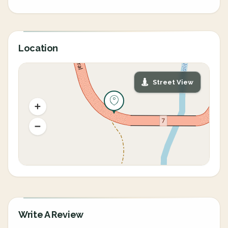
Location
Street View
Write A Review