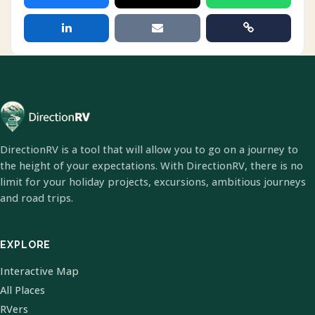
DirectionRV is a tool that will allow you to go on a journey to
the height of your expectations. With DirectionRV, there is no
limit for your holiday projects, excursions, ambitious journeys
and road trips.
EXPLORE
Interactive Map
All Places
RVers