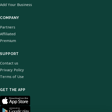
Add Your Business
COMPANY
Partners
Affiliated
Premium
SUPPORT
Contact us
Privacy Policy
Terms of Use
GET THE APP