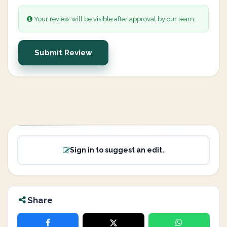
Your review will be visible after approval by our team.
Submit Review
Sign in to suggest an edit.
Share