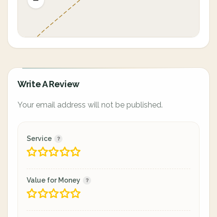
Write A Review
Your email address will not be published.
Service
Value for Money