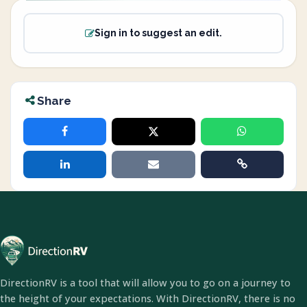
Sign in to suggest an edit.
Share
DirectionRV is a tool that will allow you to go on a journey to
the height of your expectations. With DirectionRV, there is no