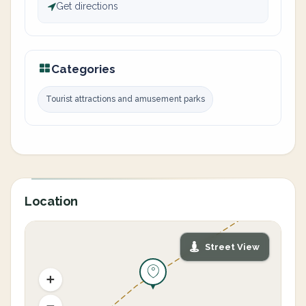
Get directions
Categories
Tourist attractions and amusement parks
Location
Street View