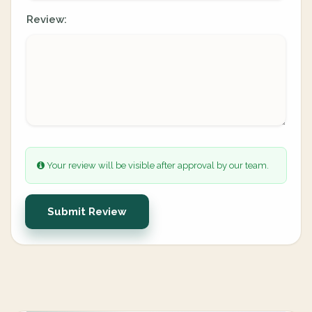
Review:
Your review will be visible after approval by our team.
Submit Review