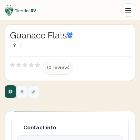
Guanaco Flats
(0 review)
Contact info