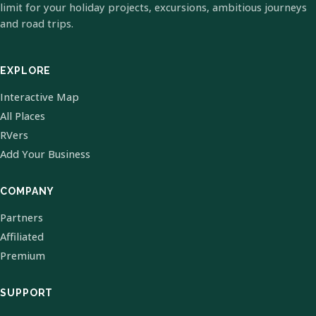
limit for your holiday projects, excursions, ambitious journeys
and road trips.
EXPLORE
Interactive Map
All Places
RVers
Add Your Business
COMPANY
Partners
Affiliated
Premium
SUPPORT