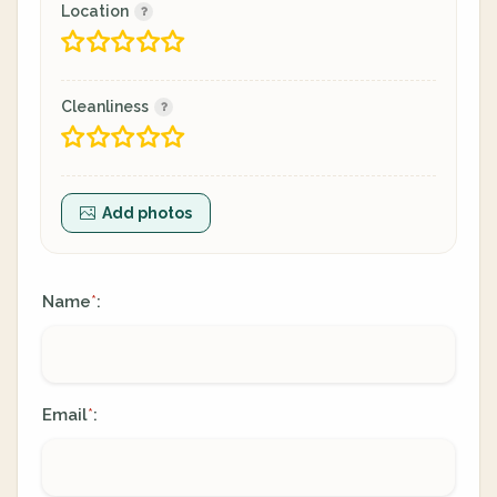
Location
Cleanliness
Add photos
Name
:
*
Email
:
*