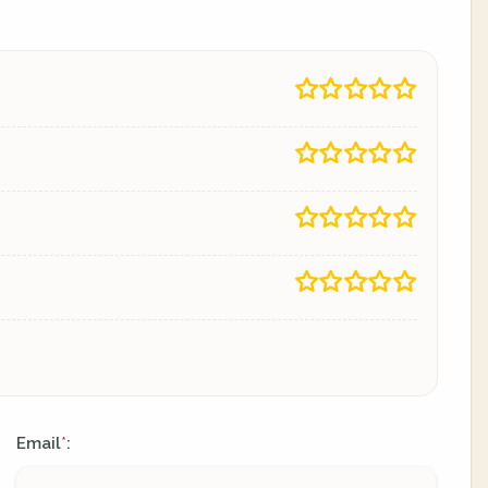
Email
:
*