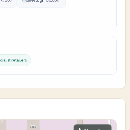
8-4667
sales@gnrcw.com
ialist retailers