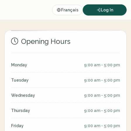
Français
Log In
Opening Hours
Monday
9:00 am - 5:00 pm
Tuesday
9:00 am - 5:00 pm
Wednesday
9:00 am - 5:00 pm
Thursday
9:00 am - 5:00 pm
Friday
9:00 am - 5:00 pm