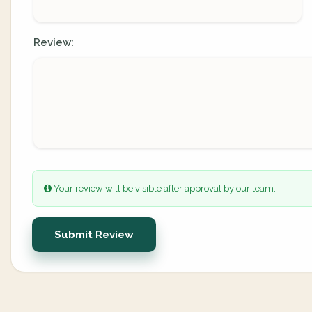
Review:
Your review will be visible after approval by our team.
Submit Review