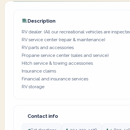
Description
RV dealer: (All our recreational vehicles are inspecte
RV service center (repair & maintenance)
RV parts and accessories
Propane service center (sales and service)
Hitch service & towing accessories
Insurance claims
Financial and insurance services
RV storage
Contact info