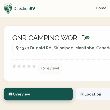
Home
GNR CAMPING WORLD
1370 Dugald Rd., Winnipeg, Manitoba, Canad
(0 review)
Overview
Location