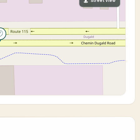
Street View