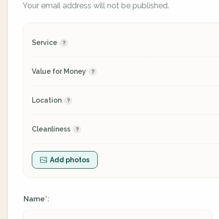
Your email address will not be published.
Service
Value for Money
Location
Cleanliness
Add photos
Name
:
*