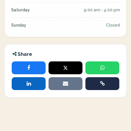
Saturday
9:00 am - 4:00 pm
Sunday
Closed
Share