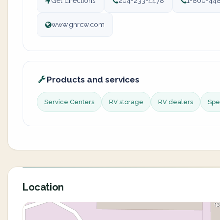
Get directions
204-233-4478
1-800-44
www.gnrcw.com
Products and services
Service Centers
RV storage
RV dealers
Spec
Location