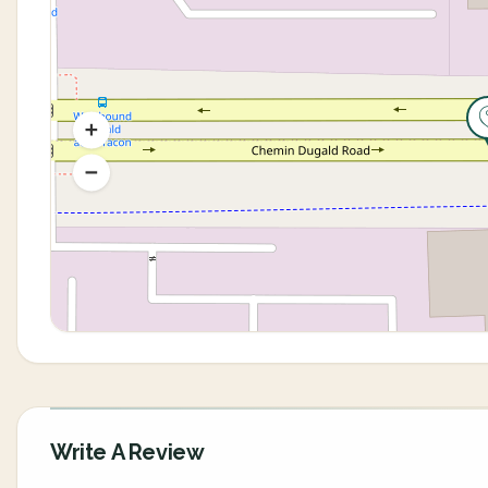
Write A Review