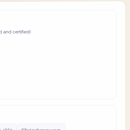
d and certified)