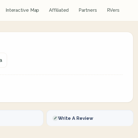
Interactive Map
Affiliated
Partners
RVers
a
Write A Review