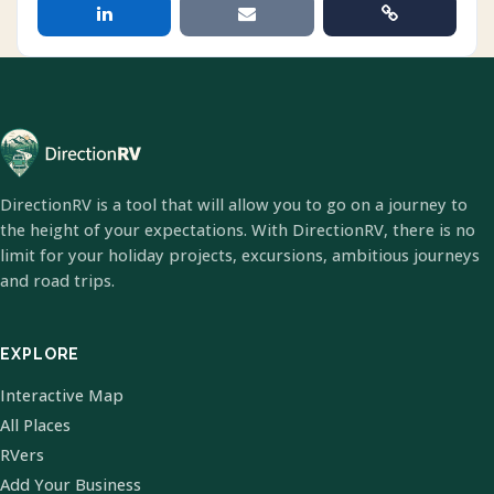
DirectionRV is a tool that will allow you to go on a journey to
the height of your expectations. With DirectionRV, there is no
limit for your holiday projects, excursions, ambitious journeys
and road trips.
EXPLORE
Interactive Map
All Places
RVers
Add Your Business