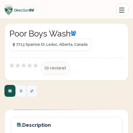
Poor Boys Wash
7713 Sparrow Dr, Leduc, Alberta, Canada
(0 review)
Description