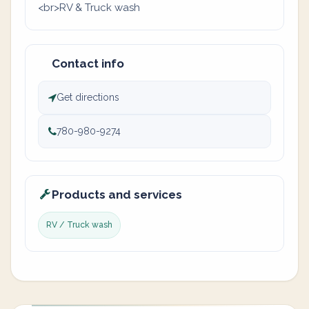
<br>RV & Truck wash
Contact info
Get directions
780-980-9274
Products and services
RV / Truck wash