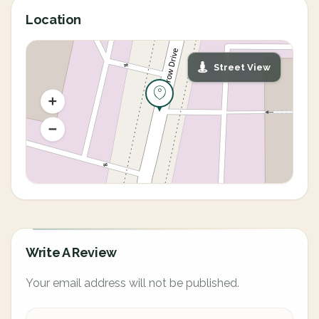
Location
Street View
Write A Review
Your email address will not be published.