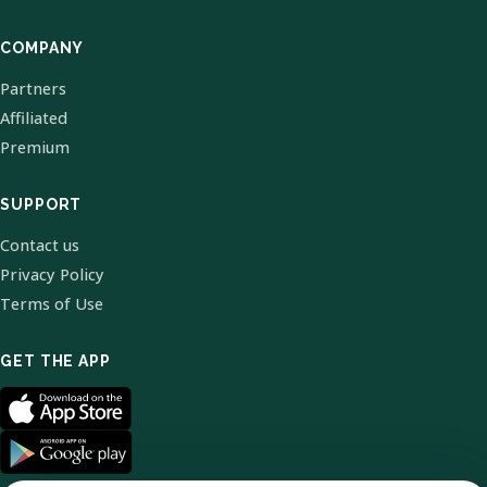
COMPANY
Partners
Affiliated
Premium
SUPPORT
Contact us
Privacy Policy
Terms of Use
GET THE APP