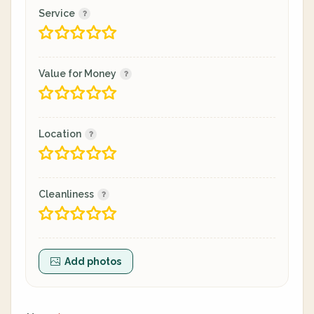
Service
Value for Money
Location
Cleanliness
Add photos