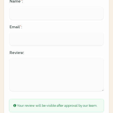
Name
:
*
Email
:
*
Review:
Your review will be visible after approval by our team.