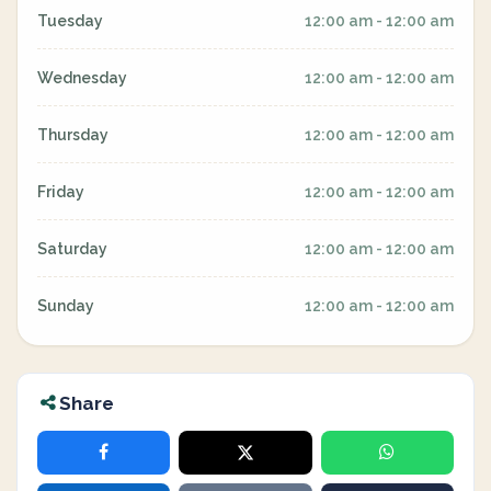
Tuesday
12:00 am - 12:00 am
Wednesday
12:00 am - 12:00 am
Thursday
12:00 am - 12:00 am
Friday
12:00 am - 12:00 am
Saturday
12:00 am - 12:00 am
Sunday
12:00 am - 12:00 am
Share