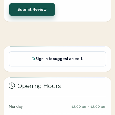
Submit Review
Sign in to suggest an edit.
Opening Hours
Monday
12:00 am - 12:00 am