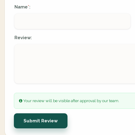
Name
:
*
Review:
Your review will be visible after approval by our team.
Submit Review