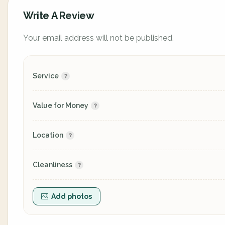
Write A Review
Your email address will not be published.
Service
Value for Money
Location
Cleanliness
Add photos