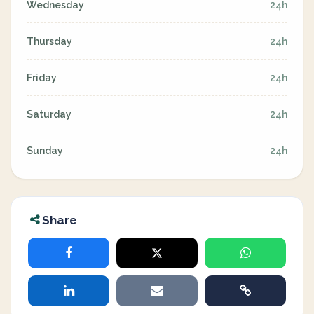
Wednesday
24h
Thursday
24h
Friday
24h
Saturday
24h
Sunday
24h
Share