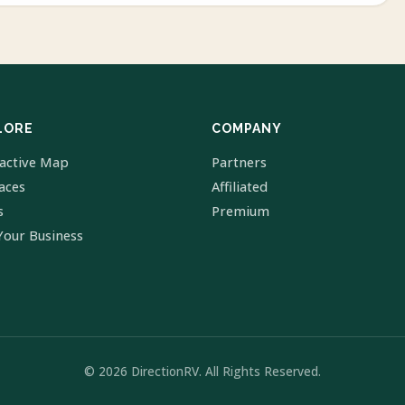
LORE
COMPANY
ractive Map
Partners
laces
Affiliated
s
Premium
Your Business
© 2026 DirectionRV. All Rights Reserved.