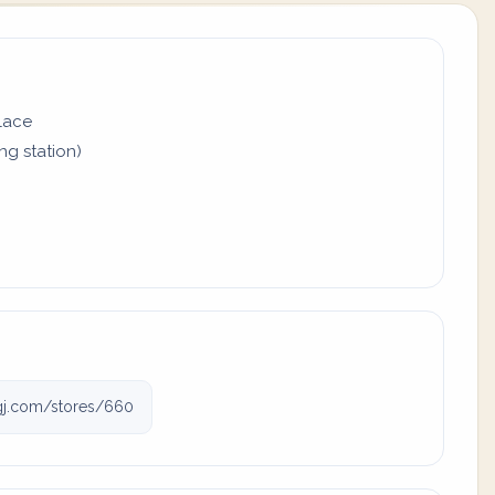
place
ing station)
ngj.com/stores/660