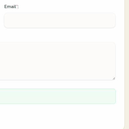
Email
:
*