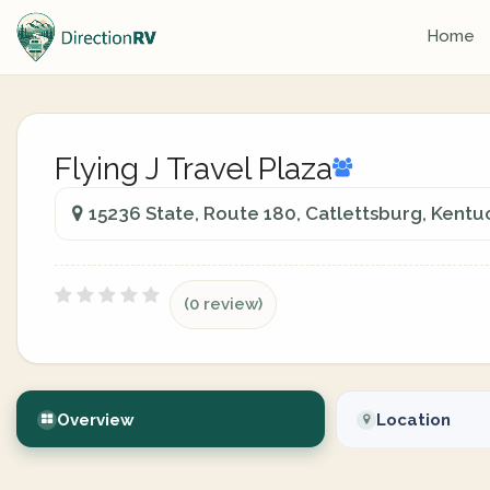
Home
Flying J Travel Plaza
15236 State, Route 180, Catlettsburg, Kentu
(0 review)
Overview
Location