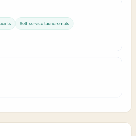
points
Self-service laundromats