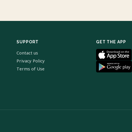
SUPPORT
GET THE APP
Contact us
Privacy Policy
Terms of Use