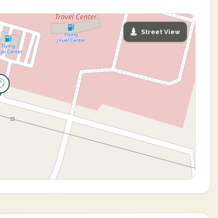
Street View