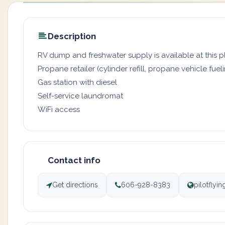
Description
RV dump and freshwater supply is available at this 
Propane retailer (cylinder refill, propane vehicle fuel
Gas station with diesel
Self-service laundromat
WiFi access
Contact info
Get directions
606-928-8383
pilotflyi