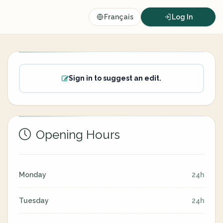
Français
Log In
Sign in to suggest an edit.
Opening Hours
Monday
24h
Tuesday
24h