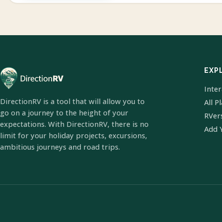
EXP
Inte
DirectionRV is a tool that will allow you to
All P
go on a journey to the height of your
RVer
expectations. With DirectionRV, there is no
Add 
limit for your holiday projects, excursions,
ambitious journeys and road trips.