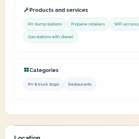
Products and services
RV dump stations
Propane retailers
WiFi access 
Gas stations with diesel
Categories
RV & truck stops
Restaurants
Location