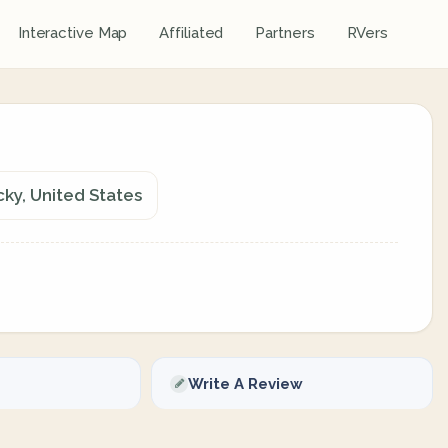
Interactive Map
Affiliated
Partners
RVers
cky, United States
Write A Review