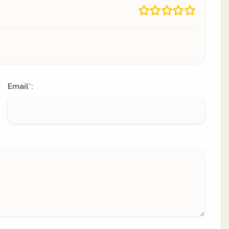
Email
:
*