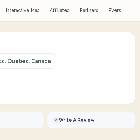
Interactive Map
Affiliated
Partners
RVers
lts , Quebec, Canada
Write A Review