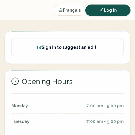
Français
Log In
Sign in to suggest an edit.
Opening Hours
Monday
7:00 am - 9:00 pm
Tuesday
7:00 am - 9:00 pm