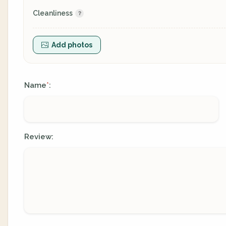
Cleanliness
Add photos
Name
:
*
Review: