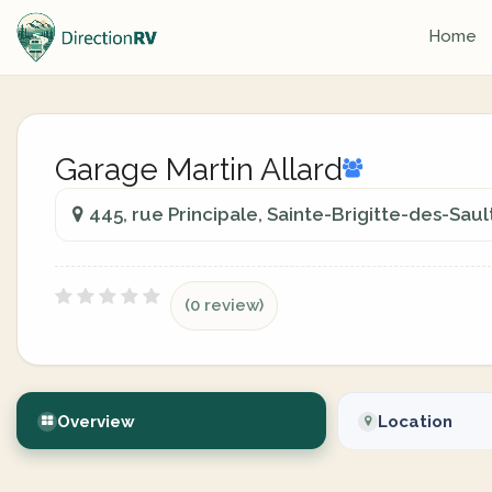
Home
Garage Martin Allard
445, rue Principale, Sainte-Brigitte-des-Sau
(0 review)
Overview
Location