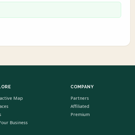
LORE
COMPANY
ractive Map
Partners
laces
Affiliated
s
Premium
Your Business