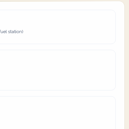
uel station)