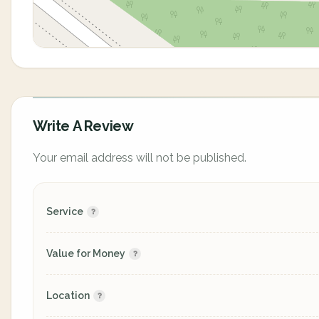
Write A Review
Your email address will not be published.
Service
Value for Money
Location