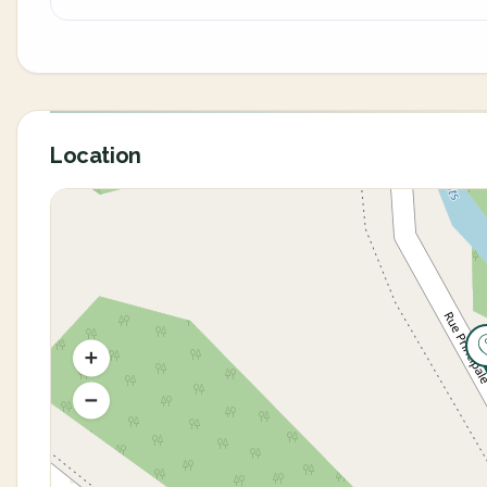
Location