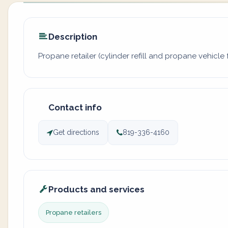
Description
Propane retailer (cylinder refill and propane vehicle f
Contact info
Get directions
819-336-4160
Products and services
Propane retailers