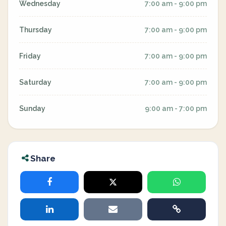
Wednesday
7:00 am - 9:00 pm
Thursday
7:00 am - 9:00 pm
Friday
7:00 am - 9:00 pm
Saturday
7:00 am - 9:00 pm
Sunday
9:00 am - 7:00 pm
Share