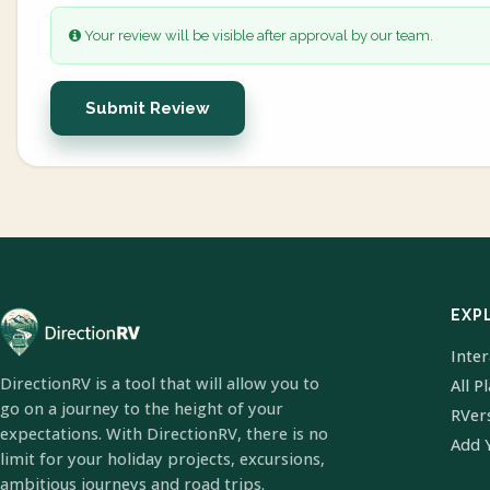
Your review will be visible after approval by our team.
Submit Review
EXP
Inte
DirectionRV is a tool that will allow you to
All P
go on a journey to the height of your
RVer
expectations. With DirectionRV, there is no
Add 
limit for your holiday projects, excursions,
ambitious journeys and road trips.