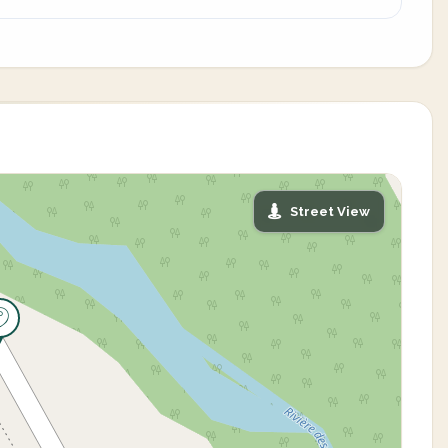
Street View