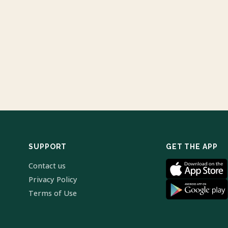
SUPPORT
GET THE APP
Contact us
Privacy Policy
Terms of Use