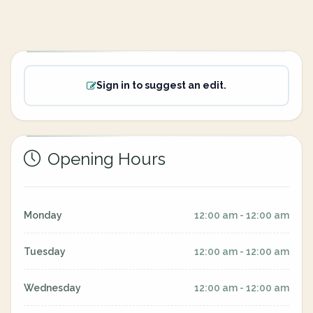
Sign in to suggest an edit.
Opening Hours
Monday
12:00 am - 12:00 am
Tuesday
12:00 am - 12:00 am
Wednesday
12:00 am - 12:00 am