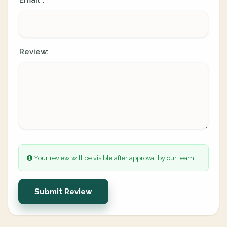
Email
:
*
Review:
Your review will be visible after approval by our team.
Submit Review