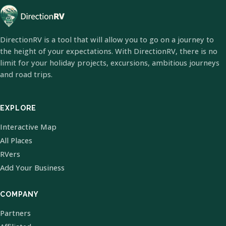
DirectionRV is a tool that will allow you to go on a journey to
the height of your expectations. With DirectionRV, there is no
limit for your holiday projects, excursions, ambitious journeys
and road trips.
EXPLORE
Interactive Map
All Places
RVers
Add Your Business
COMPANY
Partners