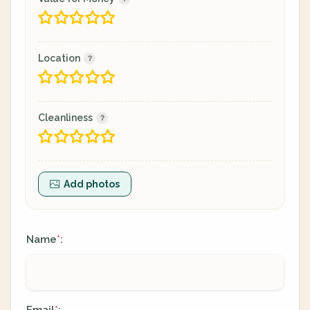
Location
Cleanliness
Add photos
Name
:
*