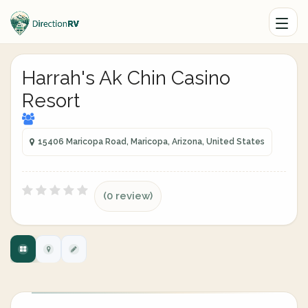
Harrah's Ak Chin Casino
Resort
15406 Maricopa Road, Maricopa, Arizona, United States
(0 review)