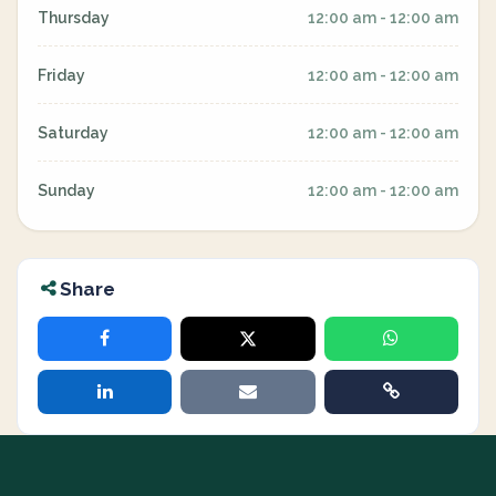
Thursday
12:00 am - 12:00 am
Friday
12:00 am - 12:00 am
Saturday
12:00 am - 12:00 am
Sunday
12:00 am - 12:00 am
Share