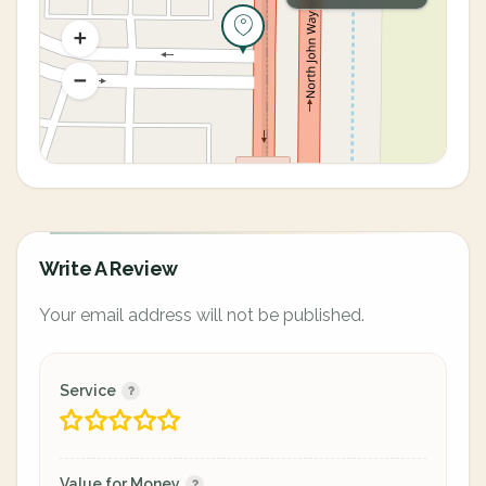
Write A Review
Your email address will not be published.
Service
Value for Money