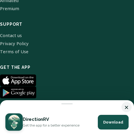
Affiliated
Premium
SUPPORT
Contact us
Privacy Policy
Terms of Use
GET THE APP
×
DirectionRV
Download
© 2026 DirectionRV. All Rights Reserved.
Get the app for a better experience