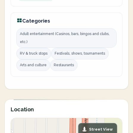
Categories
Adult entertainment (Casinos, bars, bingos and clubs,
etc.)
RV & truck stops
Festivals, shows, tournaments
Arts and culture
Restaurants
Location
Street View