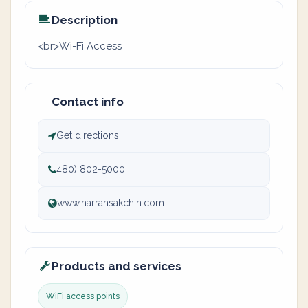
Description
<br>Wi-Fi Access
Contact info
Get directions
480) 802-5000
www.harrahsakchin.com
Products and services
WiFi access points