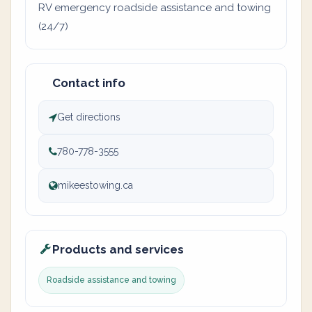
RV emergency roadside assistance and towing
(24/7)
Contact info
Get directions
780-778-3555
mikeestowing.ca
Products and services
Roadside assistance and towing