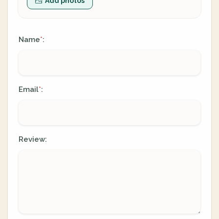
Add photos
Name
:
*
Email
:
*
Review: