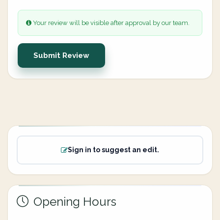
Your review will be visible after approval by our team.
Submit Review
Sign in to suggest an edit.
Opening Hours