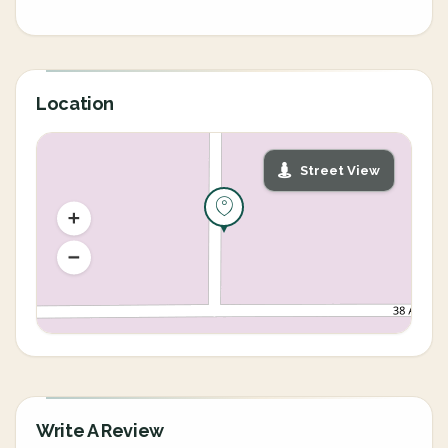
Location
Street View
Write A Review