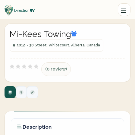
Mi-Kees Towing
3819 - 38 Street, Whitecourt, Alberta, Canada
(0 review)
Description