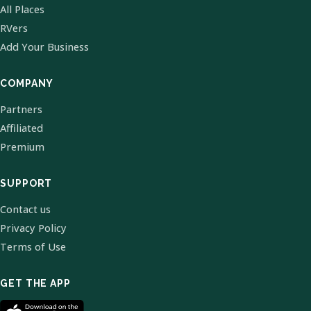
All Places
RVers
Add Your Business
COMPANY
Partners
Affiliated
Premium
SUPPORT
Contact us
Privacy Policy
Terms of Use
GET THE APP