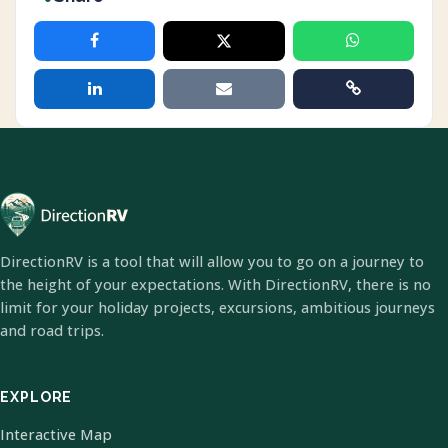
DirectionRV is a tool that will allow you to go on a journey to
the height of your expectations. With DirectionRV, there is no
limit for your holiday projects, excursions, ambitious journeys
and road trips.
EXPLORE
Interactive Map