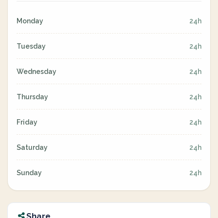
Monday
24h
Tuesday
24h
Wednesday
24h
Thursday
24h
Friday
24h
Saturday
24h
Sunday
24h
Share