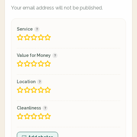
Your email address will not be published.
Service
Value for Money
Location
Cleanliness