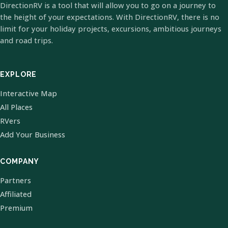
DirectionRV is a tool that will allow you to go on a journey to
the height of your expectations. With DirectionRV, there is no
limit for your holiday projects, excursions, ambitious journeys
and road trips.
EXPLORE
Interactive Map
All Places
RVers
Add Your Business
COMPANY
Partners
Affiliated
Premium