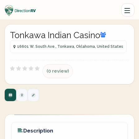
Tonkawa Indian Casino
16601 W. South Ave., Tonkawa, Oklahoma, United States
(0 review)
Description