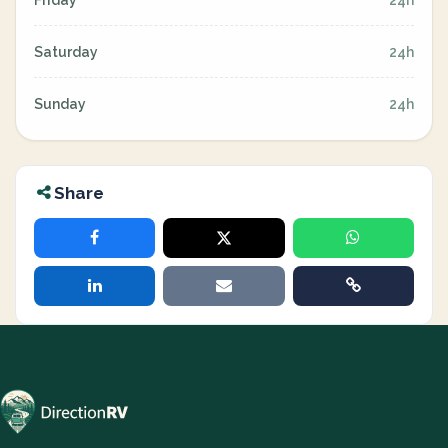
Friday
24h
Saturday
24h
Sunday
24h
Share