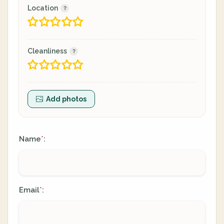
Location
Cleanliness
Add photos
Name
:
*
Email
:
*