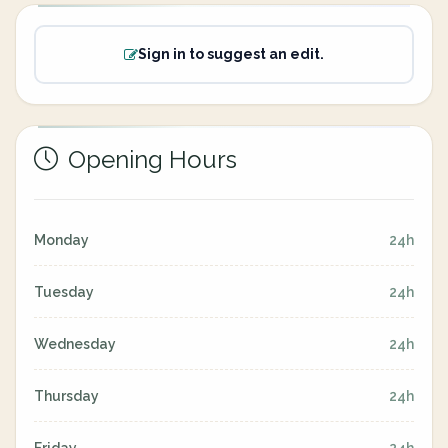
Sign in to suggest an edit.
Opening Hours
Monday
24h
Tuesday
24h
Wednesday
24h
Thursday
24h