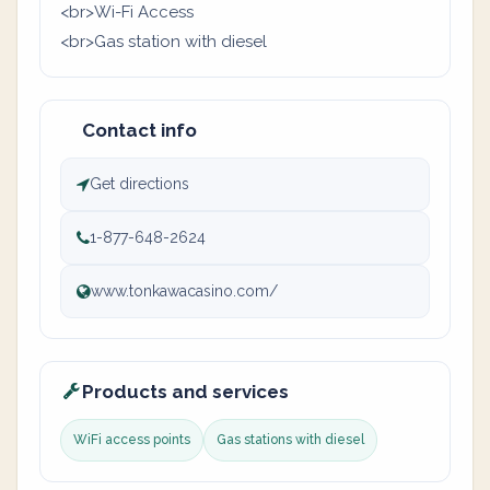
<br>Wi-Fi Access
<br>Gas station with diesel
Contact info
Get directions
1-877-648-2624
www.tonkawacasino.com/
Products and services
WiFi access points
Gas stations with diesel