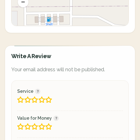
Write A Review
Your email address will not be published.
Service
Value for Money