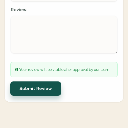
Review:
Your review will be visible after approval by our team.
Submit Review