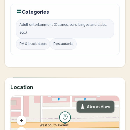
Categories
Adult entertainment (Casinos, bars, bingos and clubs,
etc.)
RV & truck stops
Restaurants
Location
Street View