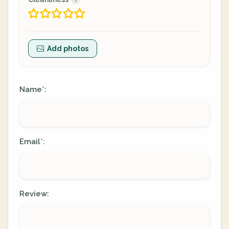
Add photos
Name
:
*
Email
:
*
Review: