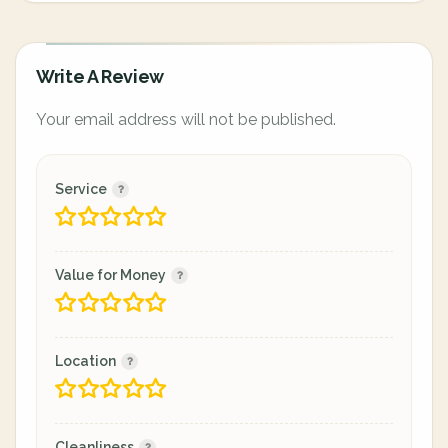
Write A Review
Your email address will not be published.
Service
Value for Money
Location
Cleanliness