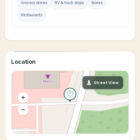
Grocery stores
RV & truck stops
Stores
Restaurants
Location
Street View