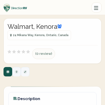
Walmart, Kenora
24 Mikana Way, Kenora, Ontario, Canada
(0 review)
Description