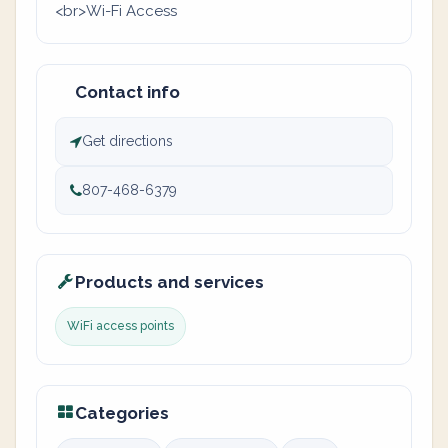
<br>Wi-Fi Access
Contact info
Get directions
807-468-6379
Products and services
WiFi access points
Categories