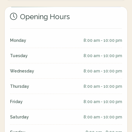
Opening Hours
Monday
8:00 am - 10:00 pm
Tuesday
8:00 am - 10:00 pm
Wednesday
8:00 am - 10:00 pm
Thursday
8:00 am - 10:00 pm
Friday
8:00 am - 10:00 pm
Saturday
8:00 am - 10:00 pm