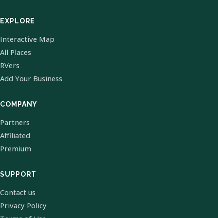
EXPLORE
Interactive Map
All Places
RVers
Add Your Business
COMPANY
Partners
Affiliated
Premium
SUPPORT
Contact us
Privacy Policy