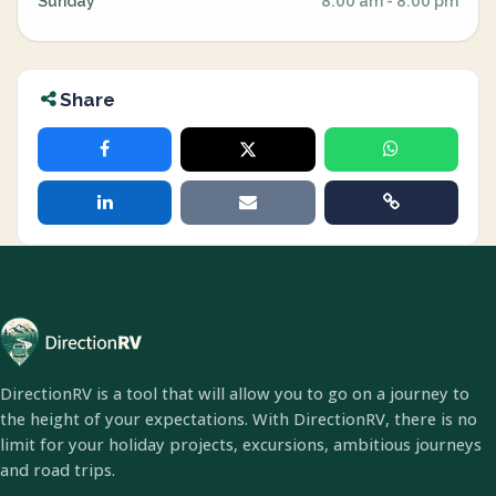
Sunday
8:00 am - 8:00 pm
Share
DirectionRV is a tool that will allow you to go on a journey to
the height of your expectations. With DirectionRV, there is no
limit for your holiday projects, excursions, ambitious journeys
and road trips.