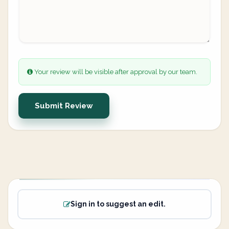
Your review will be visible after approval by our team.
Submit Review
Sign in to suggest an edit.