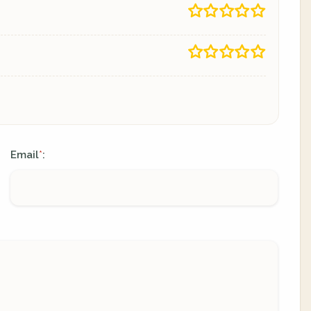
Email
:
*