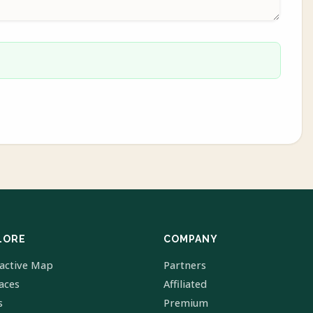
LORE
COMPANY
ractive Map
Partners
laces
Affiliated
s
Premium