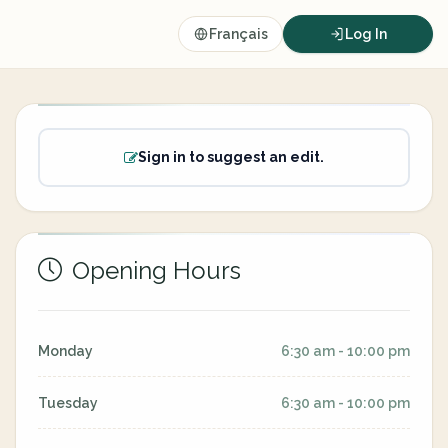
Français
Log In
Sign in to suggest an edit.
Opening Hours
Monday
6:30 am - 10:00 pm
Tuesday
6:30 am - 10:00 pm