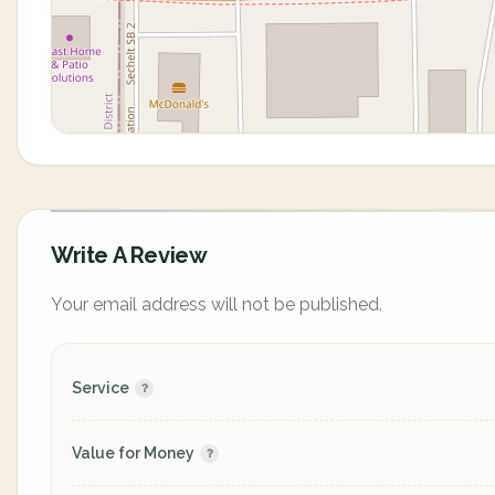
Write A Review
Your email address will not be published.
Service
Value for Money