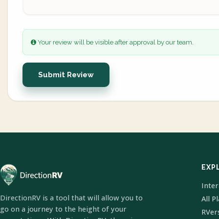
Your review will be visible after approval by our team.
Submit Review
EXP
Inte
DirectionRV is a tool that will allow you to
All P
go on a journey to the height of your
RVer