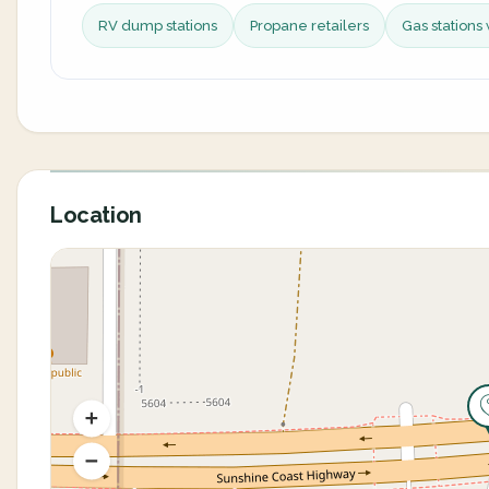
RV dump stations
Propane retailers
Gas stations 
Location