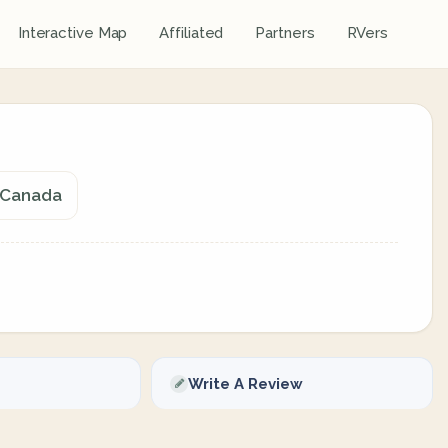
Interactive Map
Affiliated
Partners
RVers
, Canada
Write A Review