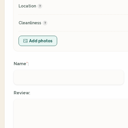
Location
Cleanliness
Add photos
Name
:
*
Review: