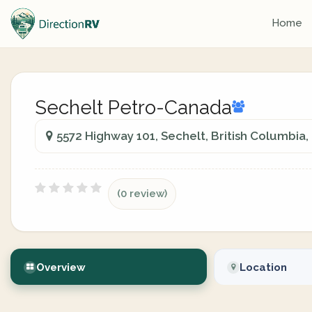
Home
Sechelt Petro-Canada
5572 Highway 101, Sechelt, British Columbia
(0 review)
Overview
Location