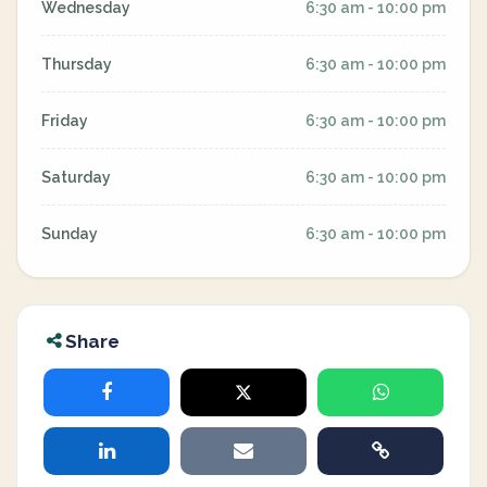
Wednesday
6:30 am - 10:00 pm
Thursday
6:30 am - 10:00 pm
Friday
6:30 am - 10:00 pm
Saturday
6:30 am - 10:00 pm
Sunday
6:30 am - 10:00 pm
Share