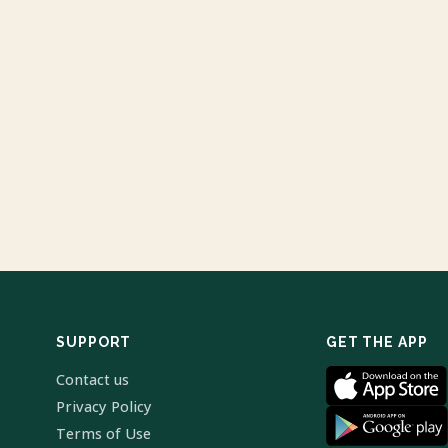
SUPPORT
GET THE APP
Contact us
Privacy Policy
Terms of Use