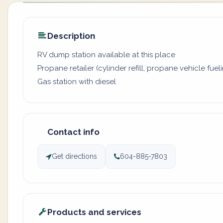
Description
RV dump station available at this place
Propane retailer (cylinder refill, propane vehicle fuel
Gas station with diesel
Contact info
Get directions
604-885-7803
Products and services