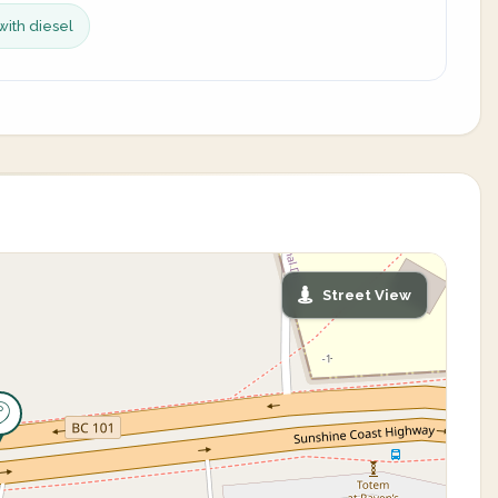
with diesel
Street View