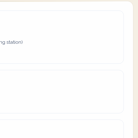
ing station)