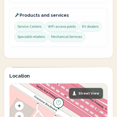
Products and services
Service Centers
WiFi access points
RV dealers
Specialist retailers
Mechanical Services
Location
Street View