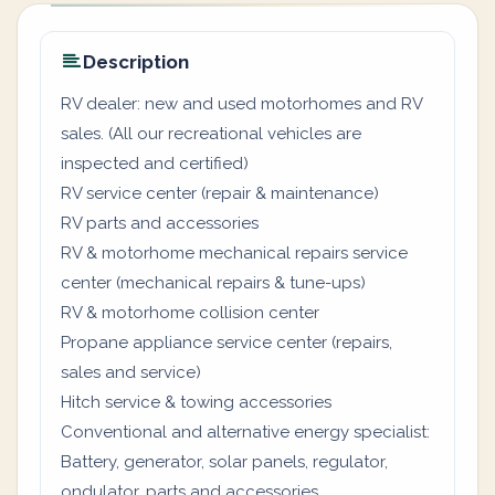
Description
RV dealer: new and used motorhomes and RV
sales. (All our recreational vehicles are
inspected and certified)
RV service center (repair & maintenance)
RV parts and accessories
RV & motorhome mechanical repairs service
center (mechanical repairs & tune-ups)
RV & motorhome collision center
Propane appliance service center (repairs,
sales and service)
Hitch service & towing accessories
Conventional and alternative energy specialist:
Battery, generator, solar panels, regulator,
ondulator, parts and accessories