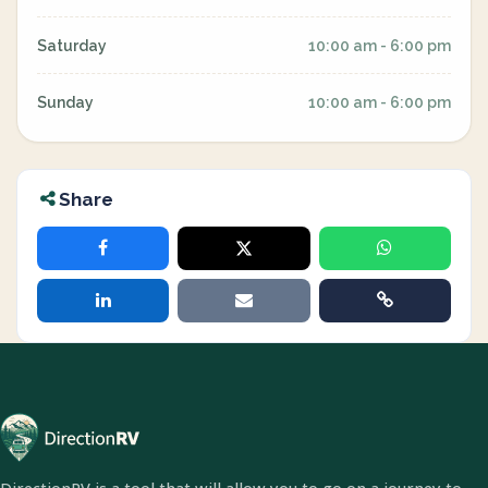
Saturday
10:00 am - 6:00 pm
Sunday
10:00 am - 6:00 pm
Share