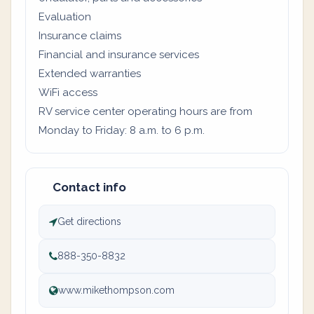
Evaluation
Insurance claims
Financial and insurance services
Extended warranties
WiFi access
RV service center operating hours are from
Monday to Friday: 8 a.m. to 6 p.m.
Contact info
Get directions
888-350-8832
www.mikethompson.com