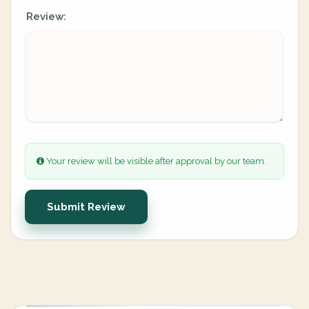
Review:
Your review will be visible after approval by our team.
Submit Review