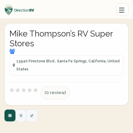
Mike Thompson’s RV Super
Stores
13940 Firestone Blvd., Santa Fe Springs, California, United
States
(0 review)