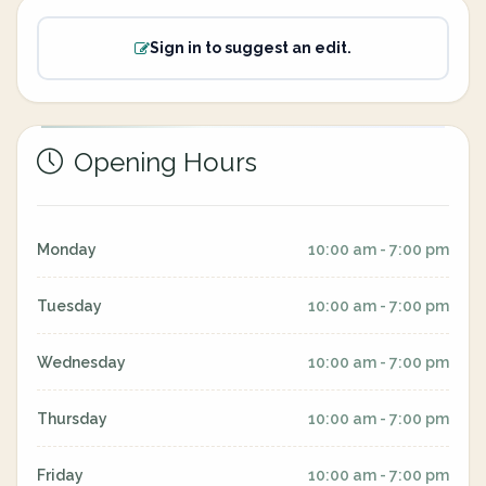
Sign in to suggest an edit.
Opening Hours
Monday
10:00 am - 7:00 pm
Tuesday
10:00 am - 7:00 pm
Wednesday
10:00 am - 7:00 pm
Thursday
10:00 am - 7:00 pm
Friday
10:00 am - 7:00 pm