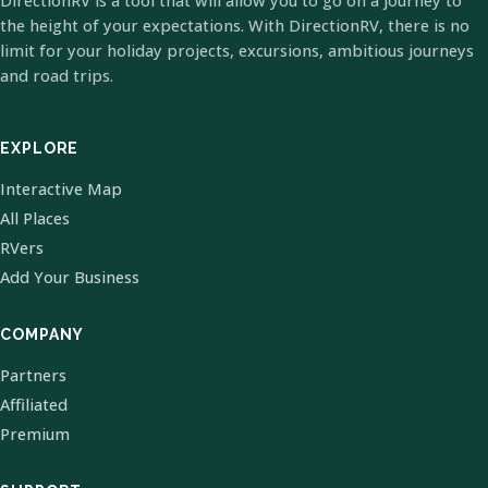
DirectionRV is a tool that will allow you to go on a journey to
the height of your expectations. With DirectionRV, there is no
limit for your holiday projects, excursions, ambitious journeys
and road trips.
EXPLORE
Interactive Map
All Places
RVers
Add Your Business
COMPANY
Partners
Affiliated
Premium