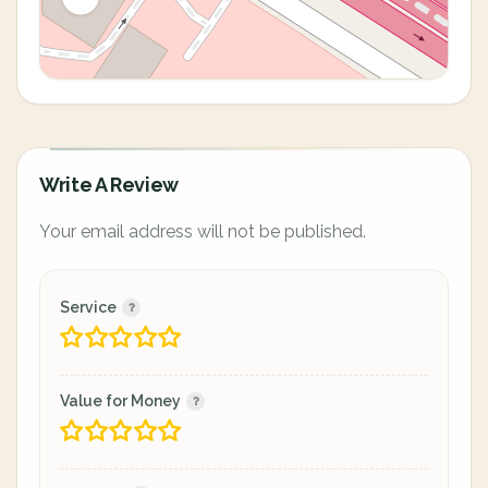
Write A Review
Your email address will not be published.
Service
Value for Money