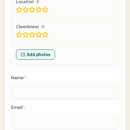
Location
Cleanliness
Add photos
Name
:
*
Email
:
*