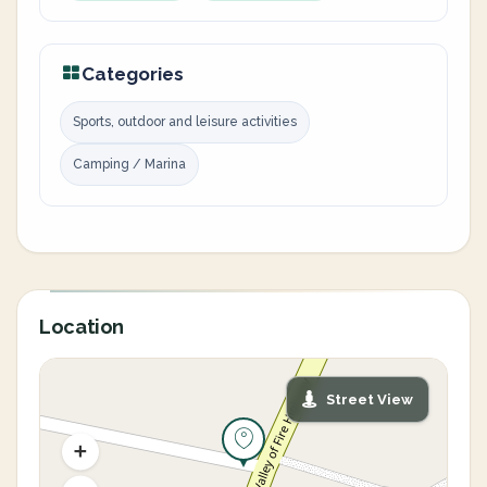
Categories
Sports, outdoor and leisure activities
Camping / Marina
Location
Street View