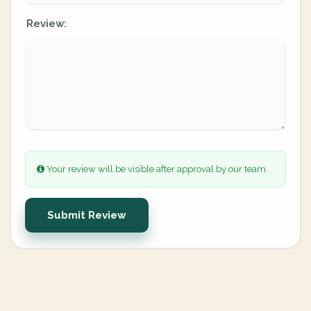
Review:
Your review will be visible after approval by our team.
Submit Review