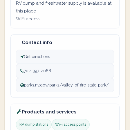
RV dump and freshwater supply is available at
this place
WiFi access
Contact info
Get directions
702-397-2088
parks.nv.gov/parks/valley-of-fire-state-park/
Products and services
RV dump stations
WiFi access points