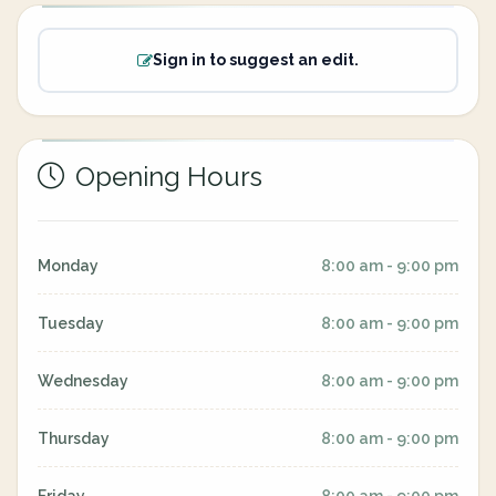
Sign in to suggest an edit.
Opening Hours
Monday
8:00 am - 9:00 pm
Tuesday
8:00 am - 9:00 pm
Wednesday
8:00 am - 9:00 pm
Thursday
8:00 am - 9:00 pm