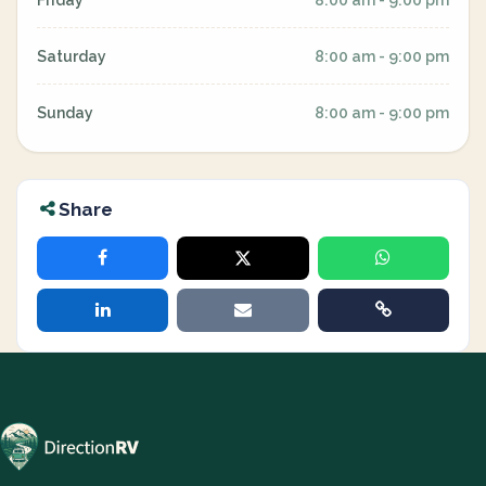
Friday
8:00 am - 9:00 pm
Saturday
8:00 am - 9:00 pm
Sunday
8:00 am - 9:00 pm
Share