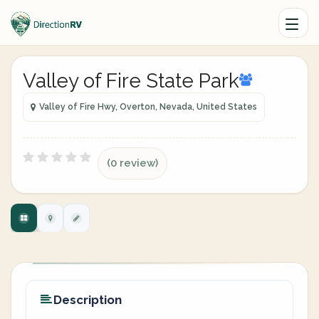
Valley of Fire State Park
Valley of Fire Hwy, Overton, Nevada, United States
(0 review)
Description