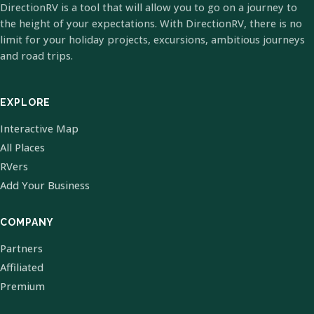
DirectionRV is a tool that will allow you to go on a journey to
the height of your expectations. With DirectionRV, there is no
limit for your holiday projects, excursions, ambitious journeys
and road trips.
EXPLORE
Interactive Map
All Places
RVers
Add Your Business
COMPANY
Partners
Affiliated
Premium