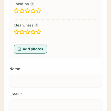
Location
Cleanliness
Add photos
Name
:
*
Email
:
*