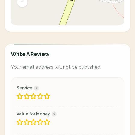
Write A Review
Your email address will not be published.
Service
Value for Money