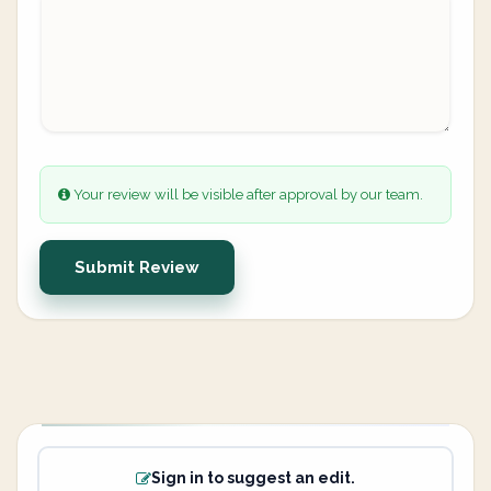
Your review will be visible after approval by our team.
Submit Review
Sign in to suggest an edit.