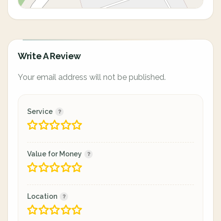
Write A Review
Your email address will not be published.
Service
Value for Money
Location