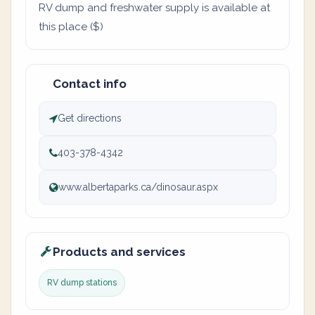
RV dump and freshwater supply is available at
this place ($)
Contact info
Get directions
403-378-4342
www.albertaparks.ca/dinosaur.aspx
Products and services
RV dump stations