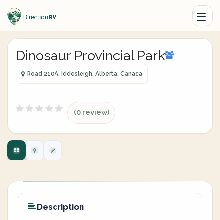
Dinosaur Provincial Park
Road 210A, Iddesleigh, Alberta, Canada
(0 review)
Description