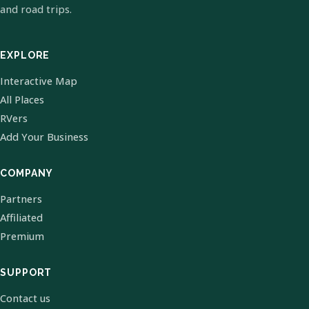
and road trips.
EXPLORE
Interactive Map
All Places
RVers
Add Your Business
COMPANY
Partners
Affiliated
Premium
SUPPORT
Contact us