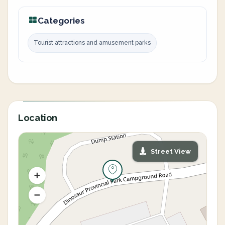
Categories
Tourist attractions and amusement parks
Location
Street View