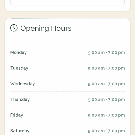
Opening Hours
Monday
9:00 am - 7:00 pm
Tuesday
9:00 am - 7:00 pm
Wednesday
9:00 am - 7:00 pm
Thursday
9:00 am - 7:00 pm
Friday
9:00 am - 7:00 pm
Saturday
9:00 am - 7:00 pm