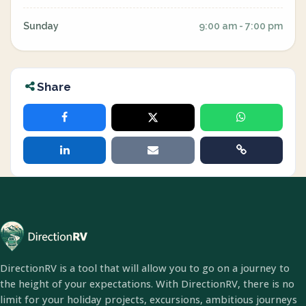
Sunday
9:00 am - 7:00 pm
Share
DirectionRV is a tool that will allow you to go on a journey to
the height of your expectations. With DirectionRV, there is no
limit for your holiday projects, excursions, ambitious journeys