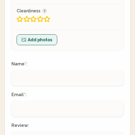
Cleanliness
Add photos
Name
:
*
Email
:
*
Review: