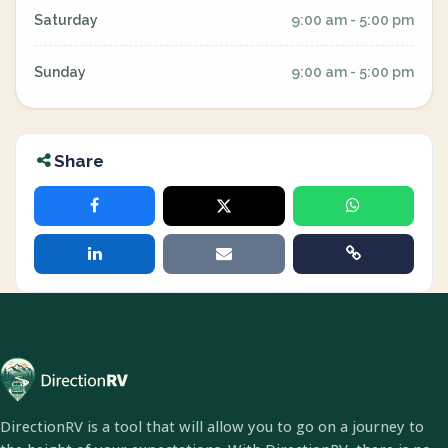
Saturday
9:00 am - 5:00 pm
Sunday
9:00 am - 5:00 pm
Share
DirectionRV is a tool that will allow you to go on a journey to