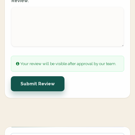
Review:
Your review will be visible after approval by our team.
Submit Review