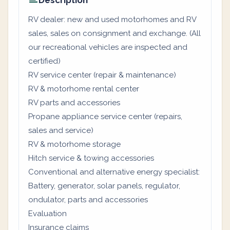
Description
RV dealer: new and used motorhomes and RV
sales, sales on consignment and exchange. (All
our recreational vehicles are inspected and
certified)
RV service center (repair & maintenance)
RV & motorhome rental center
RV parts and accessories
Propane appliance service center (repairs,
sales and service)
RV & motorhome storage
Hitch service & towing accessories
Conventional and alternative energy specialist:
Battery, generator, solar panels, regulator,
ondulator, parts and accessories
Evaluation
Insurance claims