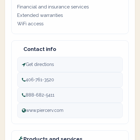
Financial and insurance services
Extended warranties
WiFi access
Contact info
Get directions
406-761-3520
888-682-5411
www.piercerv.com
Products and services