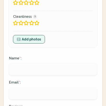
Cleanliness
Add photos
Name
:
*
Email
:
*