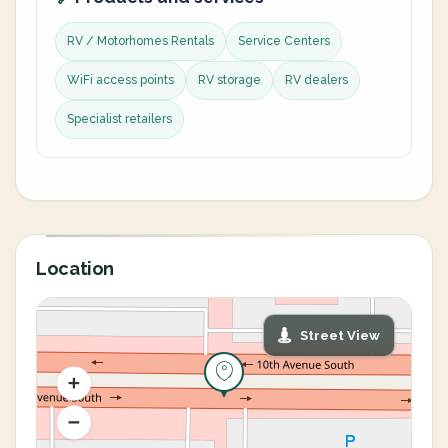
RV / Motorhomes Rentals
Service Centers
WiFi access points
RV storage
RV dealers
Specialist retailers
Location
Street View