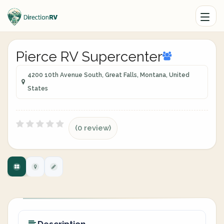
Pierce RV Supercenter
4200 10th Avenue South, Great Falls, Montana, United
States
(0 review)