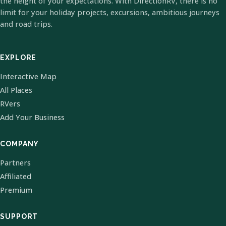
the height of your expectations. With DirectionRV, there is no
limit for your holiday projects, excursions, ambitious journeys
and road trips.
EXPLORE
Interactive Map
All Places
RVers
Add Your Business
COMPANY
Partners
Affiliated
Premium
SUPPORT