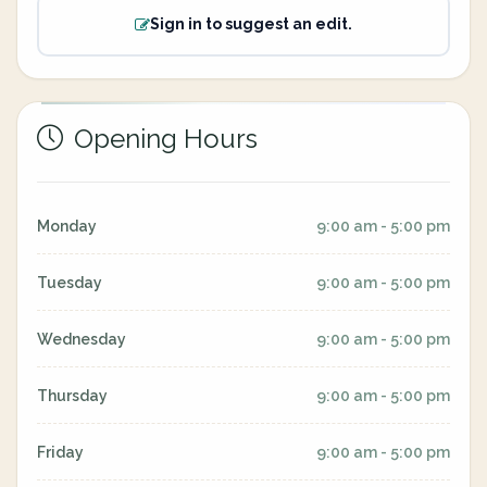
Sign in to suggest an edit.
Opening Hours
Monday
9:00 am - 5:00 pm
Tuesday
9:00 am - 5:00 pm
Wednesday
9:00 am - 5:00 pm
Thursday
9:00 am - 5:00 pm
Friday
9:00 am - 5:00 pm