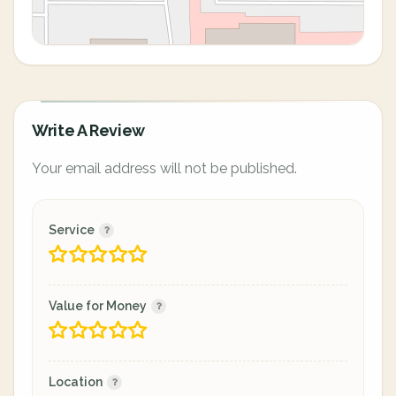
Write A Review
Your email address will not be published.
Service
Value for Money
Location