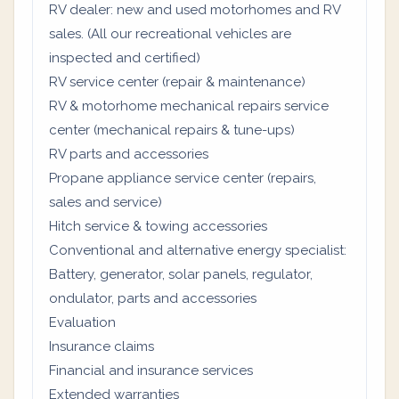
RV dealer: new and used motorhomes and RV
sales. (All our recreational vehicles are
inspected and certified)
RV service center (repair & maintenance)
RV & motorhome mechanical repairs service
center (mechanical repairs & tune-ups)
RV parts and accessories
Propane appliance service center (repairs,
sales and service)
Hitch service & towing accessories
Conventional and alternative energy specialist:
Battery, generator, solar panels, regulator,
ondulator, parts and accessories
Evaluation
Insurance claims
Financial and insurance services
Extended warranties