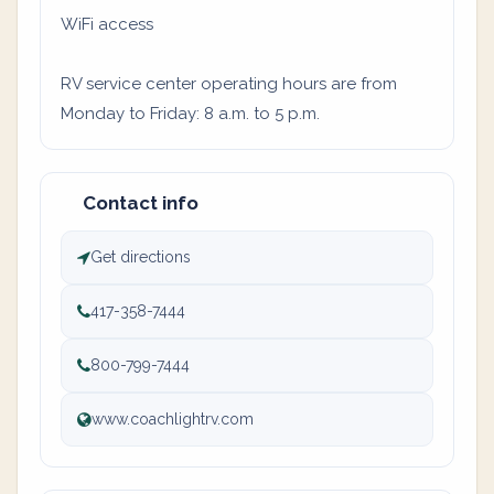
WiFi access
RV service center operating hours are from
Monday to Friday: 8 a.m. to 5 p.m.
Contact info
Get directions
417-358-7444
800-799-7444
www.coachlightrv.com