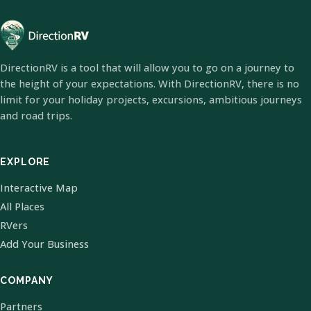
DirectionRV is a tool that will allow you to go on a journey to
the height of your expectations. With DirectionRV, there is no
limit for your holiday projects, excursions, ambitious journeys
and road trips.
EXPLORE
Interactive Map
All Places
RVers
Add Your Business
COMPANY
Partners