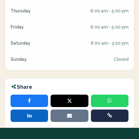
Thursday
8:00 am - 5:00 pm
Friday
8:00 am - 5:00 pm
Saturday
8:00 am - 3:00 pm
Sunday
Closed
Share