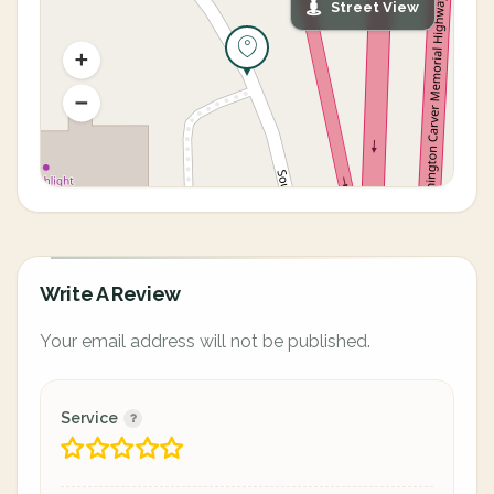
Street View
Write A Review
Your email address will not be published.
Service