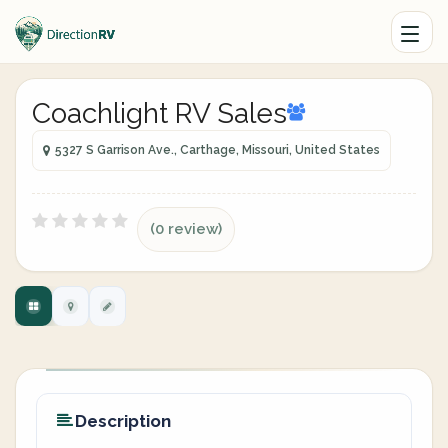
Coachlight RV Sales
5327 S Garrison Ave., Carthage, Missouri, United States
(0 review)
Description