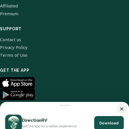
Affiliated
Premium
SUPPORT
Contact us
Privacy Policy
Terms of Use
GET THE APP
×
DirectionRV
Download
© 2026 DirectionRV. All Rights Reserved.
Get the app for a better experience