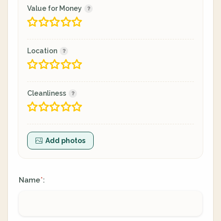
Value for Money
Location
Cleanliness
Add photos
Name
:
*