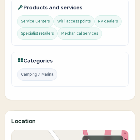
Products and services
Service Centers
WiFi access points
RV dealers
Specialist retailers
Mechanical Services
Categories
Camping / Marina
Location