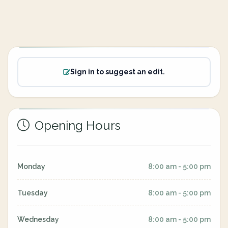
Sign in to suggest an edit.
Opening Hours
Monday
8:00 am - 5:00 pm
Tuesday
8:00 am - 5:00 pm
Wednesday
8:00 am - 5:00 pm