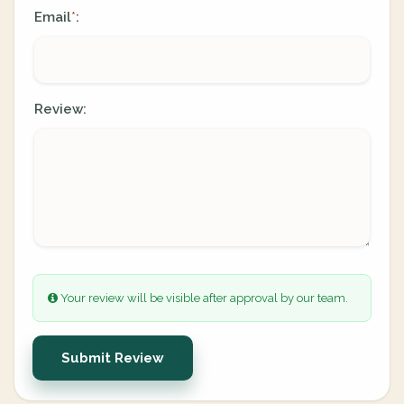
Email
:
*
Review:
Your review will be visible after approval by our team.
Submit Review