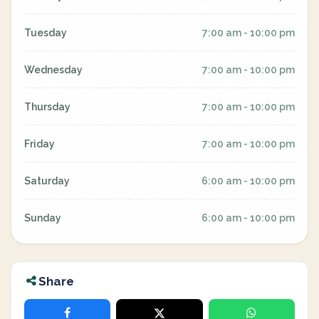
Tuesday
7:00 am - 10:00 pm
Wednesday
7:00 am - 10:00 pm
Thursday
7:00 am - 10:00 pm
Friday
7:00 am - 10:00 pm
Saturday
6:00 am - 10:00 pm
Sunday
6:00 am - 10:00 pm
Share