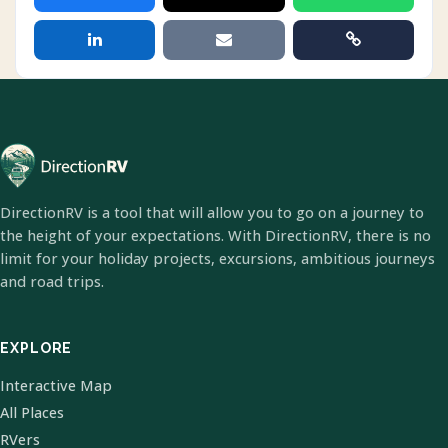
DirectionRV is a tool that will allow you to go on a journey to
the height of your expectations. With DirectionRV, there is no
limit for your holiday projects, excursions, ambitious journeys
and road trips.
EXPLORE
Interactive Map
All Places
RVers