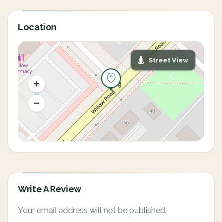
Location
Street View
Write A Review
Your email address will not be published.