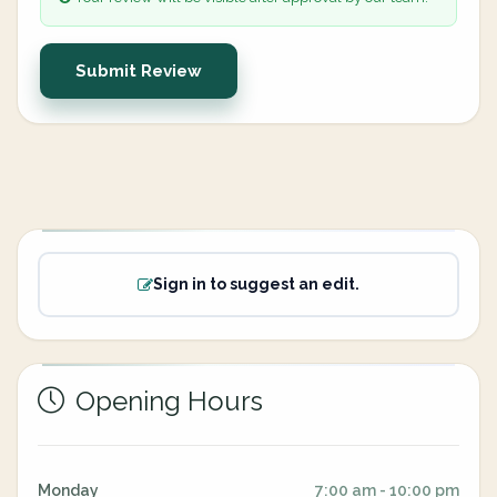
Submit Review
Sign in to suggest an edit.
Opening Hours
Monday
7:00 am - 10:00 pm