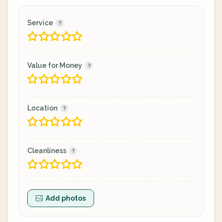
Service
Value for Money
Location
Cleanliness
Add photos