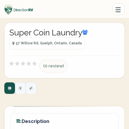
Super Coin Laundry
57 Willow Rd, Guelph, Ontario, Canada
(0 review)
Description