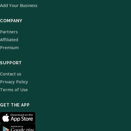
Add Your Business
COMPANY
Partners
Affiliated
Premium
SUPPORT
Contact us
Privacy Policy
Terms of Use
GET THE APP