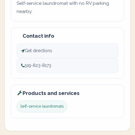
Self-service laundromat with no RV parking
nearby.
Contact info
Get directions
519-823-8173
Products and services
Self-service laundromats