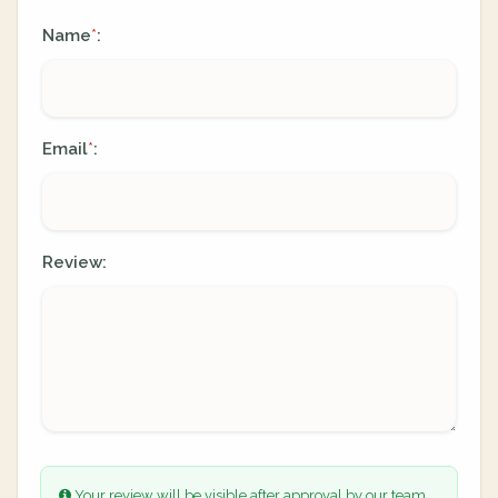
Name
:
*
Email
:
*
Review:
Your review will be visible after approval by our team.