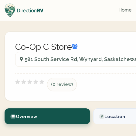
Home
Co-Op C Store
581 South Service Rd, Wynyard, Saskatchew
(0 review)
Overview
Location