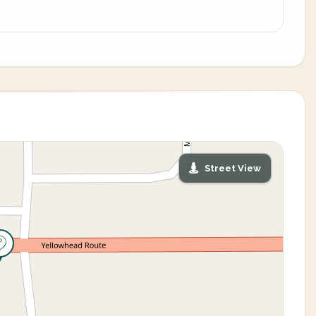
Street View