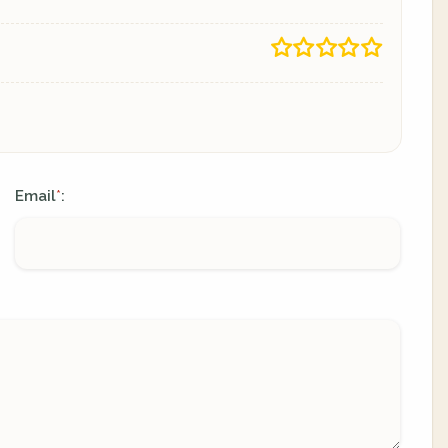
Email
:
*