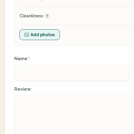
Cleanliness
Add photos
Name
:
*
Review: