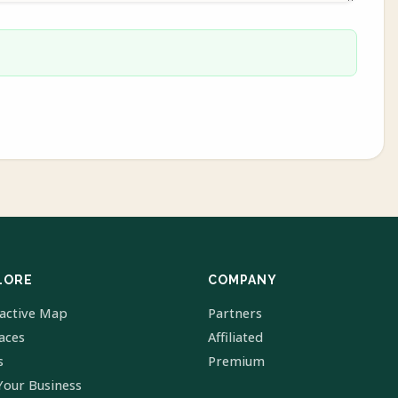
LORE
COMPANY
ractive Map
Partners
laces
Affiliated
s
Premium
Your Business