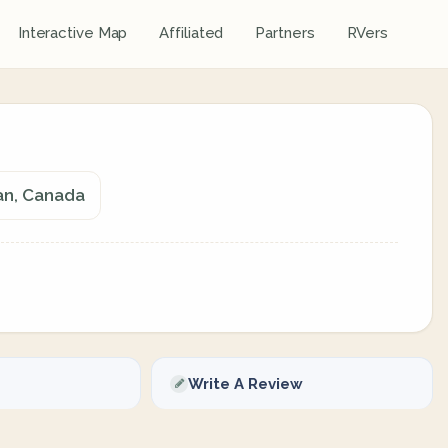
Interactive Map
Affiliated
Partners
RVers
an, Canada
Write A Review