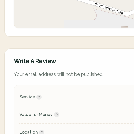
Write A Review
Your email address will not be published.
Service
Value for Money
Location