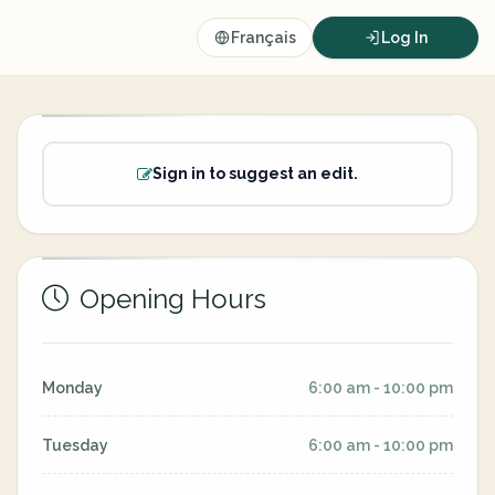
Français
Log In
Sign in to suggest an edit.
Opening Hours
Monday
6:00 am - 10:00 pm
Tuesday
6:00 am - 10:00 pm