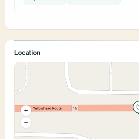
Location