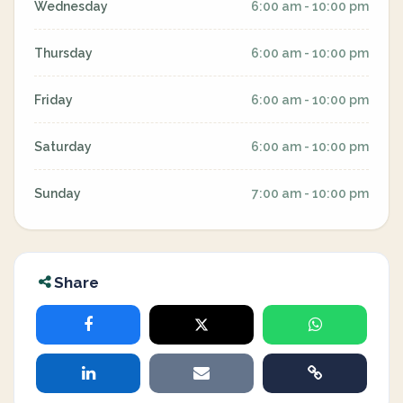
Wednesday
6:00 am - 10:00 pm
Thursday
6:00 am - 10:00 pm
Friday
6:00 am - 10:00 pm
Saturday
6:00 am - 10:00 pm
Sunday
7:00 am - 10:00 pm
Share