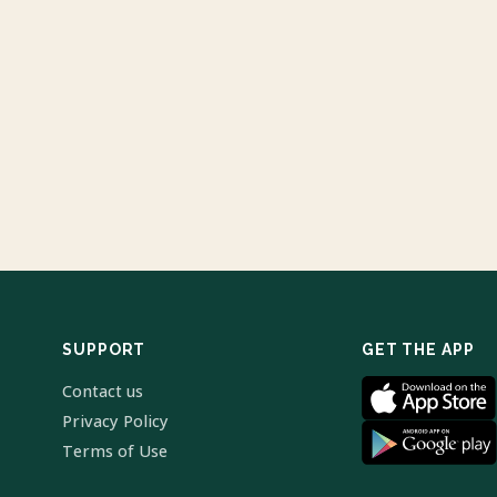
SUPPORT
GET THE APP
Contact us
Privacy Policy
Terms of Use