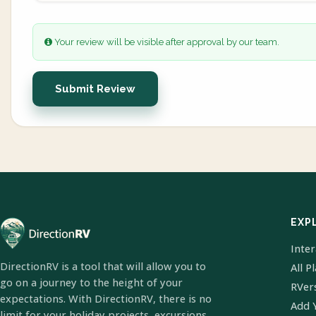
Your review will be visible after approval by our team.
Submit Review
EXP
Inte
DirectionRV is a tool that will allow you to
All P
go on a journey to the height of your
RVer
expectations. With DirectionRV, there is no
Add 
limit for your holiday projects, excursions,