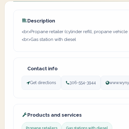
Description
<br>Propane retailer (cylinder refill, propane vehicle 
<br>Gas station with diesel
Contact info
Get directions
306-554-3944
www.wyny
Products and services
Propane retailers
Gas stations with diesel