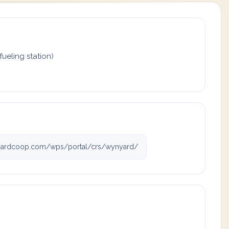
fueling station)
ardcoop.com/wps/portal/crs/wynyard/