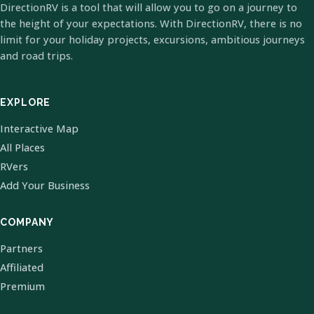
DirectionRV is a tool that will allow you to go on a journey to
the height of your expectations. With DirectionRV, there is no
limit for your holiday projects, excursions, ambitious journeys
and road trips.
EXPLORE
Interactive Map
All Places
RVers
Add Your Business
COMPANY
Partners
Affiliated
Premium