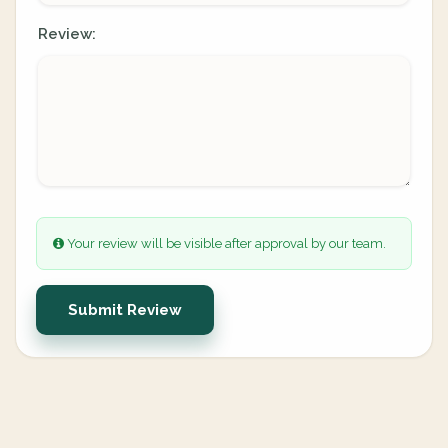
Review:
Your review will be visible after approval by our team.
Submit Review