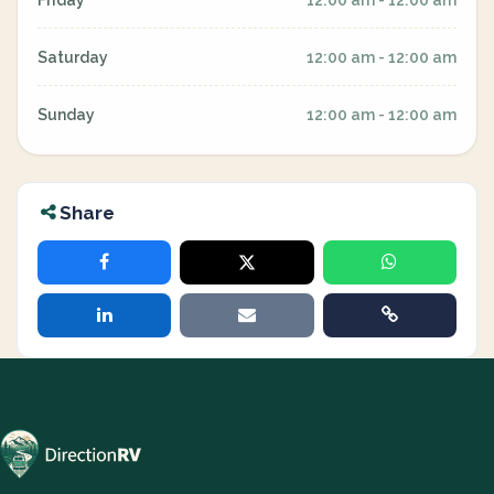
Friday
12:00 am - 12:00 am
Saturday
12:00 am - 12:00 am
Sunday
12:00 am - 12:00 am
Share