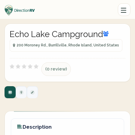
Echo Lake Campground
200 Moroney Rd., Burrillville, Rhode Island, United States
(0 review)
Description