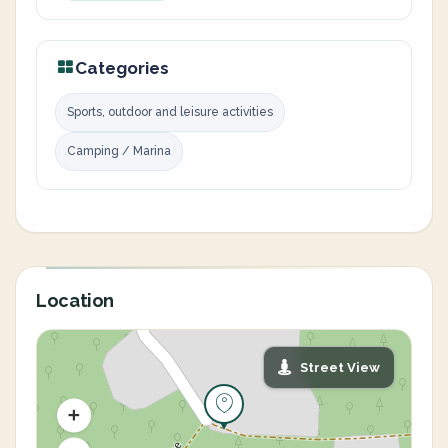
Categories
Sports, outdoor and leisure activities
Camping / Marina
Location
Street View