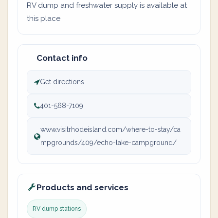
RV dump and freshwater supply is available at
this place
Contact info
Get directions
401-568-7109
www.visitrhodeisland.com/where-to-stay/ca
mpgrounds/409/echo-lake-campground/
Products and services
RV dump stations