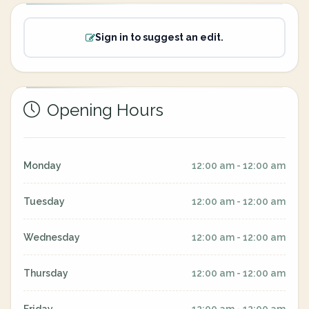
Sign in to suggest an edit.
Opening Hours
Monday
12:00 am - 12:00 am
Tuesday
12:00 am - 12:00 am
Wednesday
12:00 am - 12:00 am
Thursday
12:00 am - 12:00 am