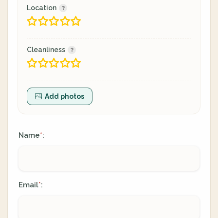
Location
Cleanliness
Add photos
Name
:
*
Email
:
*