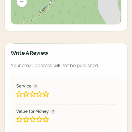
Write A Review
Your email address will not be published.
Service
Value for Money