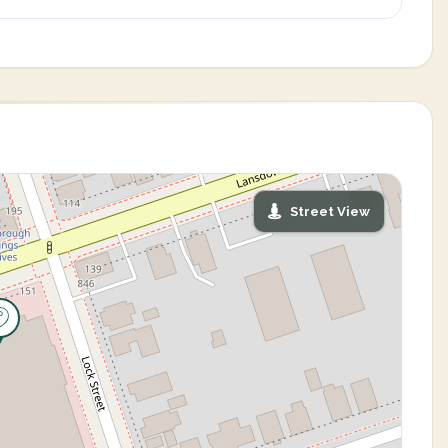
Street View