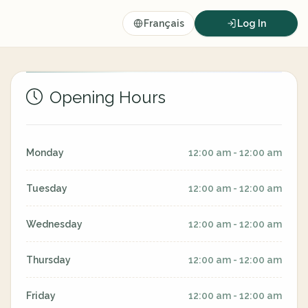
Français
Log In
Opening Hours
Monday
12:00 am - 12:00 am
Tuesday
12:00 am - 12:00 am
Wednesday
12:00 am - 12:00 am
Thursday
12:00 am - 12:00 am
Friday
12:00 am - 12:00 am