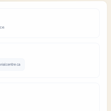
ce.
ialcentre.ca