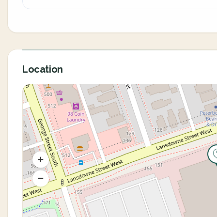
Location