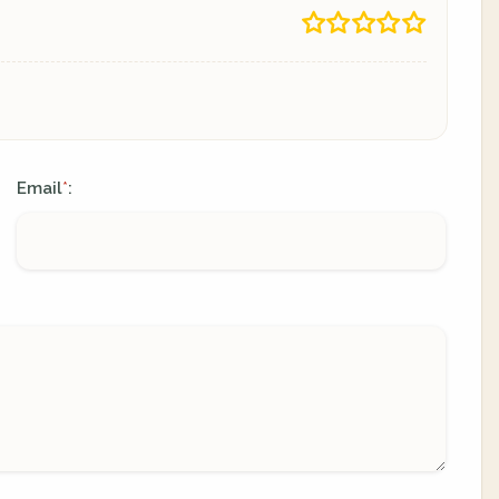
Email
:
*