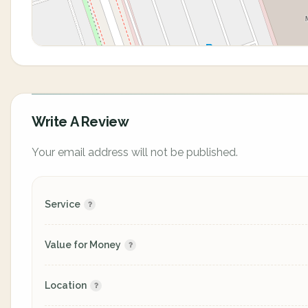
Write A Review
Your email address will not be published.
Service
Value for Money
Location