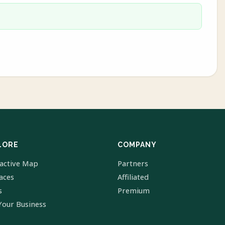
LORE
COMPANY
ractive Map
Partners
laces
Affiliated
s
Premium
Your Business