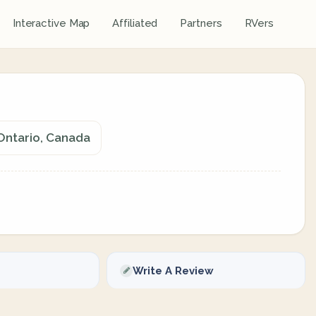
Interactive Map
Affiliated
Partners
RVers
Ontario, Canada
Write A Review