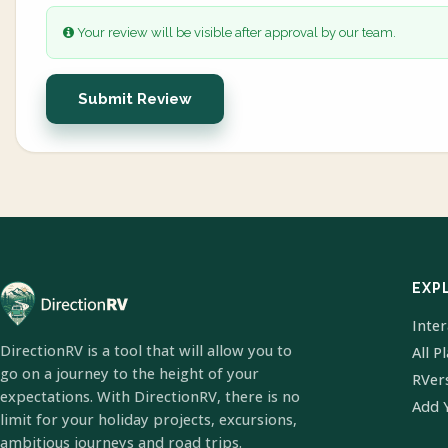
Your review will be visible after approval by our team.
Submit Review
EXP
Inte
DirectionRV is a tool that will allow you to
All P
go on a journey to the height of your
RVer
expectations. With DirectionRV, there is no
Add 
limit for your holiday projects, excursions,
ambitious journeys and road trips.