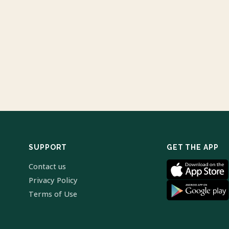
SUPPORT
GET THE APP
Contact us
Privacy Policy
Terms of Use