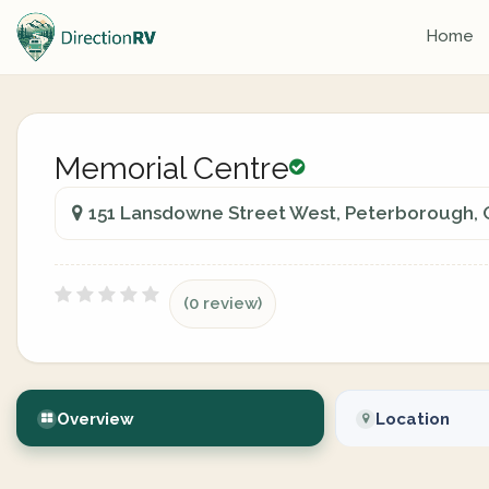
Home
Memorial Centre
151 Lansdowne Street West, Peterborough, 
(0 review)
Overview
Location