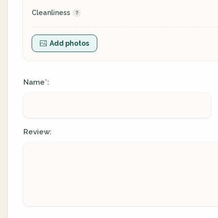
Cleanliness
Add photos
Name
:
*
Review: