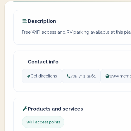
Description
Free WiFi access and RV parking available at this pla
Contact info
Get directions
705-743-3561
www.memor
Products and services
WiFi access points