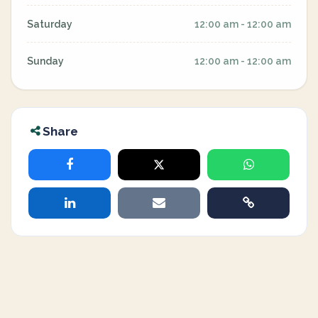
Saturday
12:00 am - 12:00 am
Sunday
12:00 am - 12:00 am
Share