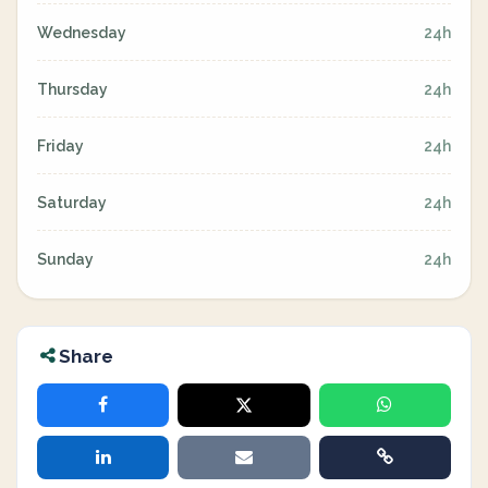
Wednesday
24h
Thursday
24h
Friday
24h
Saturday
24h
Sunday
24h
Share