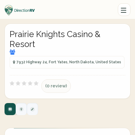
Prairie Knights Casino &
Resort
7932 Highway 24, Fort Yates, North Dakota, United States
(0 review)