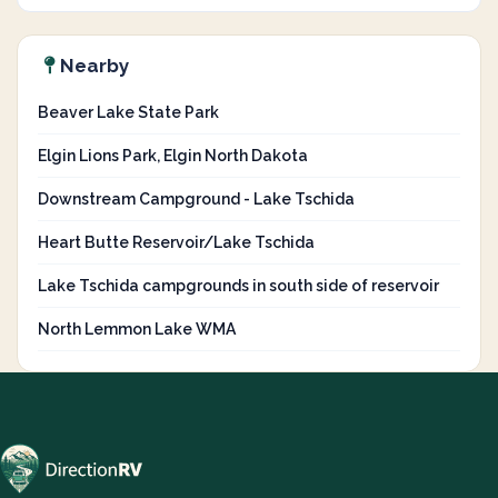
Nearby
Beaver Lake State Park
Elgin Lions Park, Elgin North Dakota
Downstream Campground - Lake Tschida
Heart Butte Reservoir/Lake Tschida
Lake Tschida campgrounds in south side of reservoir
North Lemmon Lake WMA