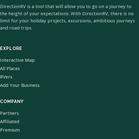
DirectionRV is a tool that will allow you to go on a journey to
the height of your expectations. With DirectionRV, there is no
limit for your holiday projects, excursions, ambitious journeys
and road trips.
EXPLORE
Interactive Map
All Places
RVers
Add Your Business
COMPANY
Partners
Affiliated
Premium