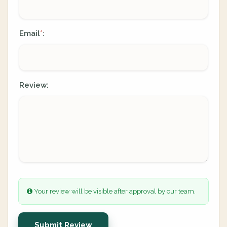
Email
:
*
Review:
Your review will be visible after approval by our team.
Submit Review