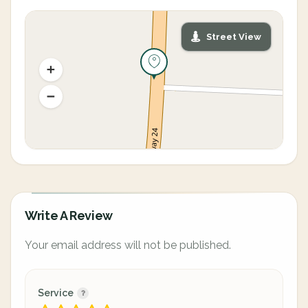
Street View
Write A Review
Your email address will not be published.
Service