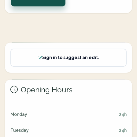
Sign in to suggest an edit.
Opening Hours
Monday
24h
Tuesday
24h