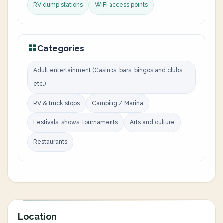
RV dump stations
WiFi access points
Categories
Adult entertainment (Casinos, bars, bingos and clubs,
etc.)
RV & truck stops
Camping / Marina
Festivals, shows, tournaments
Arts and culture
Restaurants
Location