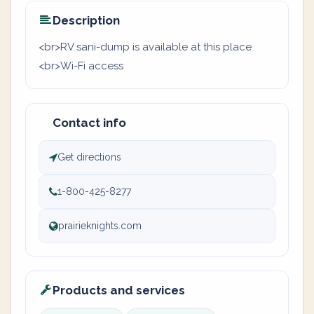
Description
<br>RV sani-dump is available at this place
<br>Wi-Fi access
Contact info
Get directions
1-800-425-8277
prairieknights.com
Products and services