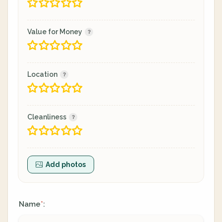
Value for Money
Location
Cleanliness
Add photos
Name
:
*