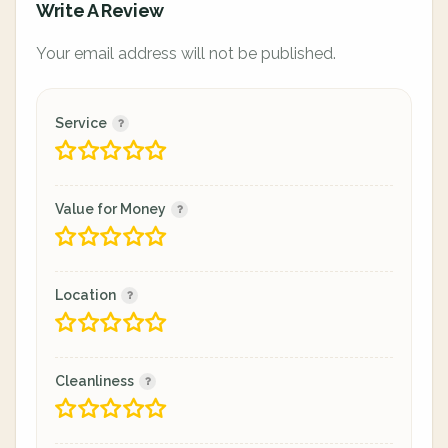
Write A Review
Your email address will not be published.
Service
Value for Money
Location
Cleanliness