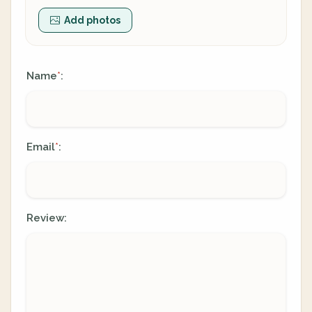
Add photos
Name
:
*
Email
:
*
Review: