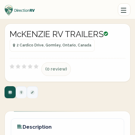
McKENZIE RV TRAILERS
2 Cardico Drive, Gormley, Ontario, Canada
(0 review)
Description