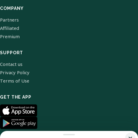
COMPANY
Partners
Affiliated
Premium
SUPPORT
Contact us
Privacy Policy
Terms of Use
GET THE APP
×