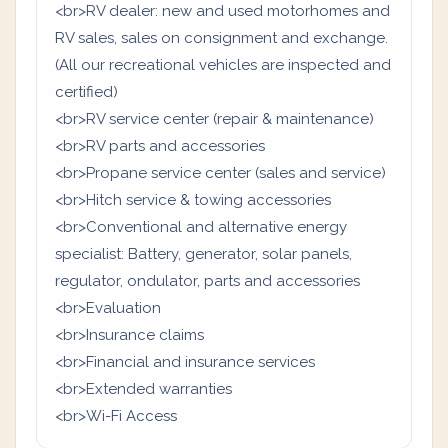
<br>RV dealer: new and used motorhomes and
RV sales, sales on consignment and exchange.
(All our recreational vehicles are inspected and
certified)
<br>RV service center (repair & maintenance)
<br>RV parts and accessories
<br>Propane service center (sales and service)
<br>Hitch service & towing accessories
<br>Conventional and alternative energy
specialist: Battery, generator, solar panels,
regulator, ondulator, parts and accessories
<br>Evaluation
<br>Insurance claims
<br>Financial and insurance services
<br>Extended warranties
<br>Wi-Fi Access