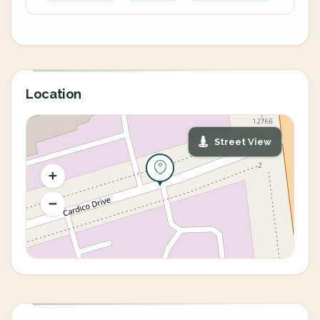
Location
Street View