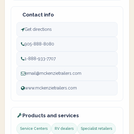
Contact info
Get directions
905-888-8080
1-888-933-7707
email@mckenzietrailers.com
www.mckenzietrailers.com
Products and services
Service Centers
RV dealers
Specialist retailers