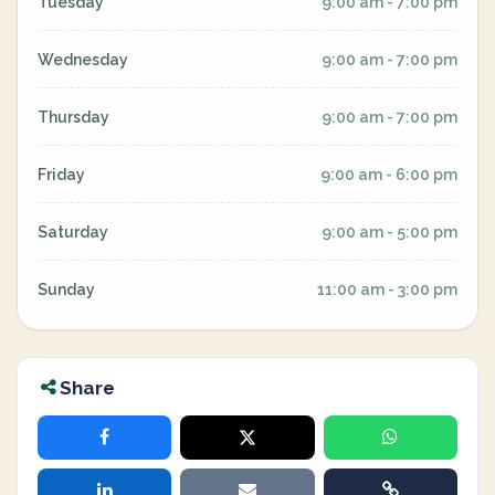
Tuesday
9:00 am - 7:00 pm
Wednesday
9:00 am - 7:00 pm
Thursday
9:00 am - 7:00 pm
Friday
9:00 am - 6:00 pm
Saturday
9:00 am - 5:00 pm
Sunday
11:00 am - 3:00 pm
Share