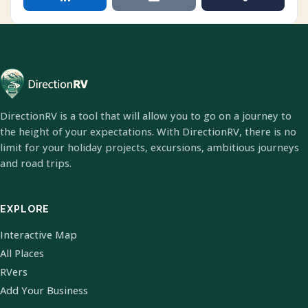
DirectionRV is a tool that will allow you to go on a journey to
the height of your expectations. With DirectionRV, there is no
limit for your holiday projects, excursions, ambitious journeys
and road trips.
EXPLORE
Interactive Map
All Places
RVers
Add Your Business