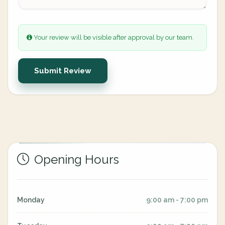
Your review will be visible after approval by our team.
Submit Review
Opening Hours
Monday
9:00 am - 7:00 pm