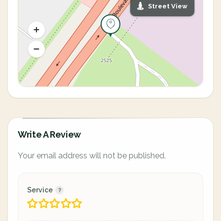
Street View
Write A Review
Your email address will not be published.
Service