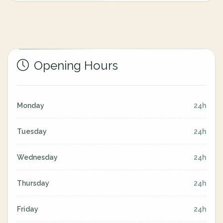
Opening Hours
Monday
24h
Tuesday
24h
Wednesday
24h
Thursday
24h
Friday
24h