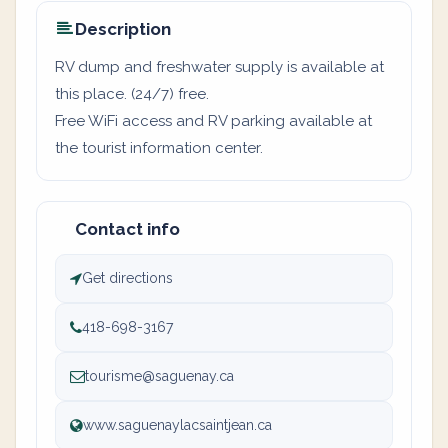
Description
RV dump and freshwater supply is available at
this place. (24/7) free.
Free WiFi access and RV parking available at
the tourist information center.
Contact info
Get directions
418-698-3167
tourisme@saguenay.ca
www.saguenaylacsaintjean.ca