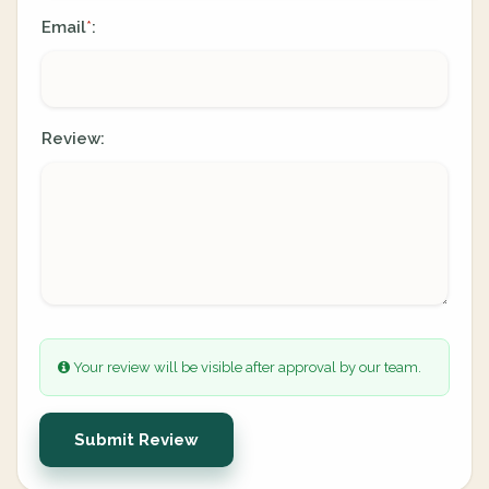
Email
:
*
Review:
Your review will be visible after approval by our team.
Submit Review