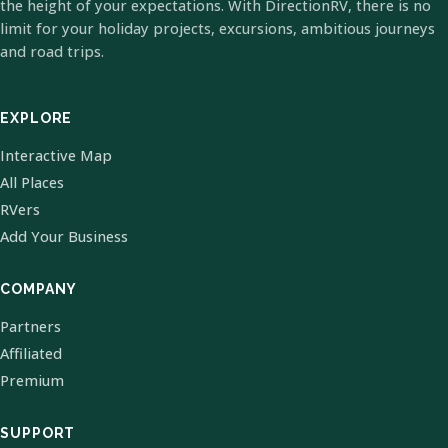
the height of your expectations. With DirectionRV, there is no
limit for your holiday projects, excursions, ambitious journeys
and road trips.
EXPLORE
Interactive Map
All Places
RVers
Add Your Business
COMPANY
Partners
Affiliated
Premium
SUPPORT