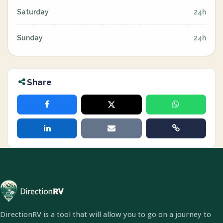
Saturday
24h
Sunday
24h
Share
DirectionRV is a tool that will allow you to go on a journey to