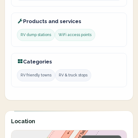
Products and services
RV dump stations
WiFi access points
Categories
RV friendly towns
RV & truck stops
Location