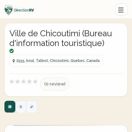
Ville de Chicoutimi (Bureau
d'information touristique)
2555, boul. Talbot, Chicoutimi, Quebec, Canada
(0 review)