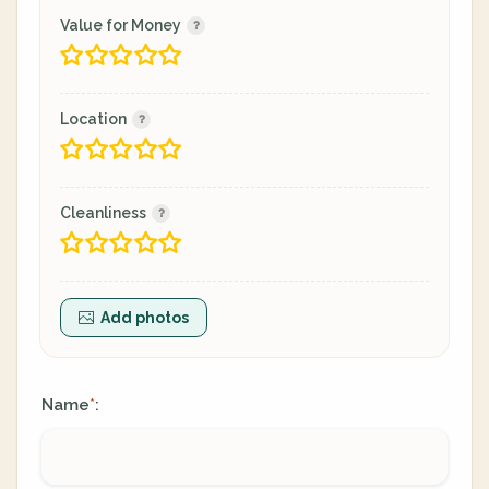
Value for Money
Location
Cleanliness
Add photos
Name
:
*