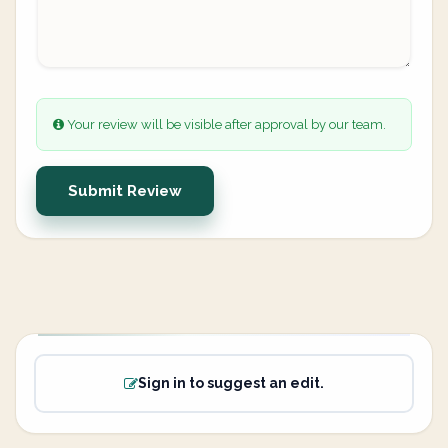
Your review will be visible after approval by our team.
Submit Review
Sign in to suggest an edit.