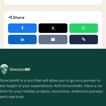
Share
DirectionRV is a tool that will allow you to go on a journey to
the height of your expectations. With DirectionRV, there is no
limit for your holiday projects, excursions, ambitious journeys
and road trips.