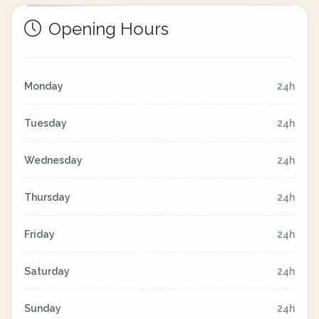
Opening Hours
Monday
24h
Tuesday
24h
Wednesday
24h
Thursday
24h
Friday
24h
Saturday
24h
Sunday
24h