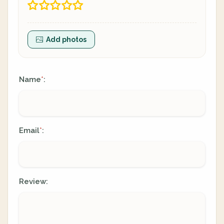
Add photos
Name
:
*
Email
:
*
Review: