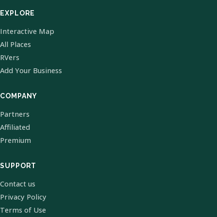
EXPLORE
Interactive Map
All Places
RVers
Add Your Business
COMPANY
Partners
Affiliated
Premium
SUPPORT
Contact us
Privacy Policy
Terms of Use