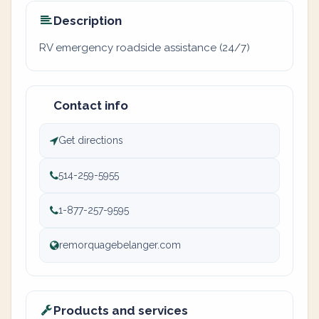
Description
RV emergency roadside assistance (24/7)
Contact info
Get directions
514-259-5955
1-877-257-9595
remorquagebelanger.com
Products and services