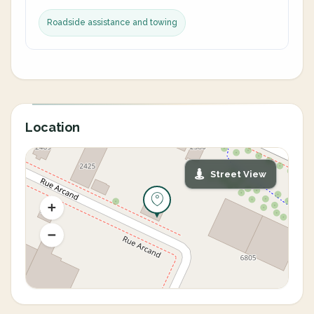
Roadside assistance and towing
Location
Street View