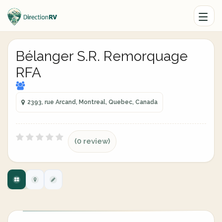
Bélanger S.R. Remorquage
RFA
2393, rue Arcand, Montreal, Quebec, Canada
(0 review)