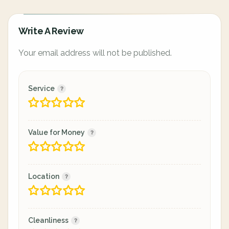
Write A Review
Your email address will not be published.
Service
Value for Money
Location
Cleanliness