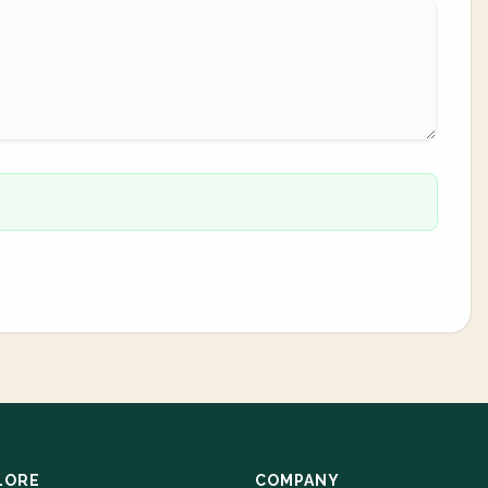
LORE
COMPANY