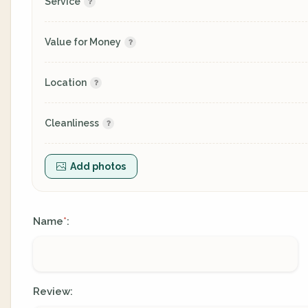
Service
Value for Money
Location
Cleanliness
Add photos
Name
:
*
Review: