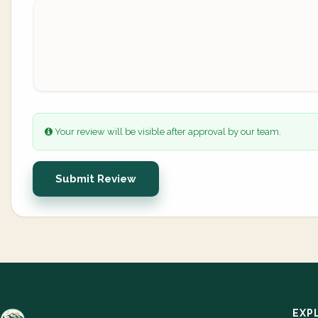
Your review will be visible after approval by our team.
Submit Review
EXP