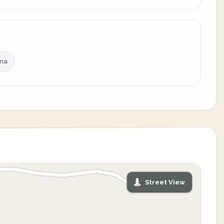
ina
Street View