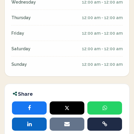
Wednesday
12:00 am - 12:00 am
Thursday
12:00 am - 12:00 am
Friday
12:00 am - 12:00 am
Saturday
12:00 am - 12:00 am
Sunday
12:00 am - 12:00 am
Share