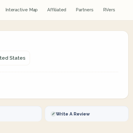
Interactive Map
Affiliated
Partners
RVers
ited States
Write A Review