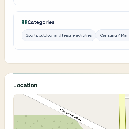
Categories
Sports, outdoor and leisure activities
Camping / Mar
Location