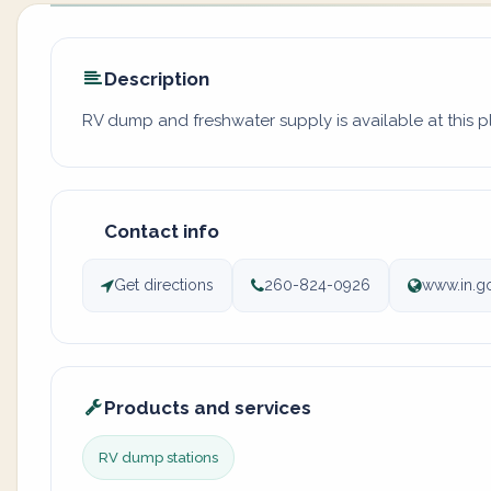
Description
RV dump and freshwater supply is available at this 
Contact info
Get directions
260-824-0926
www.in.g
Products and services
RV dump stations