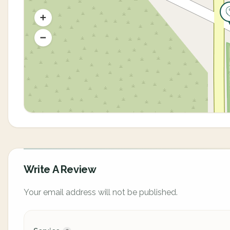
Write A Review
Your email address will not be published.