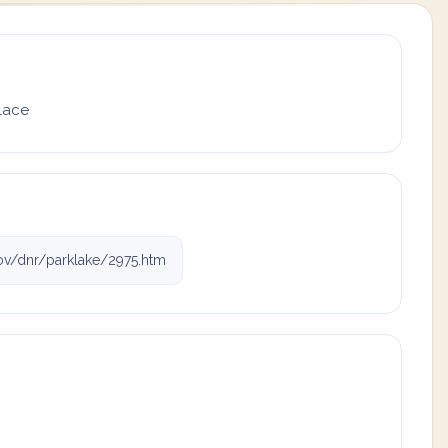
place
ov/dnr/parklake/2975.htm