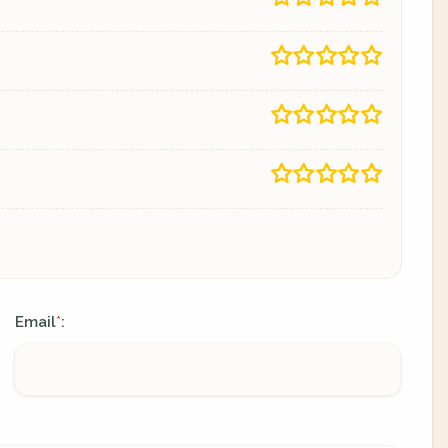
Email
:
*