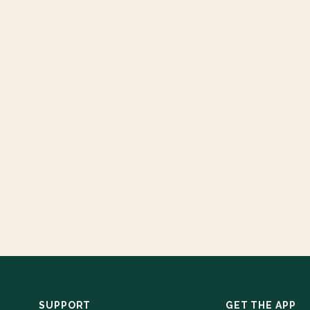
SUPPORT
GET THE APP