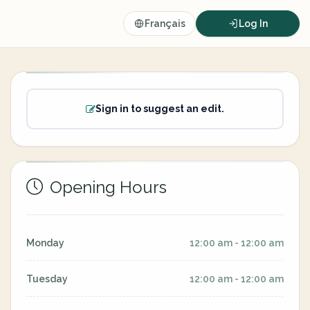
Français
Log In
Sign in to suggest an edit.
Opening Hours
Monday
12:00 am - 12:00 am
Tuesday
12:00 am - 12:00 am