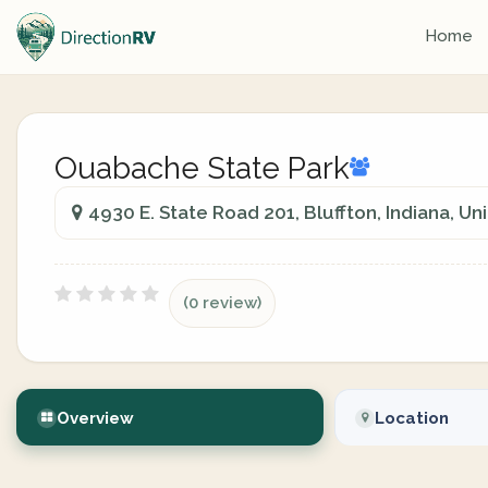
Home
Ouabache State Park
4930 E. State Road 201, Bluffton, Indiana, Un
(0 review)
Overview
Location