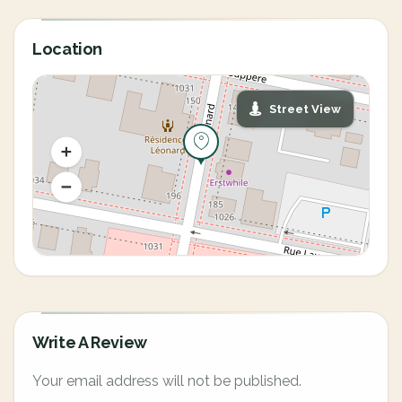
Location
Street View
Write A Review
Your email address will not be published.