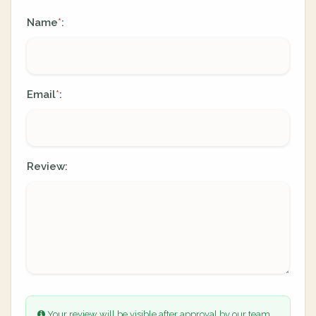
Name
:
*
Email
:
*
Review:
Your review will be visible after approval by our team.