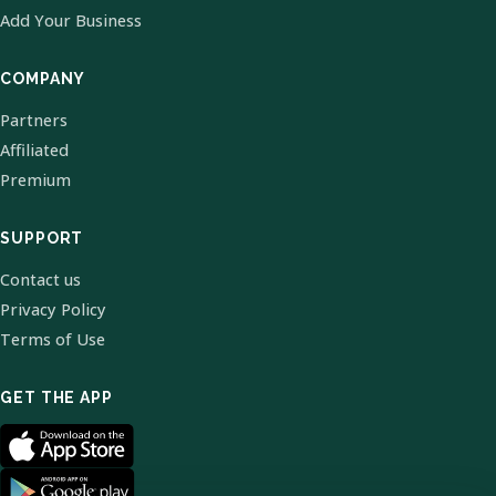
Add Your Business
COMPANY
Partners
Affiliated
Premium
SUPPORT
Contact us
Privacy Policy
Terms of Use
GET THE APP