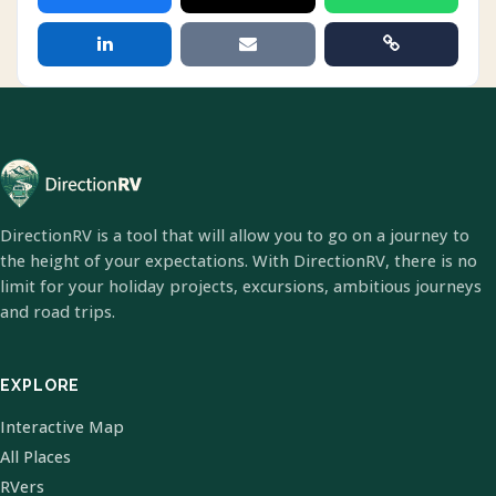
DirectionRV is a tool that will allow you to go on a journey to
the height of your expectations. With DirectionRV, there is no
limit for your holiday projects, excursions, ambitious journeys
and road trips.
EXPLORE
Interactive Map
All Places
RVers