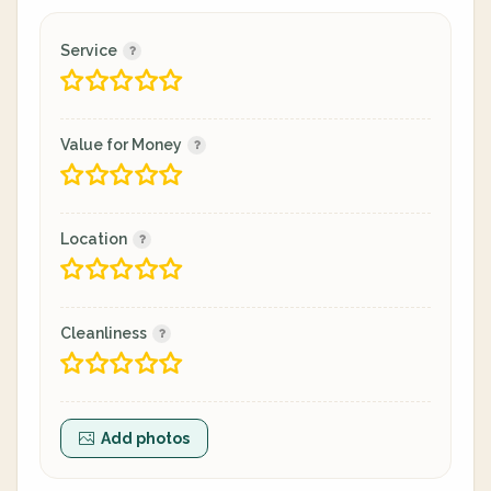
Service
Value for Money
Location
Cleanliness
Add photos