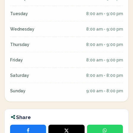
Tuesday
8:00 am - 9:00 pm
Wednesday
8:00 am - 9:00 pm
Thursday
8:00 am - 9:00 pm
Friday
8:00 am - 9:00 pm
Saturday
8:00 am - 8:00 pm
Sunday
9:00 am - 8:00 pm
Share