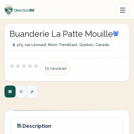
Buanderie La Patte Mouille
475, rue Léonard, Mont-Tremblant, Quebec, Canada
(0 review)
Description