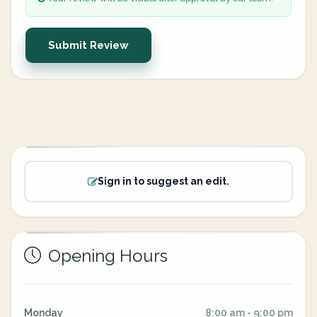
Submit Review
Sign in to suggest an edit.
Opening Hours
Monday
8:00 am - 9:00 pm