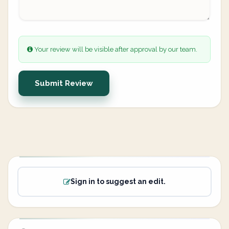
Your review will be visible after approval by our team.
Submit Review
Sign in to suggest an edit.