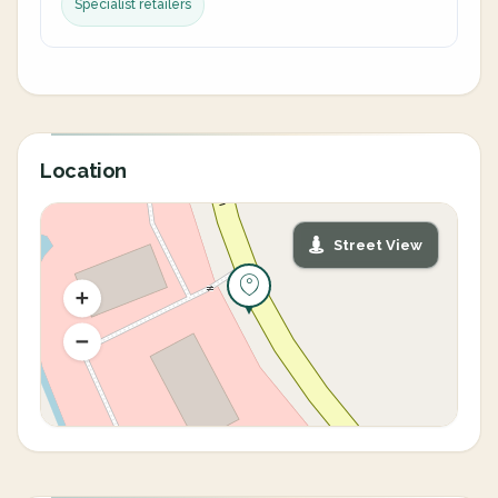
Specialist retailers
Location
Street View