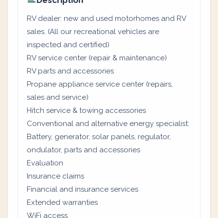
Description
RV dealer: new and used motorhomes and RV
sales. (All our recreational vehicles are
inspected and certified)
RV service center (repair & maintenance)
RV parts and accessories
Propane appliance service center (repairs,
sales and service)
Hitch service & towing accessories
Conventional and alternative energy specialist:
Battery, generator, solar panels, regulator,
ondulator, parts and accessories
Evaluation
Insurance claims
Financial and insurance services
Extended warranties
WiFi access