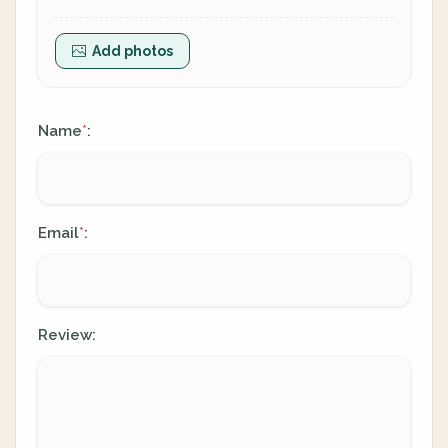
Add photos
Name
:
*
Email
:
*
Review: