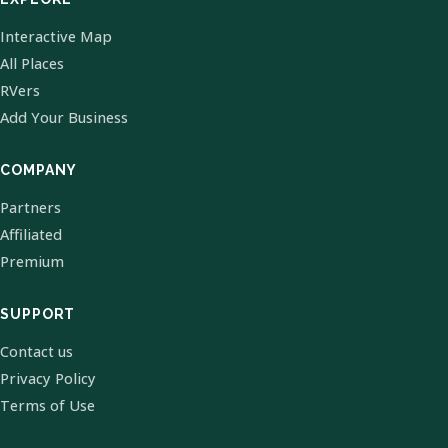
Interactive Map
All Places
RVers
Add Your Business
COMPANY
Partners
Affiliated
Premium
SUPPORT
Contact us
Privacy Policy
Terms of Use