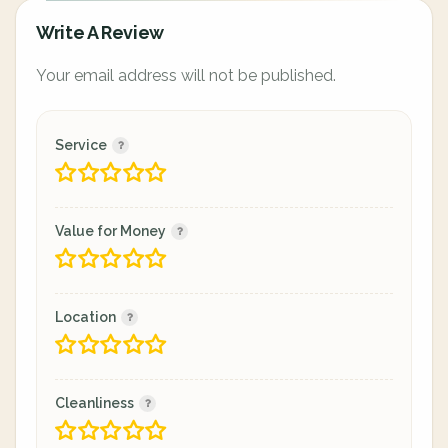
Write A Review
Your email address will not be published.
Service
Value for Money
Location
Cleanliness