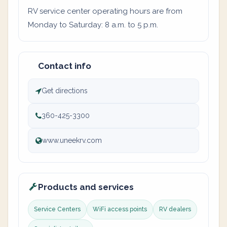
RV service center operating hours are from
Monday to Saturday: 8 a.m. to 5 p.m.
Contact info
Get directions
360-425-3300
www.uneekrv.com
Products and services
Service Centers
WiFi access points
RV dealers