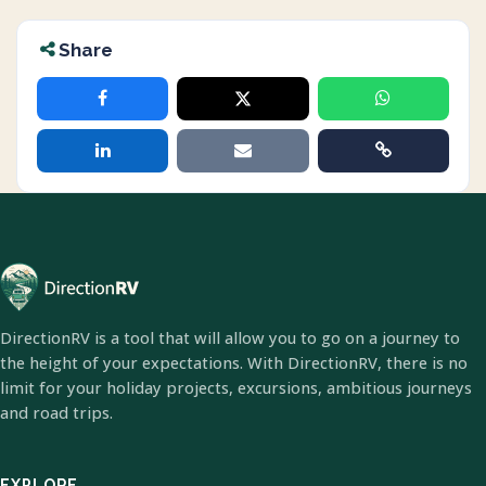
Share
DirectionRV is a tool that will allow you to go on a journey to
the height of your expectations. With DirectionRV, there is no
limit for your holiday projects, excursions, ambitious journeys
and road trips.
EXPLORE