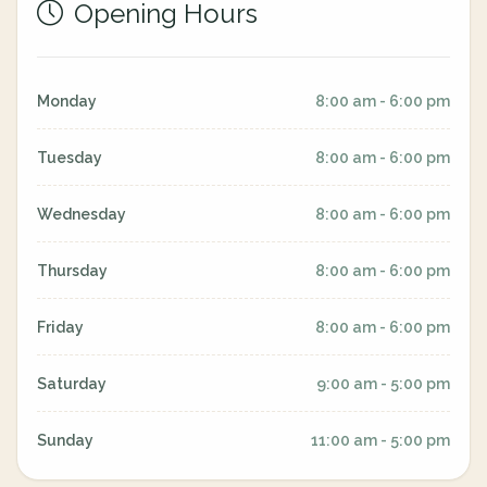
Opening Hours
Monday
8:00 am - 6:00 pm
Tuesday
8:00 am - 6:00 pm
Wednesday
8:00 am - 6:00 pm
Thursday
8:00 am - 6:00 pm
Friday
8:00 am - 6:00 pm
Saturday
9:00 am - 5:00 pm
Sunday
11:00 am - 5:00 pm