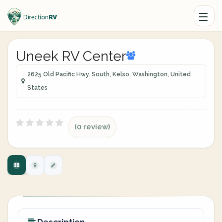
Uneek RV Center
2625 Old Pacific Hwy. South, Kelso, Washington, United
States
(0 review)