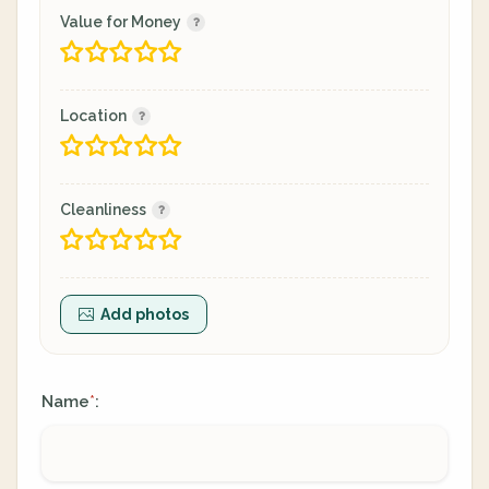
Value for Money
Location
Cleanliness
Add photos
Name
:
*