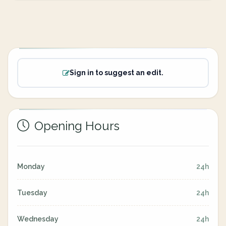
Sign in to suggest an edit.
Opening Hours
Monday
24h
Tuesday
24h
Wednesday
24h