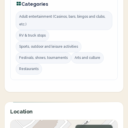
Categories
Adult entertainment (Casinos, bars, bingos and clubs,
etc.)
RV & truck stops
Sports, outdoor and leisure activities
Festivals, shows, tournaments
Arts and culture
Restaurants
Location