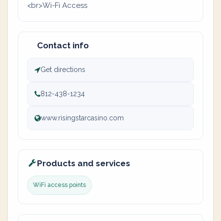
<br>Wi-Fi Access
Contact info
Get directions
812-438-1234
www.risingstarcasino.com
Products and services
WiFi access points