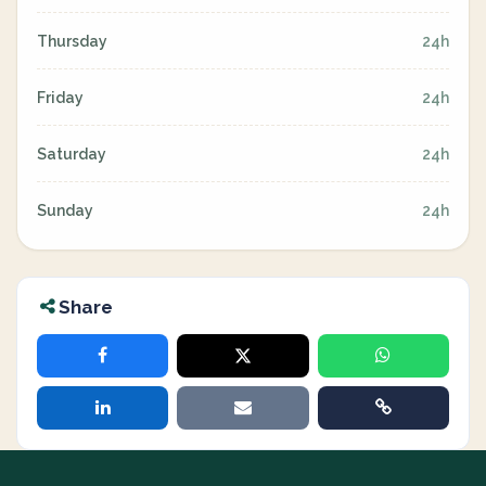
Thursday
24h
Friday
24h
Saturday
24h
Sunday
24h
Share