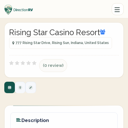
Rising Star Casino Resort
777 Rising Star Drive, Rising Sun, Indiana, United States
(0 review)
Description