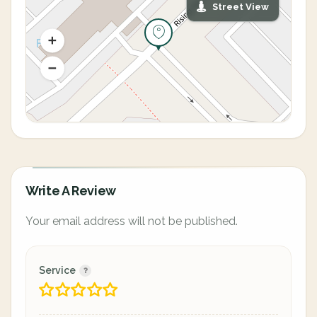
Street View
Write A Review
Your email address will not be published.
Service