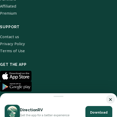
Affiliated
Premium
SUPPORT
Contact us
Privacy Policy
Terms of Use
GET THE APP
×
DirectionRV
Download
© 2026 DirectionRV. All Rights Reserved.
Get the app for a better experience