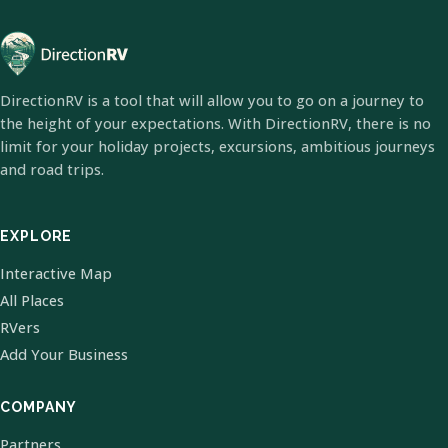
DirectionRV is a tool that will allow you to go on a journey to
the height of your expectations. With DirectionRV, there is no
limit for your holiday projects, excursions, ambitious journeys
and road trips.
EXPLORE
Interactive Map
All Places
RVers
Add Your Business
COMPANY
Partners