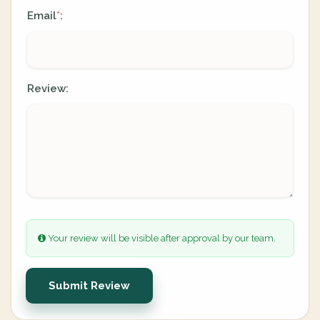
Email
:
*
Review:
Your review will be visible after approval by our team.
Submit Review