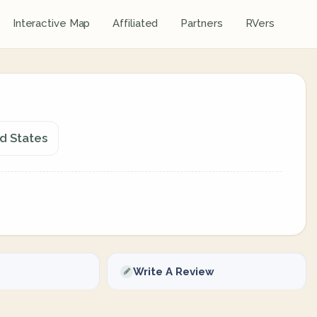
Interactive Map
Affiliated
Partners
RVers
ed States
Write A Review