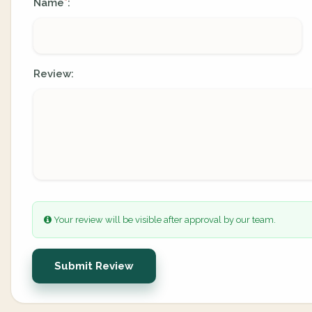
Name
:
*
Review:
Your review will be visible after approval by our team.
Submit Review