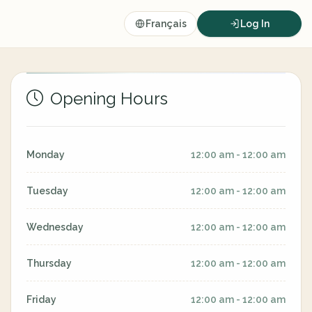
Français
Log In
Opening Hours
Monday
12:00 am - 12:00 am
Tuesday
12:00 am - 12:00 am
Wednesday
12:00 am - 12:00 am
Thursday
12:00 am - 12:00 am
Friday
12:00 am - 12:00 am