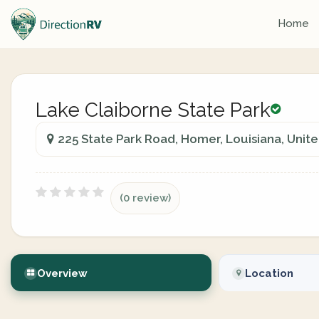
Home
Lake Claiborne State Park
225 State Park Road, Homer, Louisiana, Unit
(0 review)
Overview
Location