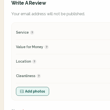
Write A Review
Your email address will not be published.
Service
Value for Money
Location
Cleanliness
Add photos