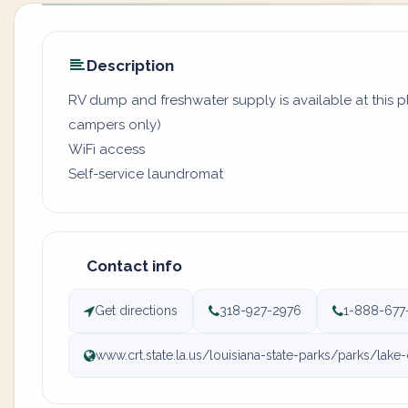
Description
RV dump and freshwater supply is available at this pl
campers only)
WiFi access
Self-service laundromat
Contact info
Get directions
318-927-2976
1-888-677
www.crt.state.la.us/louisiana-state-parks/parks/lake