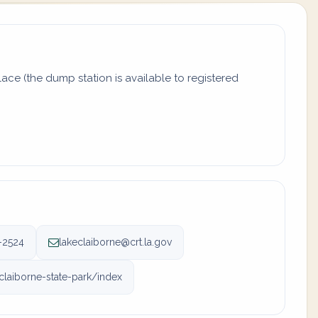
ace (the dump station is available to registered
-2524
lakeclaiborne@crt.la.gov
-claiborne-state-park/index