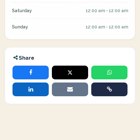
Saturday
12:00 am - 12:00 am
Sunday
12:00 am - 12:00 am
Share