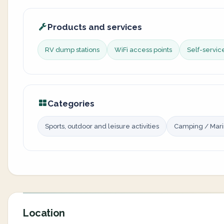
Products and services
RV dump stations
WiFi access points
Self-servi
Categories
Sports, outdoor and leisure activities
Camping / Mar
Location