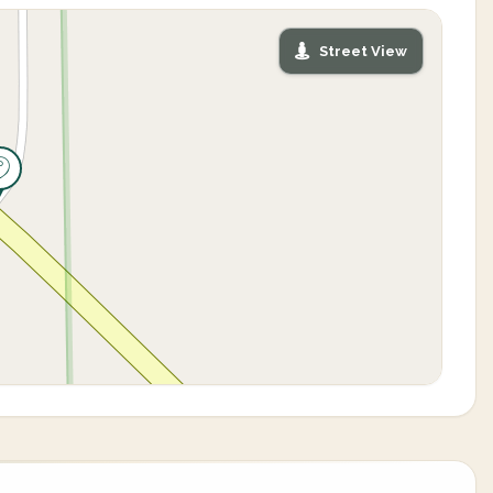
Street View