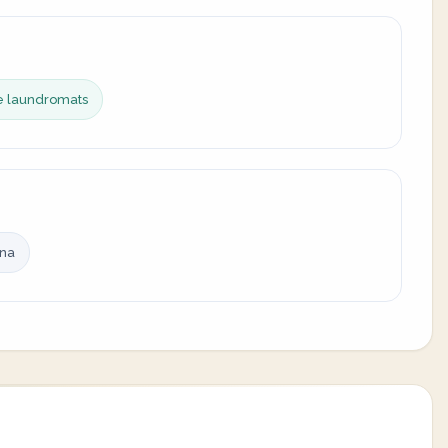
ce laundromats
ina