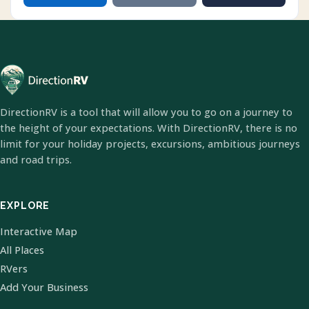
DirectionRV is a tool that will allow you to go on a journey to
the height of your expectations. With DirectionRV, there is no
limit for your holiday projects, excursions, ambitious journeys
and road trips.
EXPLORE
Interactive Map
All Places
RVers
Add Your Business