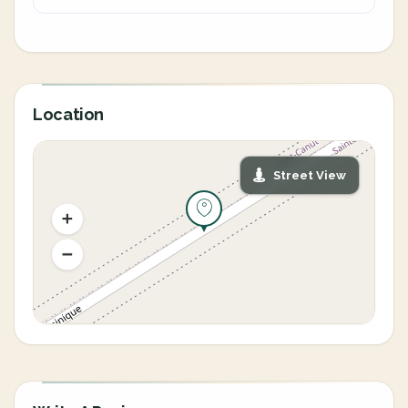
Location
Street View