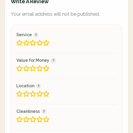
Write A Review
Your email address will not be published.
Service
Value for Money
Location
Cleanliness