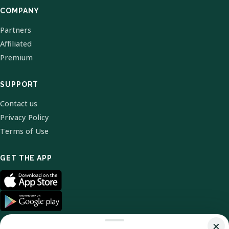
COMPANY
Partners
Affiliated
Premium
SUPPORT
Contact us
Privacy Policy
Terms of Use
GET THE APP
×