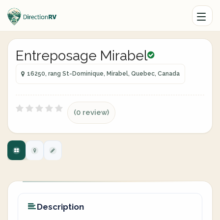
Entreposage Mirabel
16250, rang St-Dominique, Mirabel, Quebec, Canada
(0 review)
Description