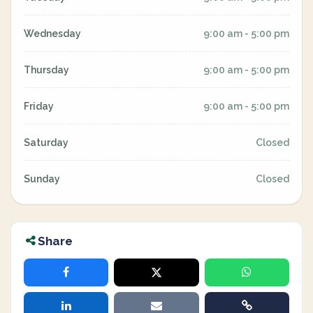
Wednesday
9:00 am - 5:00 pm
Thursday
9:00 am - 5:00 pm
Friday
9:00 am - 5:00 pm
Saturday
Closed
Sunday
Closed
Share