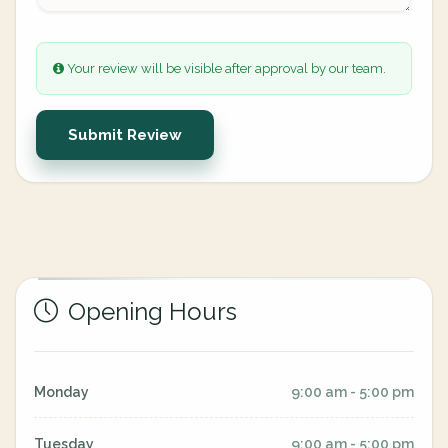
Your review will be visible after approval by our team.
Submit Review
Opening Hours
Monday
9:00 am - 5:00 pm
Tuesday
9:00 am - 5:00 pm