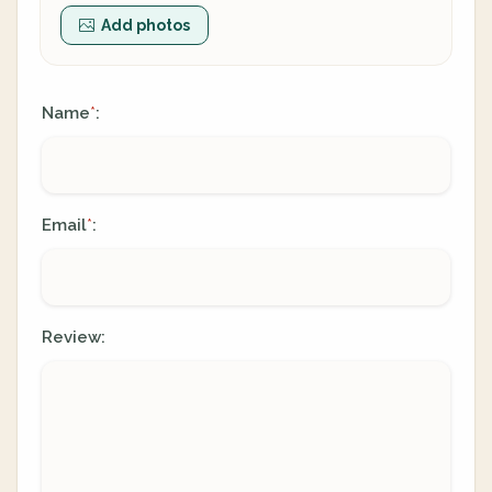
Add photos
Name
:
*
Email
:
*
Review: