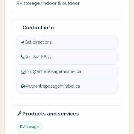
RV storage/indoor & outdoor
Contact info
Get directions
514-792-8855
info@entreposagemirabel.ca
www.entreposagemirabel.ca
Products and services
RV storage