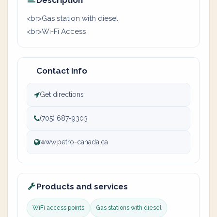
Description
<br>Gas station with diesel
<br>Wi-Fi Access
Contact info
Get directions
(705) 687-9303
www.petro-canada.ca
Products and services
WiFi access points
Gas stations with diesel