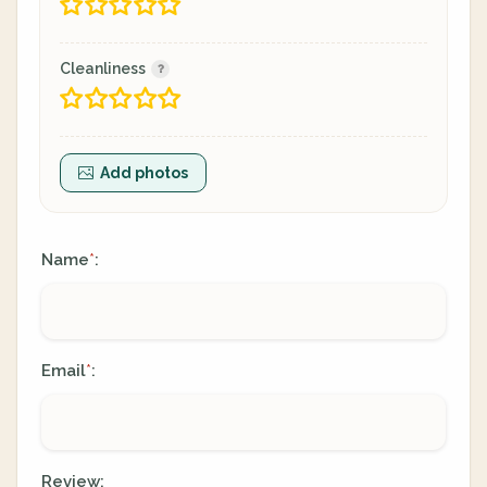
Cleanliness
Add photos
Name
:
*
Email
:
*
Review: