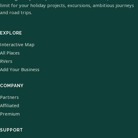
limit for your holiday projects, excursions, ambitious journeys
and road trips.
EXPLORE
Interactive Map
All Places
RVers
Add Your Business
COMPANY
Partners
Affiliated
Premium
SUPPORT