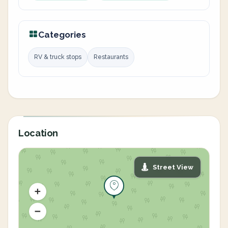
Categories
RV & truck stops
Restaurants
Location
Street View