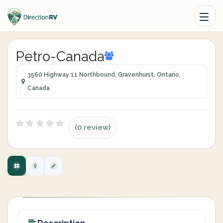
Petro-Canada
3560 Highway 11 Northbound, Gravenhurst, Ontario,
Canada
(0 review)