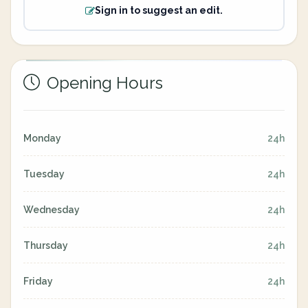
Sign in to suggest an edit.
Opening Hours
Monday
24h
Tuesday
24h
Wednesday
24h
Thursday
24h
Friday
24h