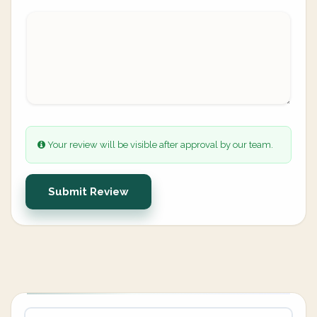
Your review will be visible after approval by our team.
Submit Review