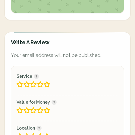
Write A Review
Your email address will not be published.
Service
Value for Money
Location