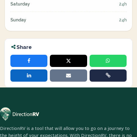
Saturday
24h
Sunday
24h
Share
DirectionRV is a tool that will allow you to go on a journey to
the height of your expectations. With DirectionRV, there is no