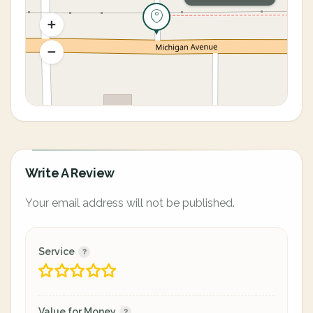
Write A Review
Your email address will not be published.
Service
Value for Money