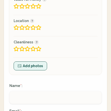
Location
Cleanliness
Add photos
Name
:
*