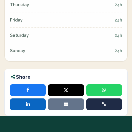
Thursday
24h
Friday
24h
Saturday
24h
Sunday
24h
Share