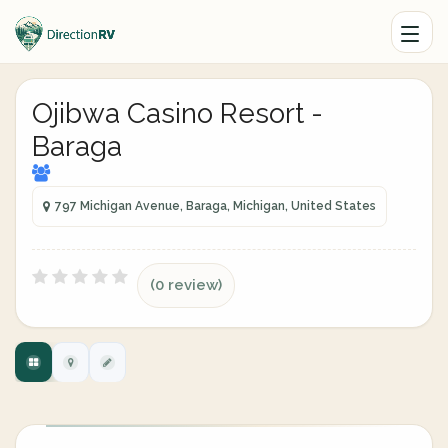
Ojibwa Casino Resort -
Baraga
797 Michigan Avenue, Baraga, Michigan, United States
(0 review)