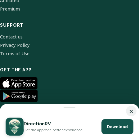
Affiliated
Premium
SUPPORT
Contact us
Privacy Policy
Terms of Use
GET THE APP
×
DirectionRV
Download
© 2026 DirectionRV. All Rights Reserved.
Get the app for a better experience