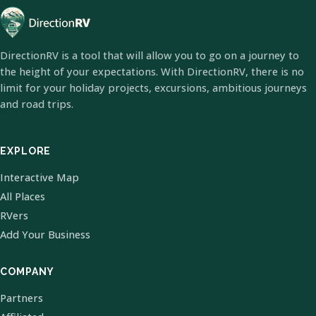
DirectionRV is a tool that will allow you to go on a journey to
the height of your expectations. With DirectionRV, there is no
limit for your holiday projects, excursions, ambitious journeys
and road trips.
EXPLORE
Interactive Map
All Places
RVers
Add Your Business
COMPANY
Partners