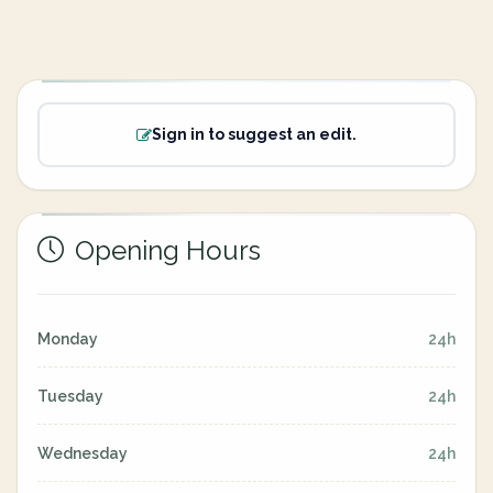
Sign in to suggest an edit.
Opening Hours
Monday
24h
Tuesday
24h
Wednesday
24h