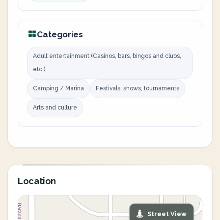
Categories
Adult entertainment (Casinos, bars, bingos and clubs,
etc.)
Camping / Marina
Festivals, shows, tournaments
Arts and culture
Location
Street View