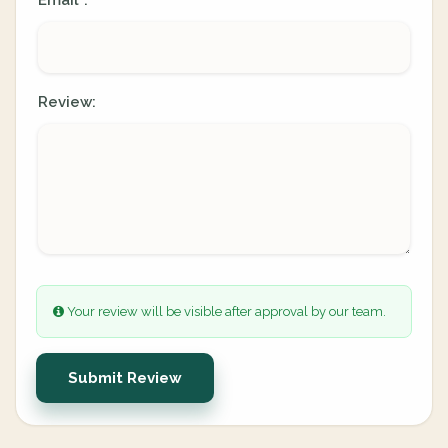
Email
:
*
Review:
Your review will be visible after approval by our team.
Submit Review