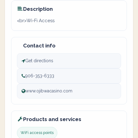
Description
<br>Wi-Fi Access
Contact info
Get directions
906-353-6333
www.ojibwacasino.com
Products and services
WiFi access points