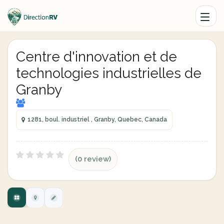
Centre d'innovation et de
technologies industrielles de
Granby
1281, boul. industriel , Granby, Quebec, Canada
(0 review)