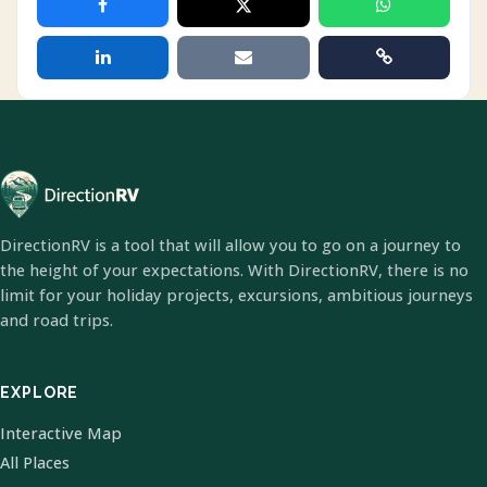
DirectionRV is a tool that will allow you to go on a journey to
the height of your expectations. With DirectionRV, there is no
limit for your holiday projects, excursions, ambitious journeys
and road trips.
EXPLORE
Interactive Map
All Places