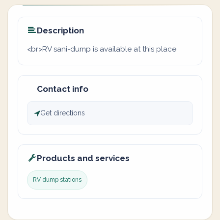
Description
<br>RV sani-dump is available at this place
Contact info
Get directions
Products and services
RV dump stations