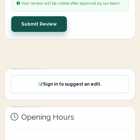
Your review will be visible after approval by our team.
Submit Review
Sign in to suggest an edit.
Opening Hours