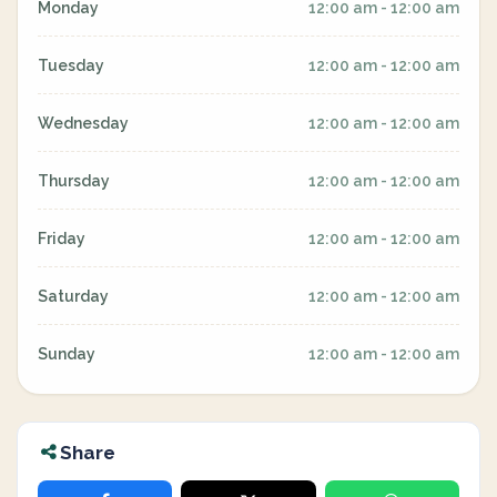
Monday
12:00 am - 12:00 am
Tuesday
12:00 am - 12:00 am
Wednesday
12:00 am - 12:00 am
Thursday
12:00 am - 12:00 am
Friday
12:00 am - 12:00 am
Saturday
12:00 am - 12:00 am
Sunday
12:00 am - 12:00 am
Share