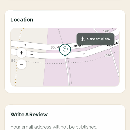
Location
Street View
Write A Review
Your email address will not be published.