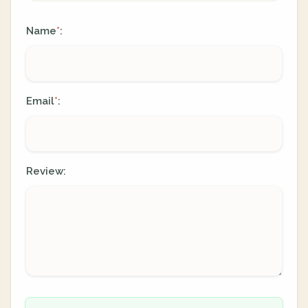
Name
:
*
Email
:
*
Review: