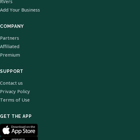
RVers
Add Your Business
COMPANY
Partners
Affiliated
Premium
SUPPORT
Contact us
Privacy Policy
Terms of Use
GET THE APP