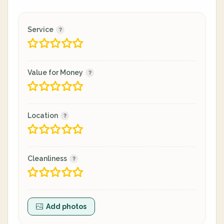
Service
Value for Money
Location
Cleanliness
Add photos