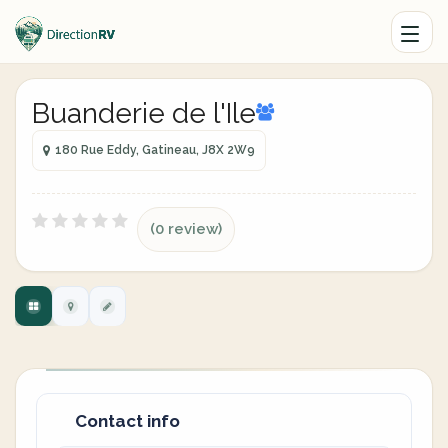
Buanderie de l'Ile
180 Rue Eddy, Gatineau, J8X 2W9
(0 review)
Contact info