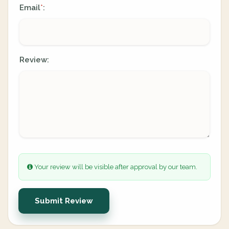
Email
:
*
Review:
Your review will be visible after approval by our team.
Submit Review