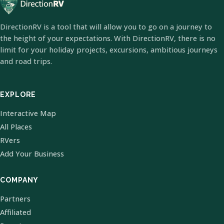
DirectionRV is a tool that will allow you to go on a journey to
the height of your expectations. With DirectionRV, there is no
limit for your holiday projects, excursions, ambitious journeys
and road trips.
EXPLORE
Interactive Map
All Places
RVers
Add Your Business
COMPANY
Partners
Affiliated