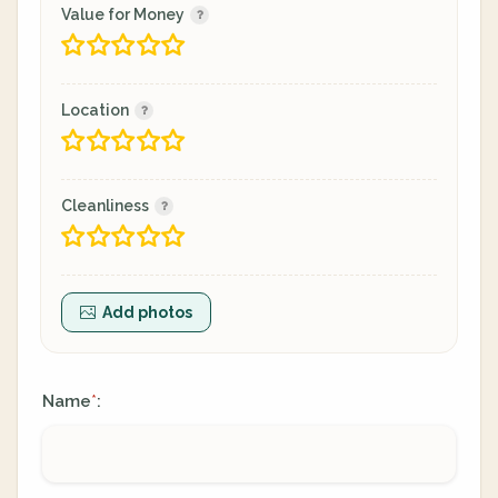
Value for Money
Location
Cleanliness
Add photos
Name
:
*