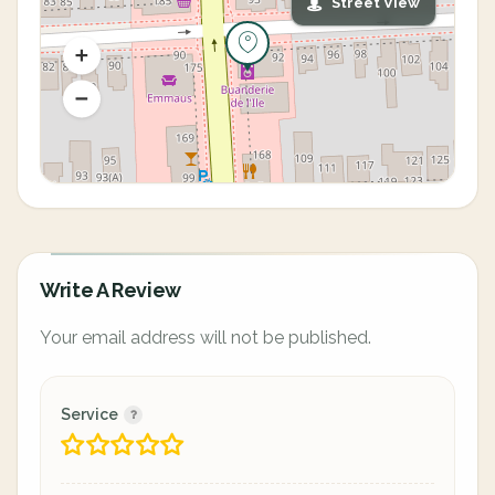
Street View
Write A Review
Your email address will not be published.
Service