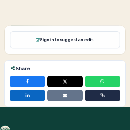
Sign in to suggest an edit.
Share