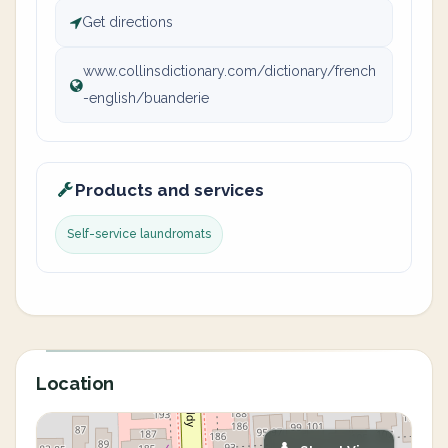
Get directions
www.collinsdictionary.com/dictionary/french
-english/buanderie
Products and services
Self-service laundromats
Location