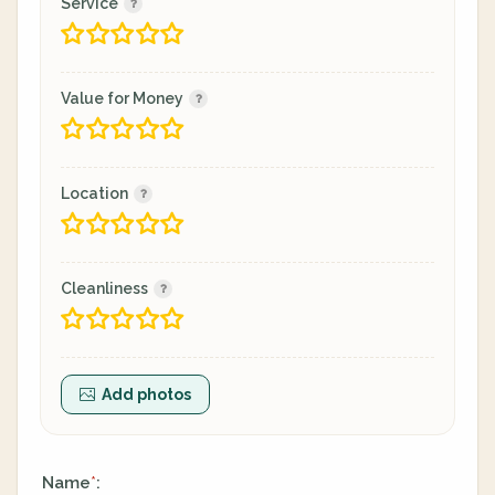
Service
Value for Money
Location
Cleanliness
Add photos
Name
:
*