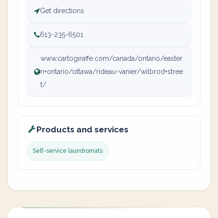
Get directions
613-235-6501
www.cartogiraffe.com/canada/ontario/easter
n+ontario/ottawa/rideau-vanier/wilbrod+stree
t/
Products and services
Self-service laundromats