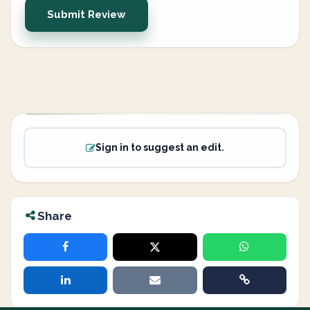
Submit Review
Sign in to suggest an edit.
Share