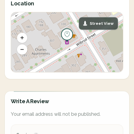
Location
Street View
Write A Review
Your email address will not be published.