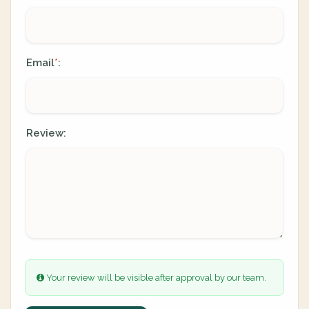
Email
:
*
Review:
Your review will be visible after approval by our team.