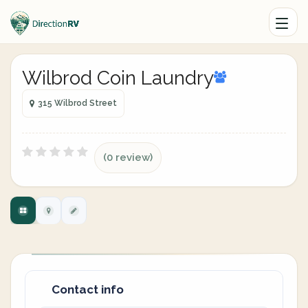
Wilbrod Coin Laundry
315 Wilbrod Street
(0 review)
Contact info