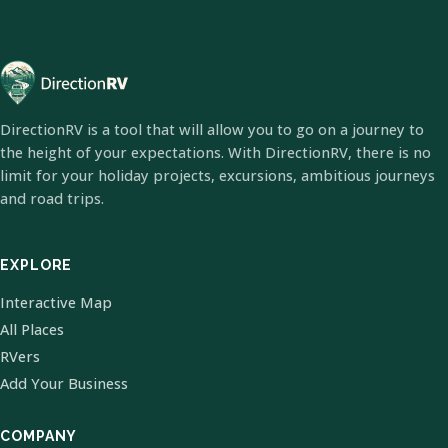
DirectionRV is a tool that will allow you to go on a journey to
the height of your expectations. With DirectionRV, there is no
limit for your holiday projects, excursions, ambitious journeys
and road trips.
EXPLORE
Interactive Map
All Places
RVers
Add Your Business
COMPANY