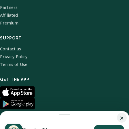
Partners
Affiliated
Premium
SUPPORT
Contact us
Privacy Policy
Terms of Use
GET THE APP
×