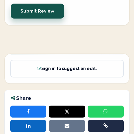
Submit Review
Sign in to suggest an edit.
Share