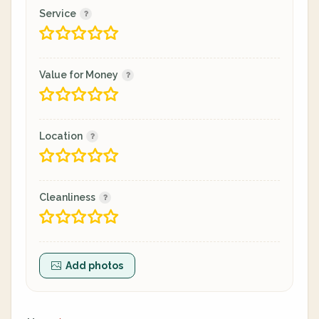
Service
Value for Money
Location
Cleanliness
Add photos