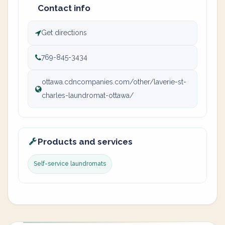
Contact info
Get directions
769-845-3434
ottawa.cdncompanies.com/other/laverie-st-
charles-laundromat-ottawa/
Products and services
Self-service laundromats