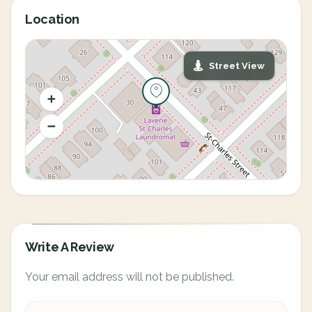
Location
Street View
Write A Review
Your email address will not be published.