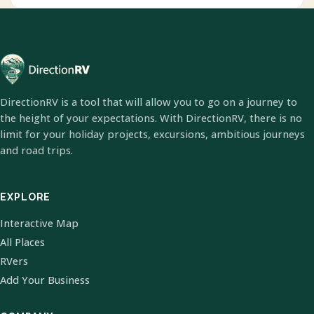
DirectionRV is a tool that will allow you to go on a journey to
the height of your expectations. With DirectionRV, there is no
limit for your holiday projects, excursions, ambitious journeys
and road trips.
EXPLORE
Interactive Map
All Places
RVers
Add Your Business