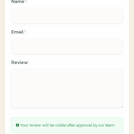
Name
:
*
Email
:
*
Review:
Your review will be visible after approval by our team.