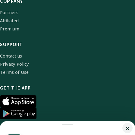
COMPANY
Partners
Affiliated
Premium
SUPPORT
Contact us
Privacy Policy
Terms of Use
GET THE APP
×