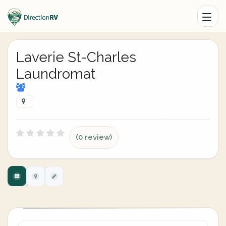
Laverie St-Charles
Laundromat
(0 review)