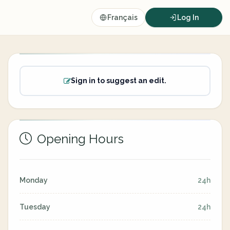
Français
Log In
Sign in to suggest an edit.
Opening Hours
Monday
24h
Tuesday
24h