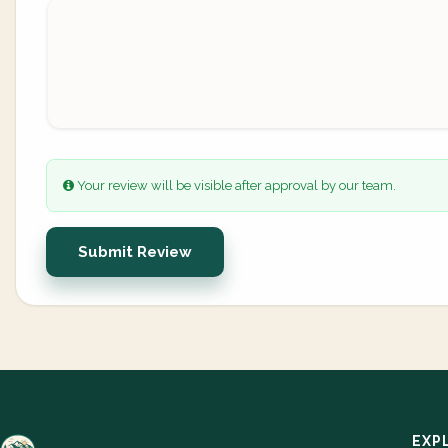
Your review will be visible after approval by our team.
Submit Review
EXP