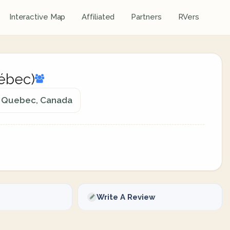
Interactive Map
Affiliated
Partners
RVers
uébec)
e, Quebec, Canada
Write A Review