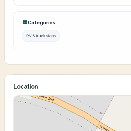
Categories
RV & truck stops
Location