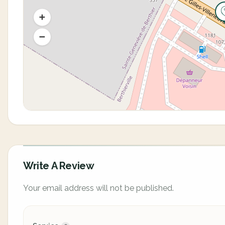
Write A Review
Your email address will not be published.