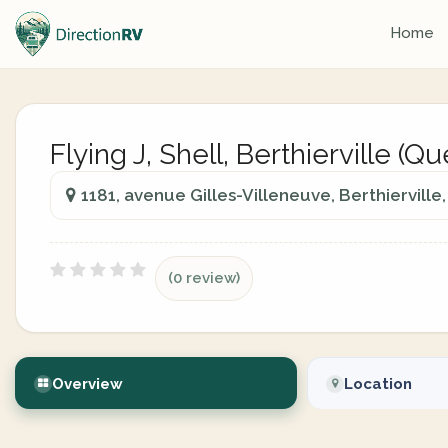
Home
Flying J, Shell, Berthierville (Q
1181, avenue Gilles-Villeneuve, Berthiervill
(0 review)
Overview
Location