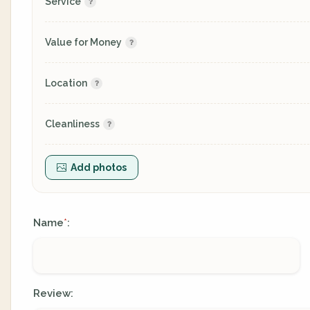
Service
Value for Money
Location
Cleanliness
Add photos
Name
:
*
Review: