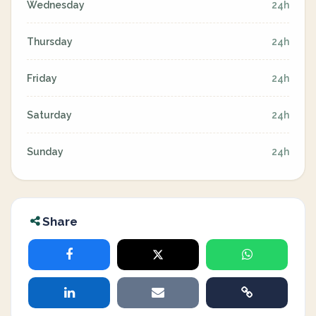
Wednesday
24h
Thursday
24h
Friday
24h
Saturday
24h
Sunday
24h
Share