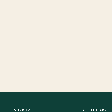
SUPPORT
GET THE APP