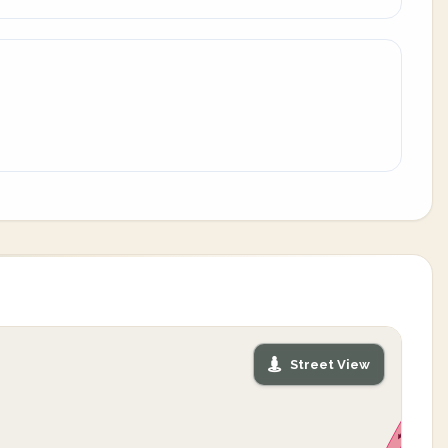
Street View