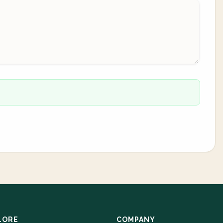
LORE
COMPANY