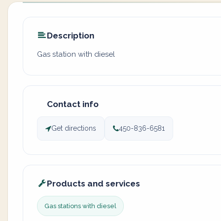
Description
Gas station with diesel
Contact info
Get directions
450-836-6581
Products and services
Gas stations with diesel