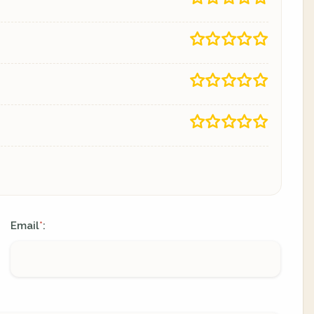
Email
:
*