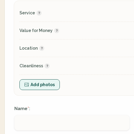
Service
Value for Money
Location
Cleanliness
Add photos
Name
:
*