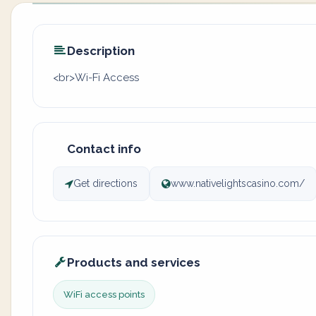
Description
<br>Wi-Fi Access
Contact info
Get directions
www.nativelightscasino.com/
Products and services
WiFi access points