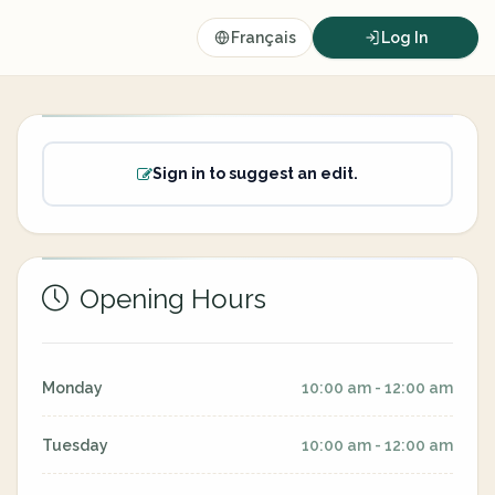
Français
Log In
Sign in to suggest an edit.
Opening Hours
Monday
10:00 am - 12:00 am
Tuesday
10:00 am - 12:00 am