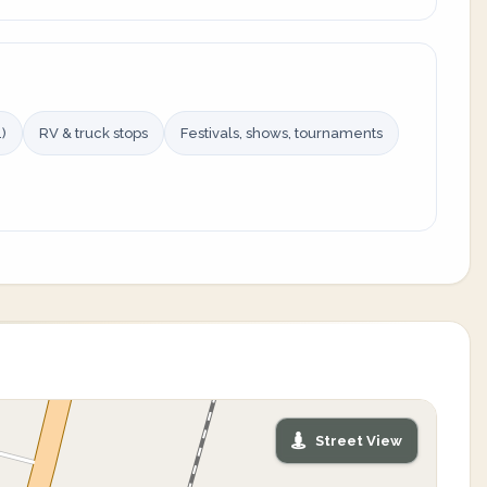
)
RV & truck stops
Festivals, shows, tournaments
Street View