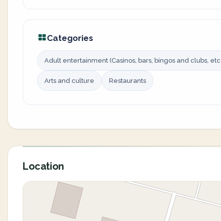
Categories
Adult entertainment (Casinos, bars, bingos and clubs, etc.
Arts and culture
Restaurants
Location