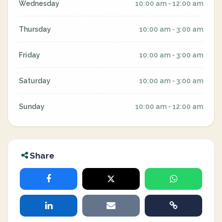
Wednesday
10:00 am - 12:00 am
Thursday
10:00 am - 3:00 am
Friday
10:00 am - 3:00 am
Saturday
10:00 am - 3:00 am
Sunday
10:00 am - 12:00 am
Share