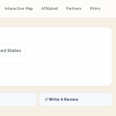
Interactive Map
Affiliated
Partners
RVers
ted States
Write A Review