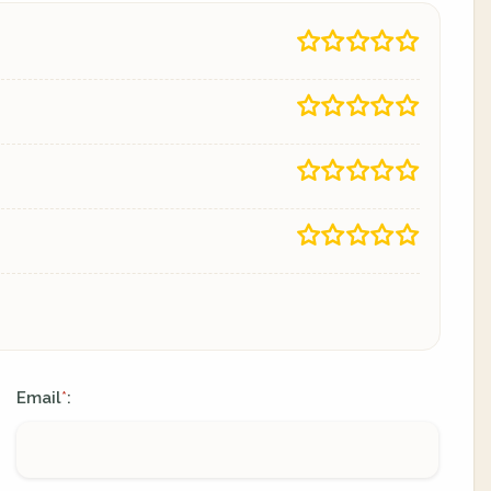
Email
:
*