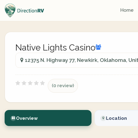
Home
Native Lights Casino
12375 N. Highway 77, Newkirk, Oklahoma, Uni
(0 review)
Overview
Location