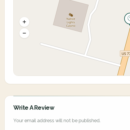
Write A Review
Your email address will not be published.