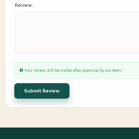
Review:
Your review will be visible after approval by our team.
Submit Review