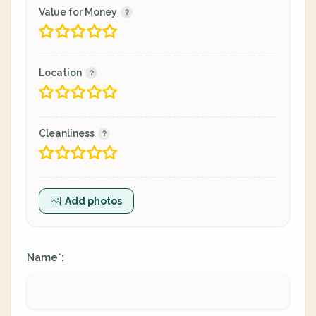
Value for Money
Location
Cleanliness
Add photos
Name
:
*