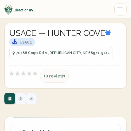
USACE — HUNTER COVE
USACE
70788 Corps Rd A , REPUBLICAN CITY, NE 68971-9742
(0 review)