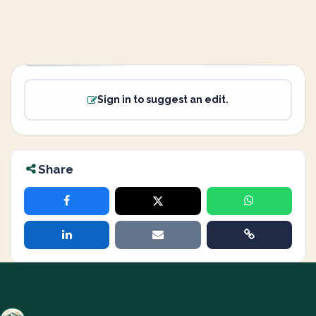
Sign in to suggest an edit.
Share