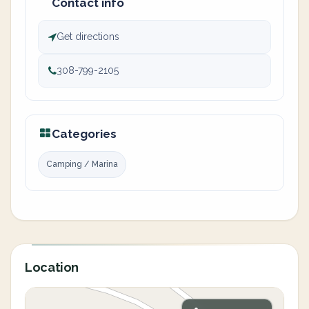
Contact info
Get directions
308-799-2105
Categories
Camping / Marina
Location