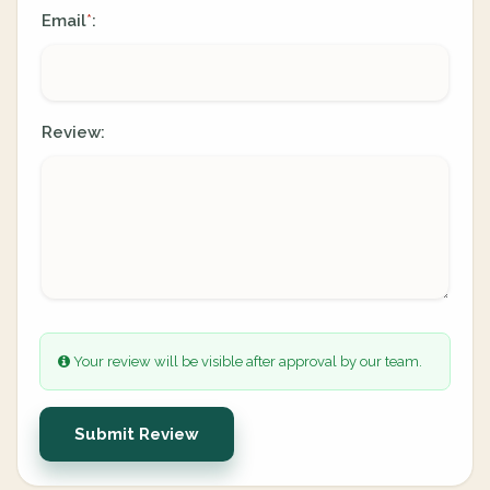
Email
:
*
Review:
Your review will be visible after approval by our team.
Submit Review