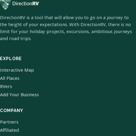
DirectionRV is a tool that will allow you to go on a journey to
the height of your expectations. With DirectionRV, there is no
limit for your holiday projects, excursions, ambitious journeys
and road trips.
EXPLORE
Interactive Map
All Places
RVers
Add Your Business
COMPANY
Partners
Affiliated