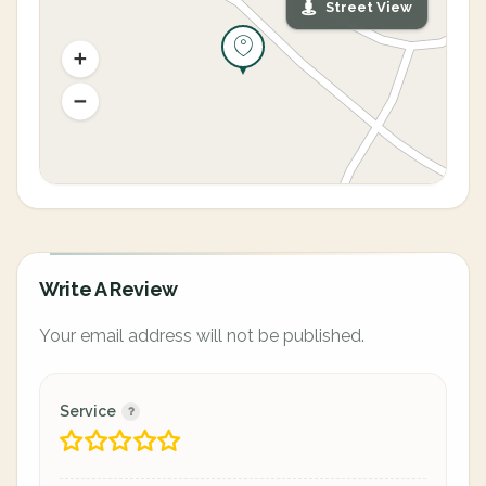
Street View
Write A Review
Your email address will not be published.
Service