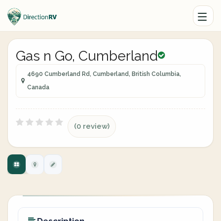
Gas n Go, Cumberland
4690 Cumberland Rd, Cumberland, British Columbia,
Canada
(0 review)