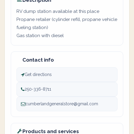
Description
RV dump station available at this place
Propane retailer (cylinder refill, propane vehicle
fueling station)
Gas station with diesel
Contact info
Get directions
250-336-8711
cumberlandgeneralstore@gmail.com
Products and services