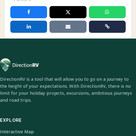
DirectionRV is a tool that will allow you to go on a journey to
the height of your expectations. With DirectionRV, there is no
limit for your holiday projects, excursions, ambitious journeys
and road trips.
EXPLORE
Interactive Map