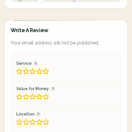
Write A Review
Your email address will not be published.
Service
Value for Money
Location