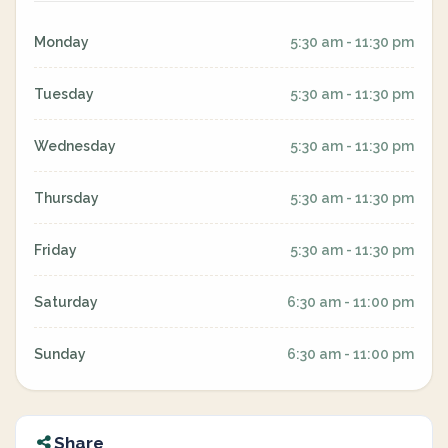
Monday
5:30 am - 11:30 pm
Tuesday
5:30 am - 11:30 pm
Wednesday
5:30 am - 11:30 pm
Thursday
5:30 am - 11:30 pm
Friday
5:30 am - 11:30 pm
Saturday
6:30 am - 11:00 pm
Sunday
6:30 am - 11:00 pm
Share