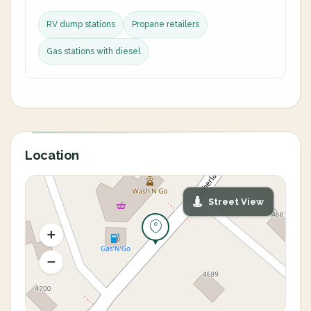
RV dump stations
Propane retailers
Gas stations with diesel
Location
Street View