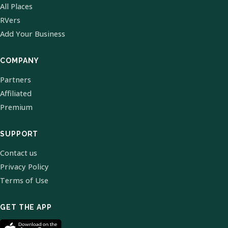
All Places
RVers
Add Your Business
COMPANY
Partners
Affiliated
Premium
SUPPORT
Contact us
Privacy Policy
Terms of Use
GET THE APP