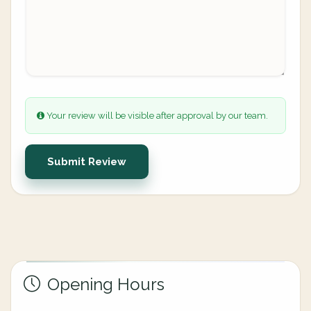
Your review will be visible after approval by our team.
Submit Review
Opening Hours