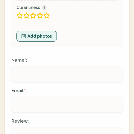
Cleanliness
Add photos
Name
:
*
Email
:
*
Review: