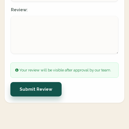
Review:
Your review will be visible after approval by our team.
Submit Review