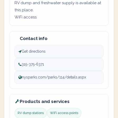
RV dump and freshwater supply is available at
this place.
WiFi access
Contact info
Get directions
315-375-6371
nysparks.com/parks/114/details.aspx
Products and services
RV dump stations
WiFi access points