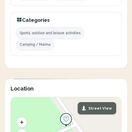
Categories
Sports, outdoor and leisure activities
Camping / Marina
Location
Street View