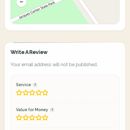
Write A Review
Your email address will not be published.
Service
Value for Money