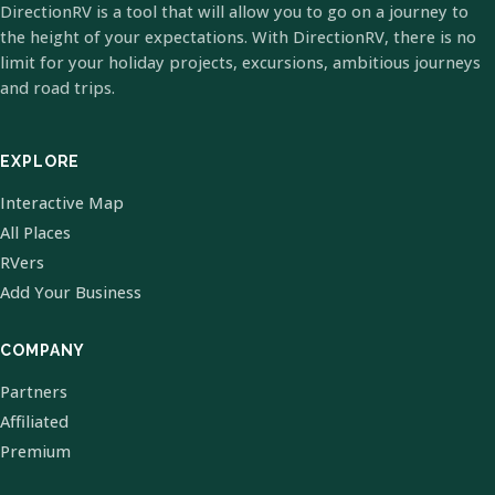
DirectionRV is a tool that will allow you to go on a journey to
the height of your expectations. With DirectionRV, there is no
limit for your holiday projects, excursions, ambitious journeys
and road trips.
EXPLORE
Interactive Map
All Places
RVers
Add Your Business
COMPANY
Partners
Affiliated
Premium