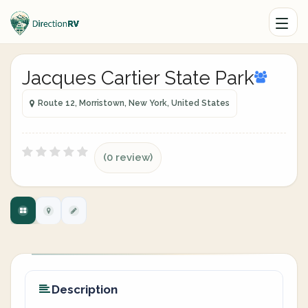
Jacques Cartier State Park
Route 12, Morristown, New York, United States
(0 review)
Description