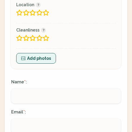
Location
Cleanliness
Add photos
Name
:
*
Email
:
*