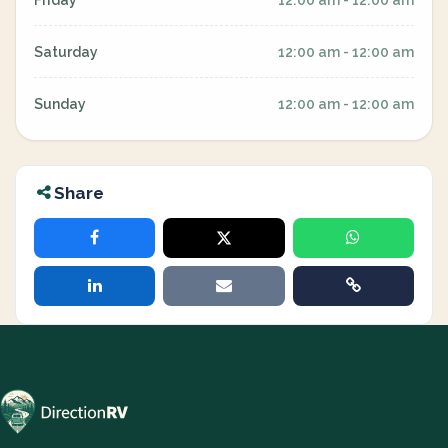
Friday
12:00 am - 12:00 am
Saturday
12:00 am - 12:00 am
Sunday
12:00 am - 12:00 am
Share