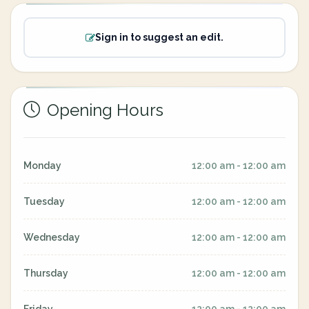
Sign in to suggest an edit.
Opening Hours
Monday
12:00 am - 12:00 am
Tuesday
12:00 am - 12:00 am
Wednesday
12:00 am - 12:00 am
Thursday
12:00 am - 12:00 am