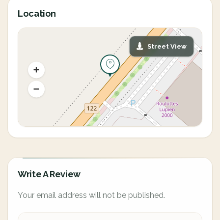
Location
Street View
Write A Review
Your email address will not be published.