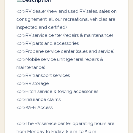
Description
<br>RV dealer (new and used RV sales, sales on
consignement, all our recreational vehicles are
inspected and certified)
<br>RV service center (repairs & maintenance)
<br>RV parts and accessories
<br>Propane service center (sales and service)
<br>Mobile service unit (general repairs &
maintenance)
<br>RV transport services
<br>RV storage
<br>Hitch service & towing accessories
<br>Insurance claims
<br>Wi-Fi Access
<br>The RV service center operating hours are
from Monday to Friday: 8 a.m. to 5 p.m.