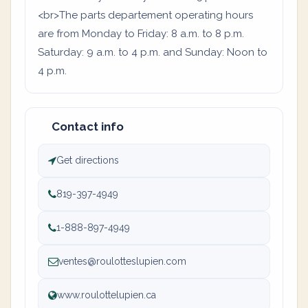
<br>The parts departement operating hours
are from Monday to Friday: 8 a.m. to 8 p.m.
Saturday: 9 a.m. to 4 p.m. and Sunday: Noon to
4 p.m.
Contact info
Get directions
819-397-4949
1-888-897-4949
ventes@roulotteslupien.com
www.roulottelupien.ca