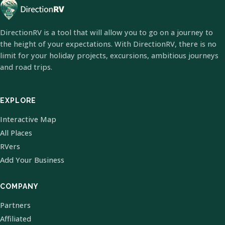
DirectionRV is a tool that will allow you to go on a journey to
the height of your expectations. With DirectionRV, there is no
limit for your holiday projects, excursions, ambitious journeys
and road trips.
EXPLORE
Interactive Map
All Places
RVers
Add Your Business
COMPANY
Partners
Affiliated