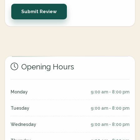
Submit Review
Opening Hours
Monday
9:00 am - 8:00 pm
Tuesday
9:00 am - 8:00 pm
Wednesday
9:00 am - 8:00 pm