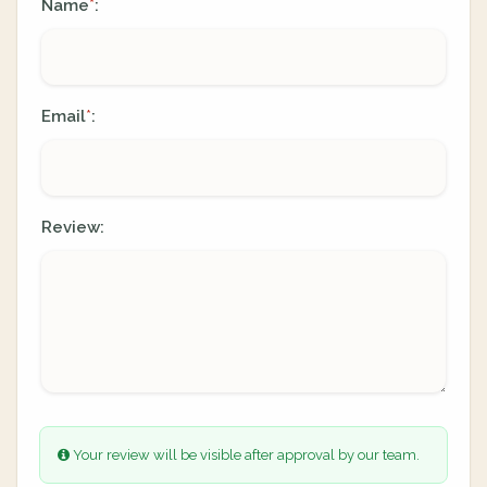
Name
:
*
Email
:
*
Review:
Your review will be visible after approval by our team.