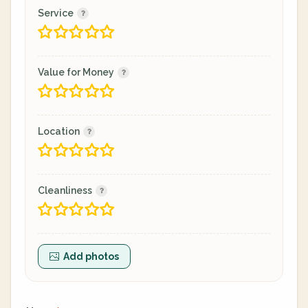
Service
Value for Money
Location
Cleanliness
Add photos