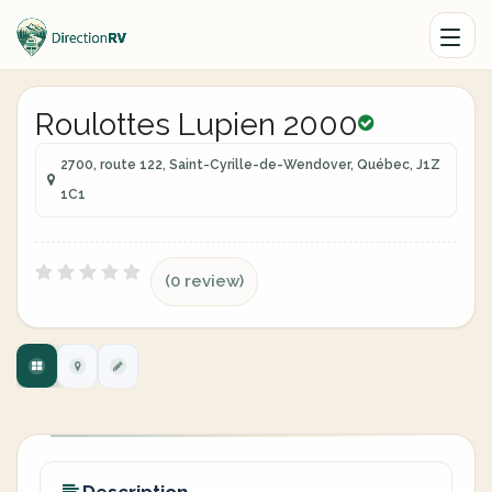
Roulottes Lupien 2000
2700, route 122, Saint-Cyrille-de-Wendover, Québec, J1Z
1C1
(0 review)