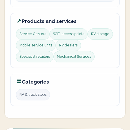
Products and services
Service Centers
WiFi access points
RV storage
Mobile service units
RV dealers
Specialist retailers
Mechanical Services
Categories
RV & truck stops