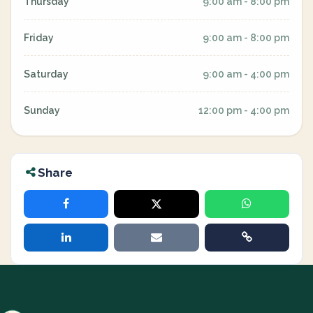
Thursday
9:00 am - 8:00 pm
Friday
9:00 am - 8:00 pm
Saturday
9:00 am - 4:00 pm
Sunday
12:00 pm - 4:00 pm
Share