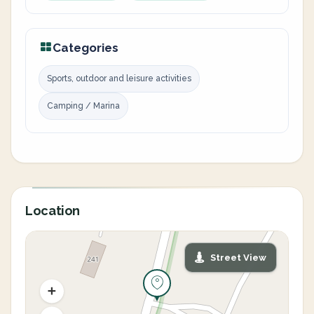
Categories
Sports, outdoor and leisure activities
Camping / Marina
Location
Street View