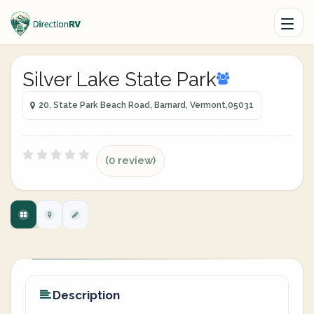
Silver Lake State Park
20, State Park Beach Road, Barnard, Vermont,05031
(0 review)
Description