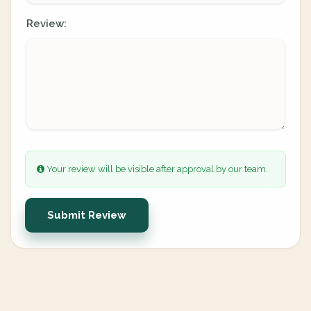
Review:
Your review will be visible after approval by our team.
Submit Review