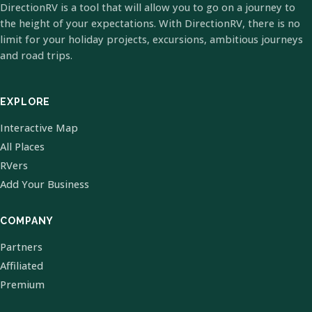
DirectionRV is a tool that will allow you to go on a journey to
the height of your expectations. With DirectionRV, there is no
limit for your holiday projects, excursions, ambitious journeys
and road trips.
EXPLORE
Interactive Map
All Places
RVers
Add Your Business
COMPANY
Partners
Affiliated
Premium