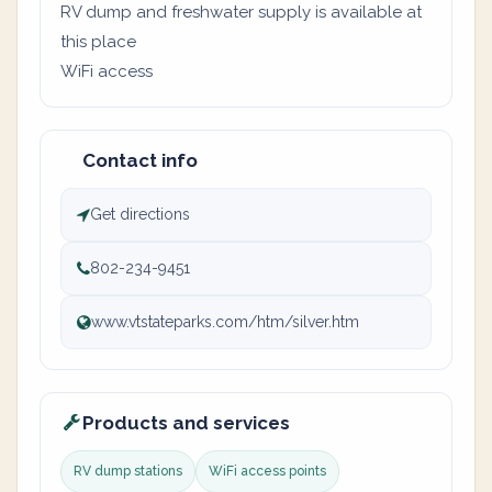
RV dump and freshwater supply is available at
this place
WiFi access
Contact info
Get directions
802-234-9451
www.vtstateparks.com/htm/silver.htm
Products and services
RV dump stations
WiFi access points