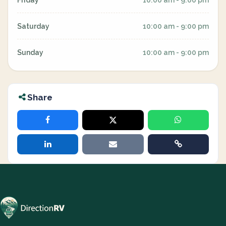
Friday
10:00 am - 9:00 pm
Saturday
10:00 am - 9:00 pm
Sunday
10:00 am - 9:00 pm
Share