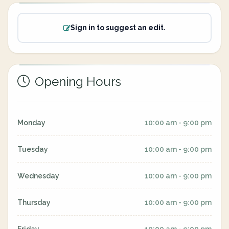
Sign in to suggest an edit.
Opening Hours
Monday
10:00 am - 9:00 pm
Tuesday
10:00 am - 9:00 pm
Wednesday
10:00 am - 9:00 pm
Thursday
10:00 am - 9:00 pm