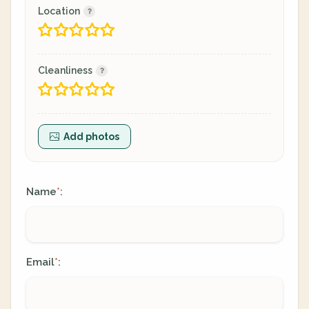
Location
Cleanliness
Add photos
Name
:
*
Email
:
*