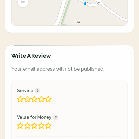
Write A Review
Your email address will not be published.
Service
Value for Money