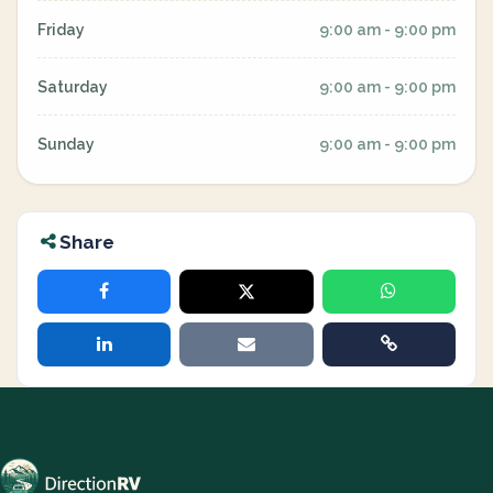
Friday
9:00 am - 9:00 pm
Saturday
9:00 am - 9:00 pm
Sunday
9:00 am - 9:00 pm
Share