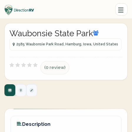
Waubonsie State Park
2585 Waubonsie Park Road, Hamburg, Iowa, United States
(0 review)
Description