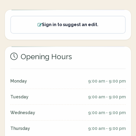
Sign in to suggest an edit.
Opening Hours
Monday
9:00 am - 9:00 pm
Tuesday
9:00 am - 9:00 pm
Wednesday
9:00 am - 9:00 pm
Thursday
9:00 am - 9:00 pm