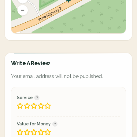
Write A Review
Your email address will not be published.
Service
Value for Money