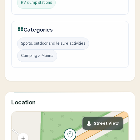
RV dump stations
Categories
Sports, outdoor and leisure activities
Camping / Marina
Location
Street View