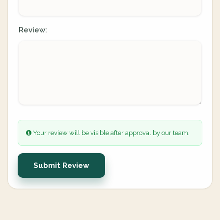
Review:
Your review will be visible after approval by our team.
Submit Review