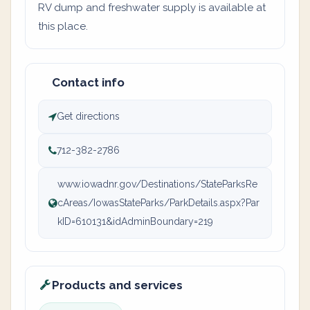
RV dump and freshwater supply is available at
this place.
Contact info
Get directions
712-382-2786
www.iowadnr.gov/Destinations/StateParksRe
cAreas/IowasStateParks/ParkDetails.aspx?Par
kID=610131&idAdminBoundary=219
Products and services