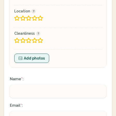
Location
Cleanliness
Add photos
Name
:
*
Email
:
*