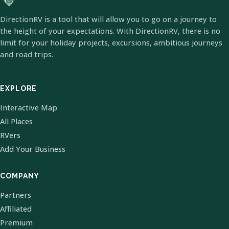
DirectionRV is a tool that will allow you to go on a journey to
the height of your expectations. With DirectionRV, there is no
limit for your holiday projects, excursions, ambitious journeys
and road trips.
EXPLORE
Interactive Map
All Places
RVers
Add Your Business
COMPANY
Partners
Affiliated
Premium