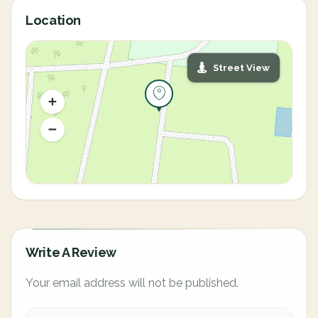
Location
Street View
Write A Review
Your email address will not be published.