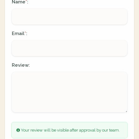
Name
:
*
Email
:
*
Review:
Your review will be visible after approval by our team.