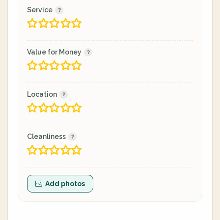
Service
Value for Money
Location
Cleanliness
Add photos