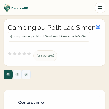
Camping au Petit Lac Simon
1203, route 321 Nord, Saint-André-Avellin J0V 1W0
(0 review)
Contact info