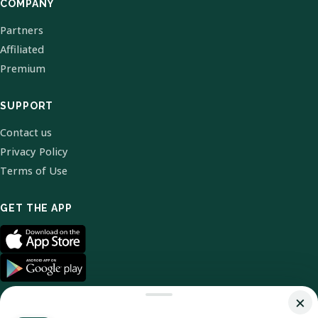
COMPANY
Partners
Affiliated
Premium
SUPPORT
Contact us
Privacy Policy
Terms of Use
GET THE APP
×