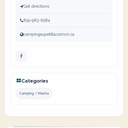
Get directions
819-983-6584
campingaupetitlacsimon.ca
Categories
Camping / Marina