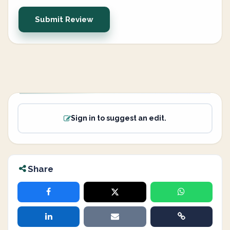
Submit Review
Sign in to suggest an edit.
Share