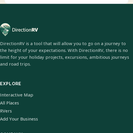
DirectionRV is a tool that will allow you to go on a journey to
the height of your expectations. With DirectionRV, there is no
limit for your holiday projects, excursions, ambitious journeys
and road trips.
EXPLORE
Interactive Map
All Places
RVers
Add Your Business