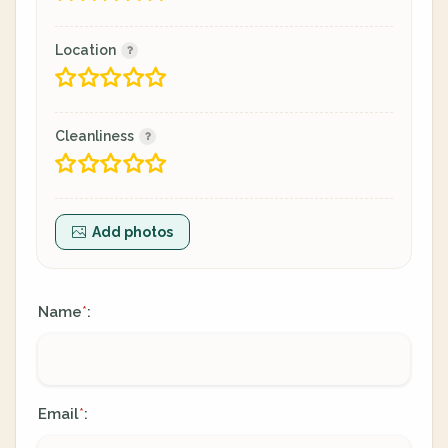
Location
Cleanliness
Add photos
Name
:
*
Email
:
*