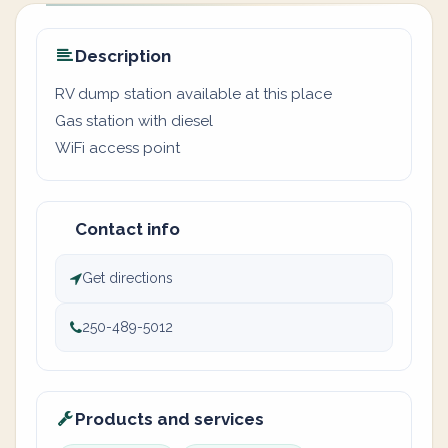
Description
RV dump station available at this place
Gas station with diesel
WiFi access point
Contact info
Get directions
250-489-5012
Products and services