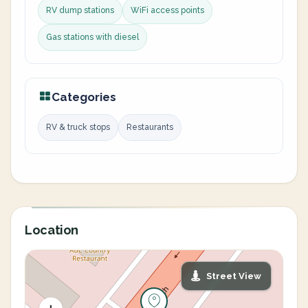
RV dump stations
WiFi access points
Gas stations with diesel
Categories
RV & truck stops
Restaurants
Location
Street View