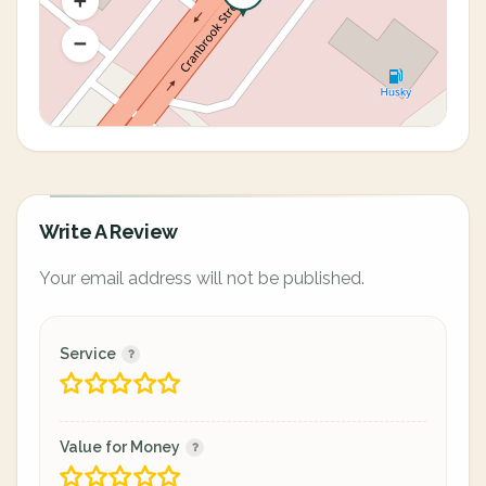
Write A Review
Your email address will not be published.
Service
Value for Money