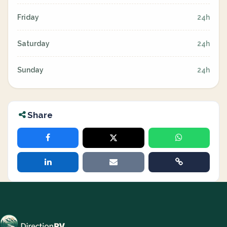
Friday
24h
Saturday
24h
Sunday
24h
Share