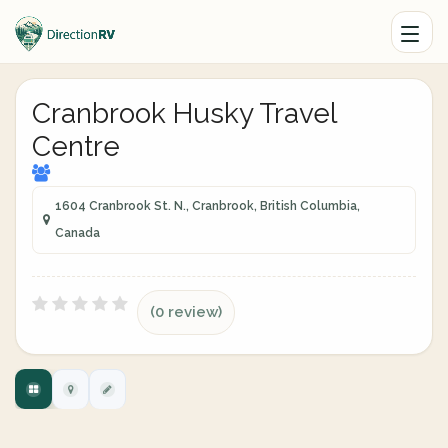
Cranbrook Husky Travel
Centre
1604 Cranbrook St. N., Cranbrook, British Columbia,
Canada
(0 review)