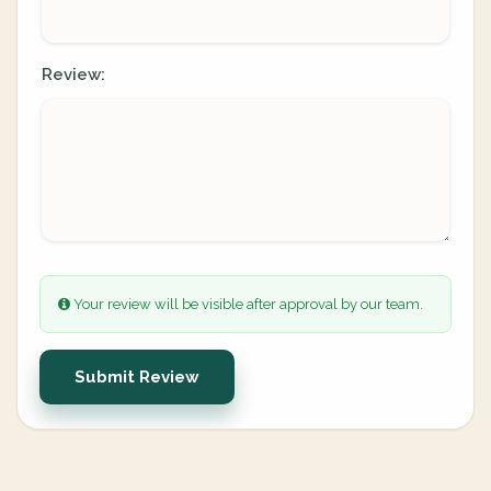
Review:
Your review will be visible after approval by our team.
Submit Review