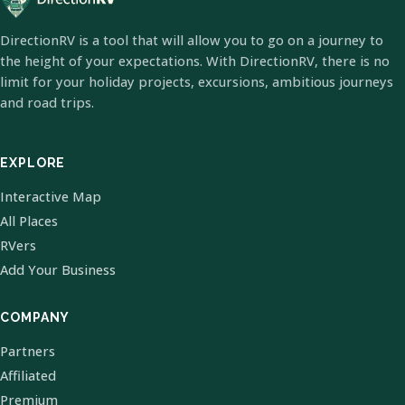
DirectionRV is a tool that will allow you to go on a journey to
the height of your expectations. With DirectionRV, there is no
limit for your holiday projects, excursions, ambitious journeys
and road trips.
EXPLORE
Interactive Map
All Places
RVers
Add Your Business
COMPANY
Partners
Affiliated
Premium