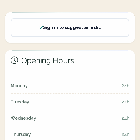
Sign in to suggest an edit.
Opening Hours
Monday
24h
Tuesday
24h
Wednesday
24h
Thursday
24h