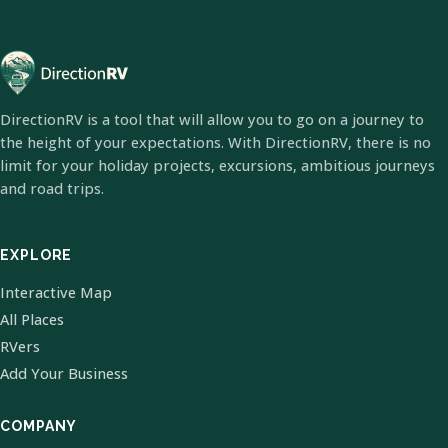
DirectionRV is a tool that will allow you to go on a journey to
the height of your expectations. With DirectionRV, there is no
limit for your holiday projects, excursions, ambitious journeys
and road trips.
EXPLORE
Interactive Map
All Places
RVers
Add Your Business
COMPANY