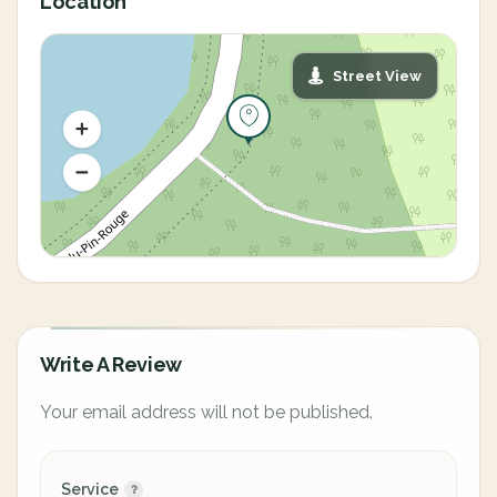
Location
Street View
Write A Review
Your email address will not be published.
Service