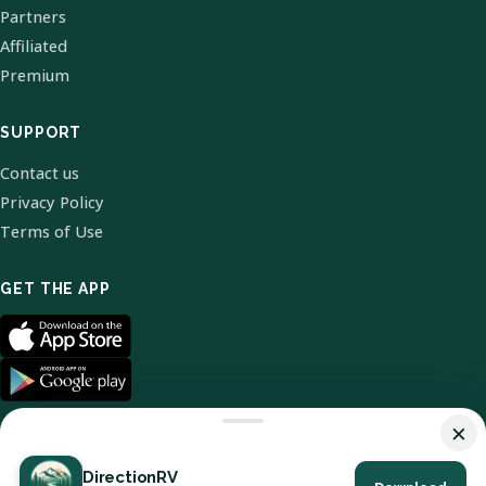
Partners
Affiliated
Premium
SUPPORT
Contact us
Privacy Policy
Terms of Use
GET THE APP
×
DirectionRV