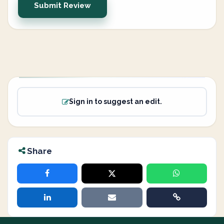
Submit Review
Sign in to suggest an edit.
Share