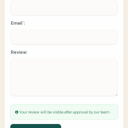
Email
:
*
Review:
Your review will be visible after approval by our team.