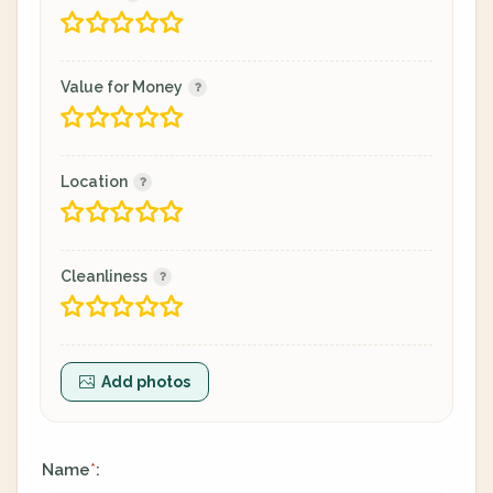
Value for Money
Location
Cleanliness
Add photos
Name
:
*