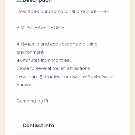
Description
Download our promotional brochure HERE.
A MUST-HAVE CHOICE.
A dynamic and eco-responsible living
environment.
45 minutes from Montréal.
Close to several tourist attractions.
Less than 15 minutes from Sainte-Adèle, Saint-
Sauveur.
Camping du Pi
Contact info