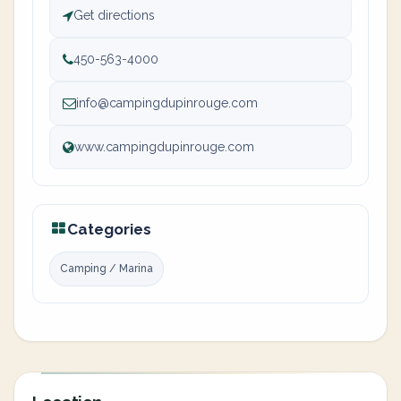
Get directions
450-563-4000
info@campingdupinrouge.com
www.campingdupinrouge.com
Categories
Camping / Marina