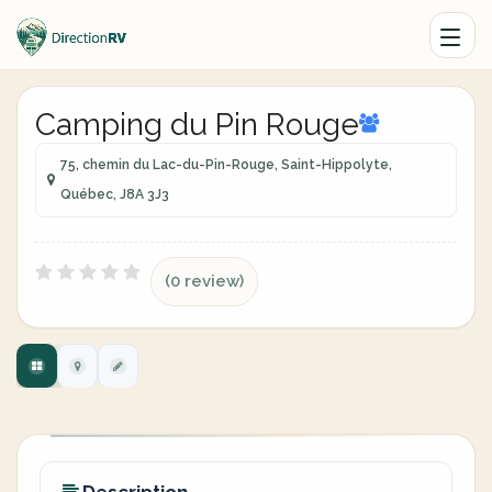
Camping du Pin Rouge
75, chemin du Lac-du-Pin-Rouge, Saint-Hippolyte,
Québec, J8A 3J3
(0 review)