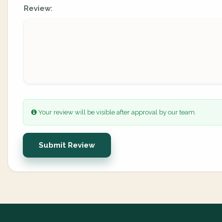
Review:
Your review will be visible after approval by our team.
Submit Review