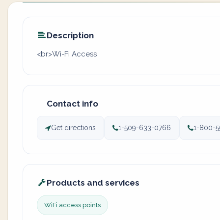
Description
<br>Wi-Fi Access
Contact info
Get directions
1-509-633-0766
1-800-5
Products and services
WiFi access points