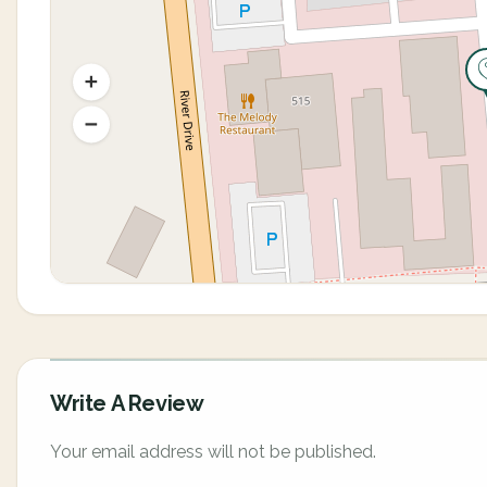
Write A Review
Your email address will not be published.