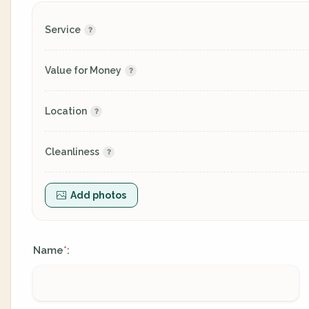
Service
Value for Money
Location
Cleanliness
Add photos
Name
:
*