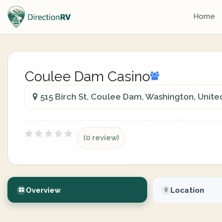
Home
Coulee Dam Casino
515 Birch St, Coulee Dam, Washington, Unite
(0 review)
Overview
Location