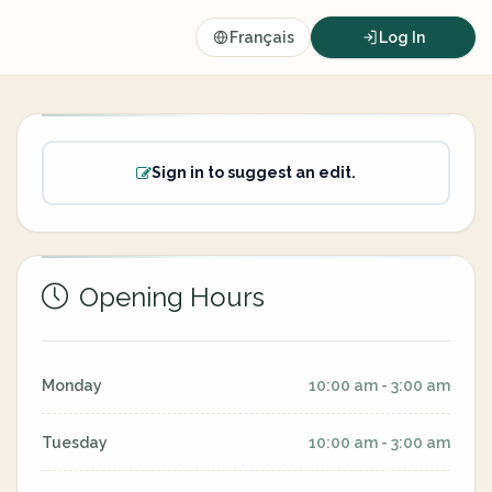
Français
Log In
Sign in to suggest an edit.
Opening Hours
Monday
10:00 am - 3:00 am
Tuesday
10:00 am - 3:00 am