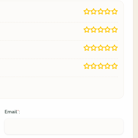
Email
:
*