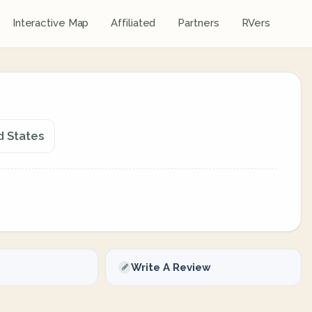
Interactive Map
Affiliated
Partners
RVers
d States
Write A Review