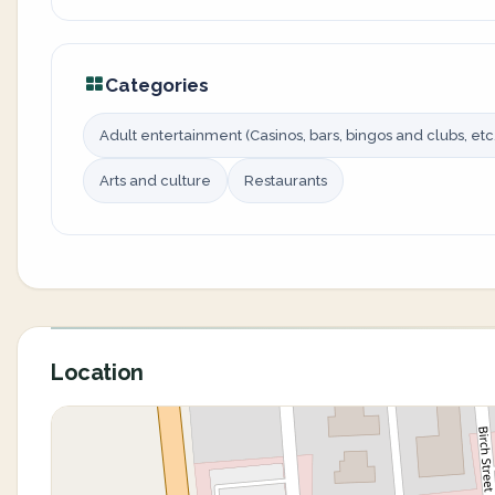
Categories
Adult entertainment (Casinos, bars, bingos and clubs, etc.
Arts and culture
Restaurants
Location