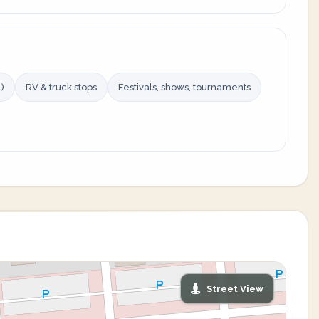
)
RV & truck stops
Festivals, shows, tournaments
Street View