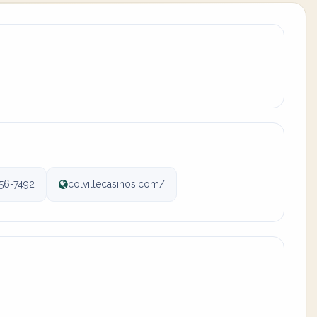
56-7492
colvillecasinos.com/