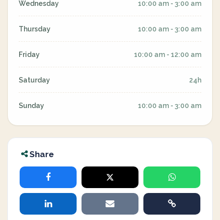
Wednesday
10:00 am - 3:00 am
Thursday
10:00 am - 3:00 am
Friday
10:00 am - 12:00 am
Saturday
24h
Sunday
10:00 am - 3:00 am
Share